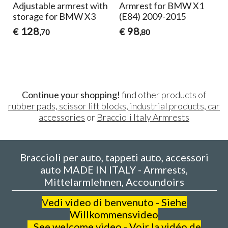
le armrest with
Armrest for BMW X1
Armrest fo
 for BMW X3
(E84) 2009-2015
F20-F21 - Ex
design
98
€
0
,80
123
€
,80
Continue your shopping!
find other products of
rubber pads, scissor lift blocks, industrial products, car
accessories
or
Braccioli Italy Armrests
Braccioli per auto, tappeti auto, accessori
auto MADE IN ITALY - Armrests,
Mittelarmlehnen, Accoundoirs
V
edi video di benvenuto - Siehe
Willkommensvideo
See welcome video - Voir la vidéo de