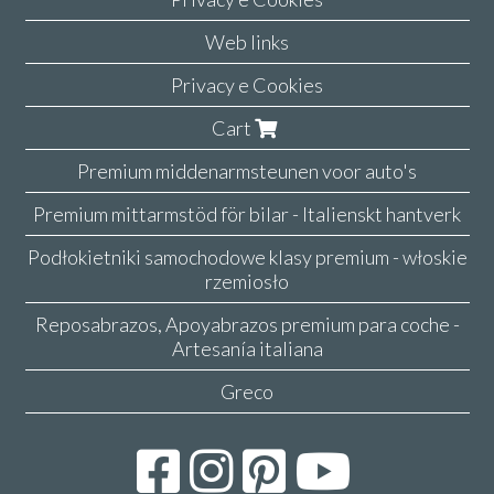
Web links
Privacy e Cookies
Cart
Premium middenarmsteunen voor auto's
Premium mittarmstöd för bilar - Italienskt hantverk
Podłokietniki samochodowe klasy premium - włoskie
rzemiosło
Reposabrazos, Apoyabrazos premium para coche -
Artesanía italiana
Greco