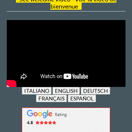
bienvenue
ITALIANO
ENGLISH
DEUTSCH
FRANÇAIS
ESPAÑOL