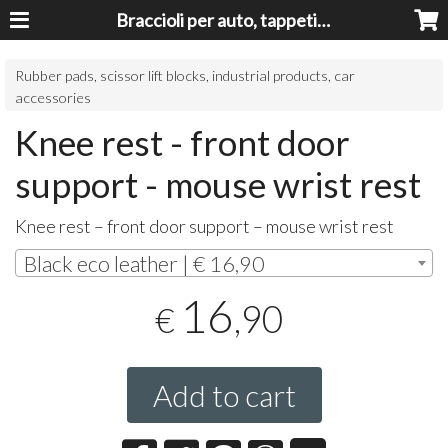
Braccioli per auto, tappeti auto, accessori auto MADE IN ITALY - Armrests, Mittelarmlehnen, Accoundoirs
Rubber pads, scissor lift blocks, industrial products, car
accessories
Knee rest - front door
support - mouse wrist rest
Knee rest – front door support – mouse wrist rest
Black eco leather | € 16,90
16
,90
€
Add to cart