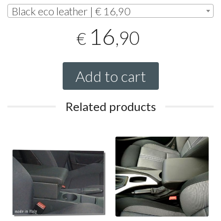
Black eco leather | € 16,90
16
,90
€
Add to cart
Related products