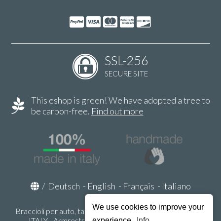
SSL-256
SECURE SITE
This eshop is green! We have adopted a tree to
be carbon-free.
Find out more
/
Deutsch
-
English
-
Français
-
Italiano
We use cookies to improve your
Braccioli per auto, tappeti auto, accessori auto MADE IN
ITALY - Armrests, Mittelarmlehnen, Accoundoirs -
experience.
Info