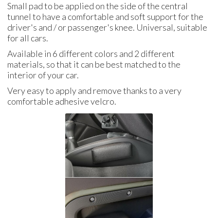
Small pad to be applied on the side of the central
tunnel to have a comfortable and soft support for the
driver's and / or passenger's knee. Universal, suitable
for all cars.
Available in 6 different colors and 2 different
materials, so that it can be best matched to the
interior of your car.
Very easy to apply and remove thanks to a very
comfortable adhesive velcro.