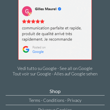
Vedi tutto su Google - See all on Google
Tout voir sur Google - Alles auf Google sehen
Shop
Terms - Conditions - Privacy
Privacy e Cookies