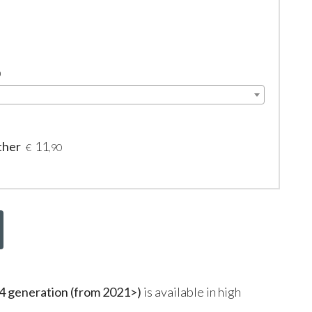
0
ther
11
€
,90
eneration (from 2021>)
is available in high