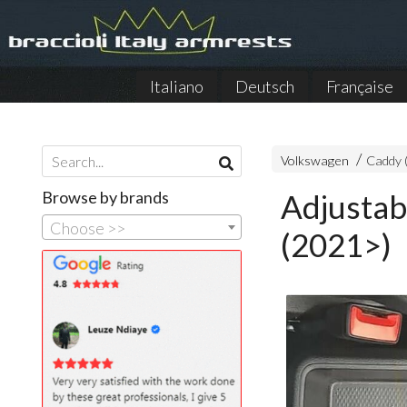
Italiano
Deutsch
Française
Volkswagen
Caddy 
Browse by brands
Adjustab
Choose >>
(2021>)