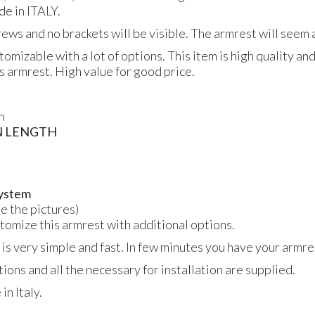
de in
ITALY
.
crews and no brackets will be visible. The armrest will seem a
tomizable with a lot of options. This item is high quality an
is armrest. High value for good price.
n
N
LENGTH
 system
ee the pictures)
ustomize this armrest with additional options.
 is very simple and fast. In few minutes you have your armres
tions and all the necessary for installation are supplied.
n Italy.