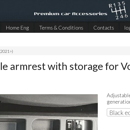
Home Eng
Terms & Conditions
Contacts
lo
(2021>)
le armrest with storage for 
Adjustabl
generatio
Black e