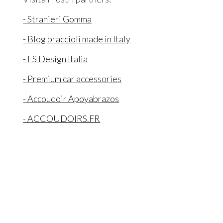
- Stranieri Gomma
- Blog braccioli made in Italy
- FS Design Italia
- Premium car accessories
- Accoudoir Apoyabrazos
- ACCOUDOIRS.FR