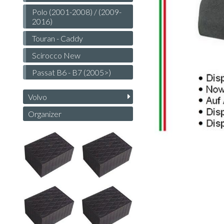
Polo (2001-2008) / (2009-
2016)
Touran - Caddy
Scirocco New
Passat B6 - B7 (2005>)
Volvo
Organizer