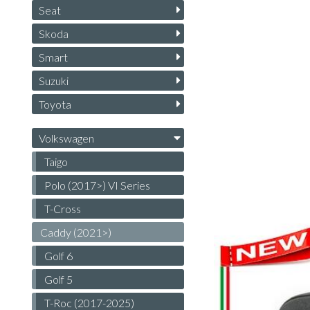
Seat
Skoda
Smart
Suzuki
Toyota
Volkswagen
Taigo
Polo (2017>) VI Series
T-Cross
Caddy (2021>)
Golf 6
Golf 5
T-Roc (2017-2025)