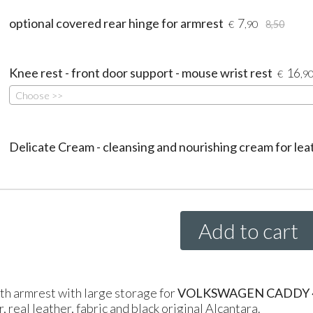
optional covered rear hinge for armrest
7
€
,90
8,50
Knee rest - front door support - mouse wrist rest
16
€
,9
Choose >>
Delicate Cream - cleansing and nourishing cream for lea
Add to cart
th armrest with large storage for
VOLKSWAGEN CADDY 4 g
, real leather, fabric and black original Alcantara.