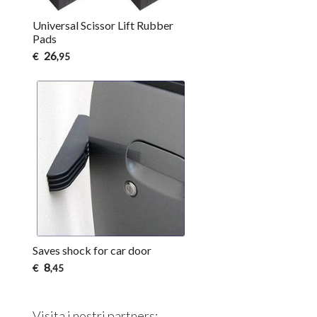
Universal Scissor Lift Rubber
Pads
26
€
,95
Saves shock for car door
8
€
,45
Visita i nostri partners: