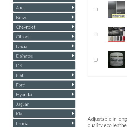
Audi
Bmw
Chevrolet
Citroen
Dacia
Daihatsu
DS
Fiat
Ford
Hyundai
Jaguar
Kia
Adjustable in leng
Lancia
quality eco leather