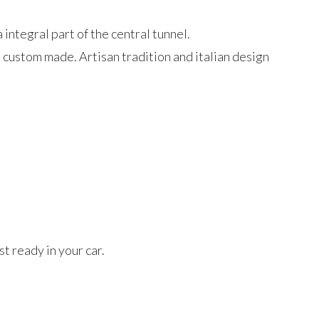
 integral part of the central tunnel.
d custom made. Artisan tradition and italian design
t ready in your car.