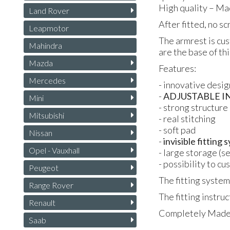
High quality – Ma
Land Rover
After fitted, no s
Leapmotor
The armrest is cus
Mahindra
are the base of th
Mazda
Features:
Mercedes
- innovative desig
-
ADJUSTABLE
I
Mini
- strong structure
Mitsubishi
- real stitching
- soft pad
Nissan
-
invisible fitting
Opel - Vauxhall
- large storage (s
- possibility to c
Peugeot
The fitting system
Range Rover
The fitting instruc
Renault
Completely Made i
Saab