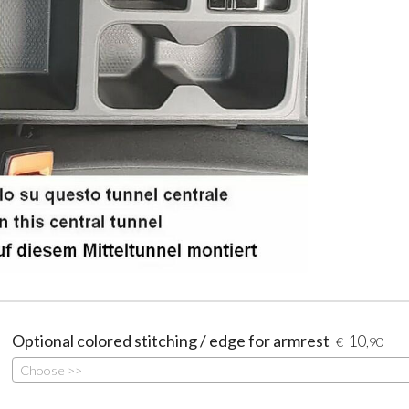
Optional colored stitching / edge for armrest
10
€
,90
Choose >>