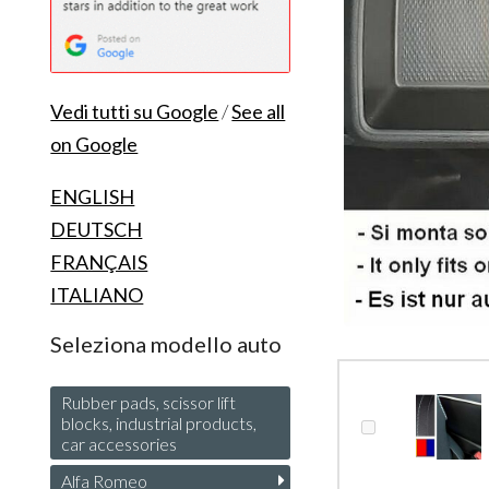
Vedi tutti su Google
/
See all
on Google
ENGLISH
DEUTSCH
FRANÇAIS
ITALIANO
Seleziona modello auto
Rubber pads, scissor lift
blocks, industrial products,
car accessories
Alfa Romeo