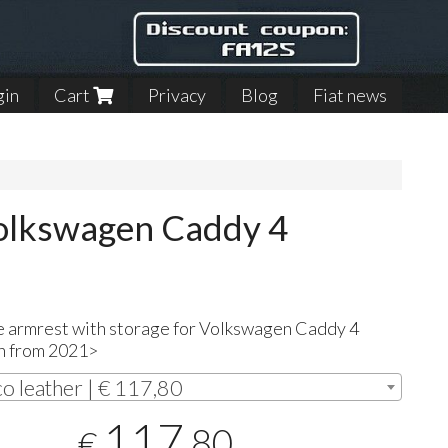
gin
Cart
Privacy
Blog
Fiat news
Volkswagen Caddy 4
e armrest with storage for Volkswagen Caddy 4
n from 2021>
co leather | € 117,80
117
,80
€