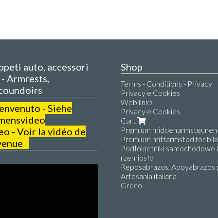
appeti auto, accessori
Shop
- Armrests,
Terms - Conditions - Privacy
coundoirs
Privacy e Cookies
Web links
benvenuto - Siehe
Privacy e Cookies
mensvideo
Cart
Premium middenarmsteunen v
 - Voir la vidéo de
Premium mittarmstöd för bilar
venue
Podłokietniki samochodowe k
rzemiosło
Reposabrazos, Apoyabrazos 
Artesanía italiana
Greco