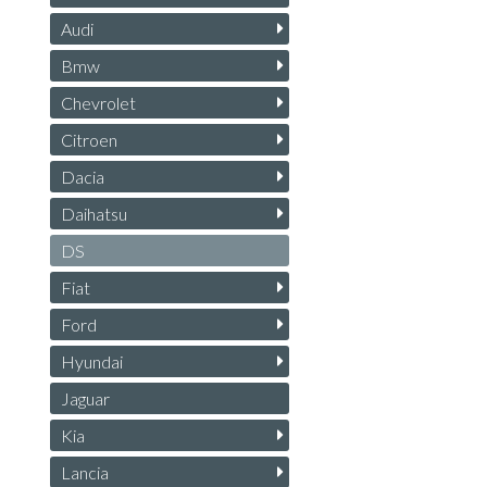
Audi
Bmw
Chevrolet
Citroen
Dacia
Daihatsu
DS
Fiat
Ford
Hyundai
Jaguar
Kia
Lancia