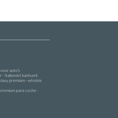
oor auto's
 - Italienskt hantverk
lasy premium - włoskie
premium para coche -