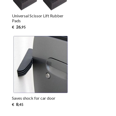
Universal Scissor Lift Rubber
Pads
26
€
,95
Saves shock for car door
8
€
,45