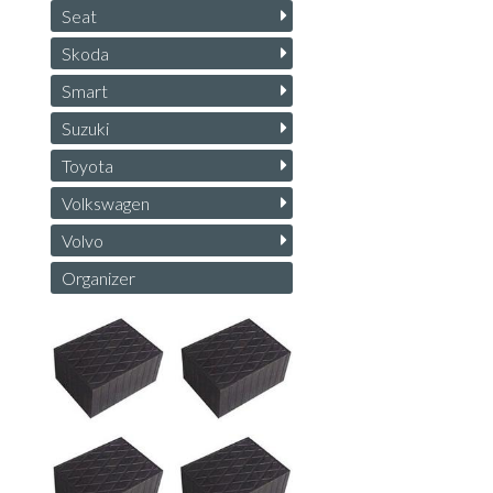
Seat
Skoda
Smart
Suzuki
Toyota
Volkswagen
Volvo
Organizer