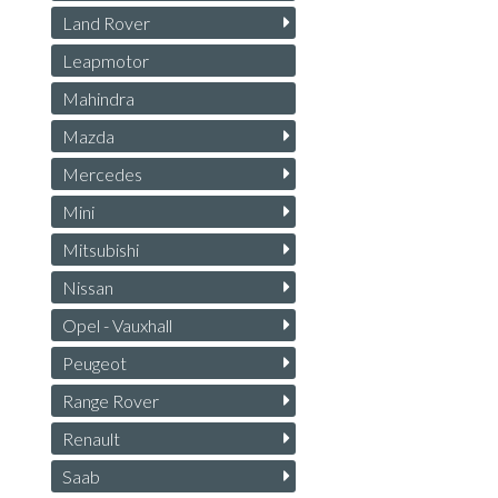
Land Rover
Leapmotor
Mahindra
Mazda
Mercedes
Mini
Mitsubishi
Nissan
Opel - Vauxhall
Peugeot
Range Rover
Renault
Saab