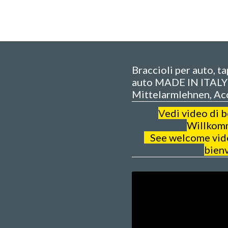
Braccioli per auto, t
auto MADE IN ITALY 
Mittelarmlehnen, Ac
V
edi video di 
Willkom
See welcome video
bien