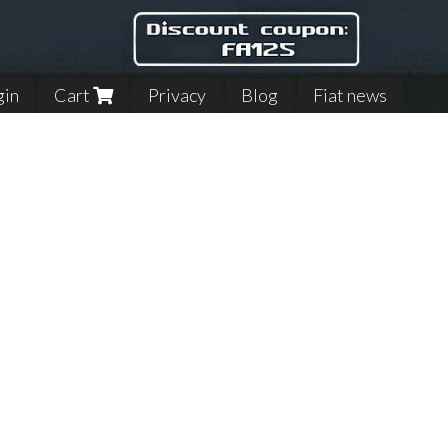
gin
Cart
Privacy
Blog
Fiat news