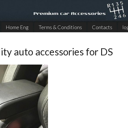
Home Eng
Terms & Conditions
Contacts
lo
ity auto accessories for DS