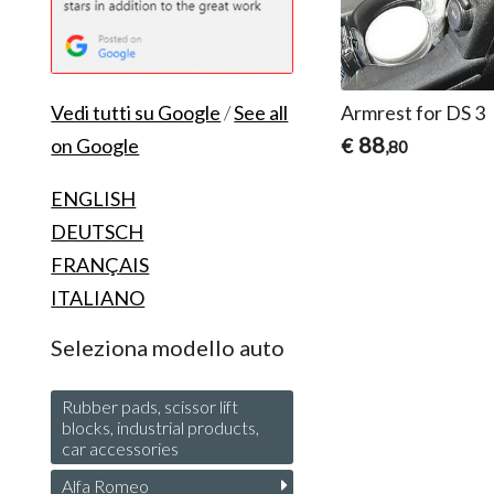
Armrest for DS 3
Vedi tutti su Google
/
See all
88
€
on Google
,80
ENGLISH
DEUTSCH
FRANÇAIS
ITALIANO
Seleziona modello auto
Rubber pads, scissor lift
blocks, industrial products,
car accessories
Alfa Romeo