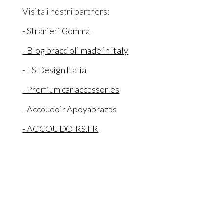
Visita i nostri partners:
- Stranieri Gomma
- Blog braccioli made in Italy
- FS Design Italia
- Premium car accessories
- Accoudoir Apoyabrazos
- ACCOUDOIRS.FR