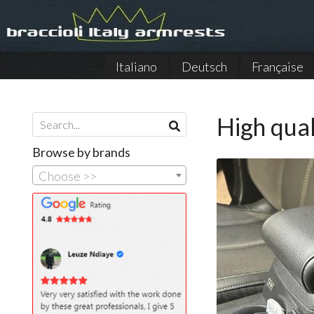
Italiano
Deutsch
Française
High qual
Browse by brands
Choose >>