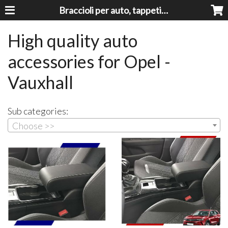
Braccioli per auto, tappeti auto, accessori auto MADE IN ITALY - Armrests, Mittelarmlehnen, Accoundoirs
High quality auto
accessories for Opel -
Vauxhall
Sub categories:
Choose >>