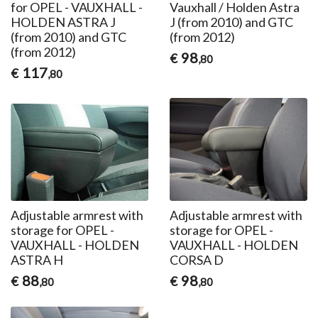
for OPEL - VAUXHALL -
Vauxhall / Holden Astra
HOLDEN ASTRA J
J (from 2010) and GTC
(from 2010) and GTC
(from 2012)
(from 2012)
98
€
,80
117
€
,80
Adjustable armrest with
Adjustable armrest with
storage for OPEL -
storage for OPEL -
VAUXHALL - HOLDEN
VAUXHALL - HOLDEN
ASTRA H
CORSA D
88
98
€
€
,80
,80