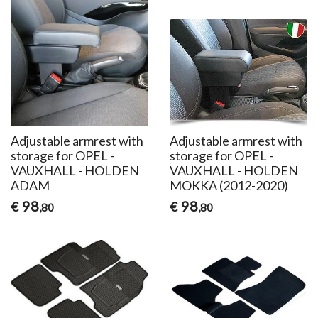
Adjustable armrest with
Adjustable armrest with
storage for OPEL -
storage for OPEL -
VAUXHALL - HOLDEN
VAUXHALL - HOLDEN
ADAM
MOKKA (2012-2020)
98
98
€
€
,80
,80