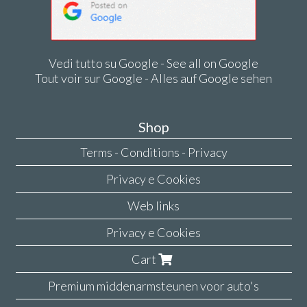
Vedi tutto su Google - See all on Google
Tout voir sur Google - Alles auf Google sehen
Shop
Terms - Conditions - Privacy
Privacy e Cookies
Web links
Privacy e Cookies
Cart
Premium middenarmsteunen voor auto's