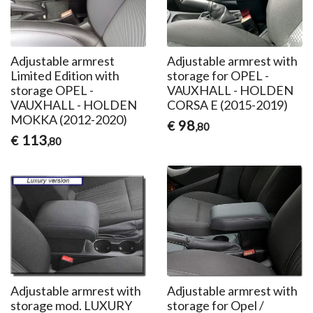
Adjustable armrest
Adjustable armrest with
Limited Edition with
storage for OPEL -
storage OPEL -
VAUXHALL - HOLDEN
VAUXHALL - HOLDEN
CORSA E (2015-2019)
MOKKA (2012-2020)
98
€
,80
113
€
,80
Adjustable armrest with
Adjustable armrest with
storage mod. LUXURY
storage for Opel /