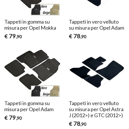
Tappeti in gomma su
Tappeti in vero velluto
misura per Opel Mokka
su misura per Opel Adam
79
78
€
€
,90
,90
Tappeti in gomma su
Tappeti in vero velluto
misura per Opel Adam
su misura per Opel Astra
J (2012>) e GTC (2012>)
79
€
,90
78
€
,90