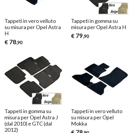
Tappeti in vero velluto
Tappeti in gomma su
su misura per Opel Astra
misura per Opel Astra H
H
79
€
,90
78
€
,90
Tappeti in gomma su
Tappeti in vero velluto
misura per Opel Astra J
su misura per Opel
(dal 2010) e GTC (dal
Mokka
2012)
78
€
,90