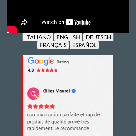
ITALIANO
ENGLISH
DEUTSCH
FRANÇAIS
ESPAÑOL