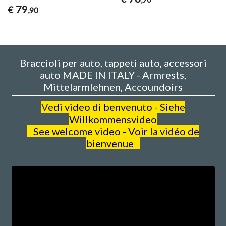
79
€
,90
Braccioli per auto, tappeti auto, accessori
auto MADE IN ITALY - Armrests,
Mittelarmlehnen, Accoundoirs
V
edi video di benvenuto - Siehe
Willkommensvideo
See welcome video - Voir la vidéo de
bienvenue