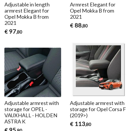
Adjustable in length
Armrest Elegant for
armrest Elegant for
Opel Mokka B from
Opel Mokka B from
2021
2021
88
€
,80
97
€
,80
Adjustable armrest with
Adjustable armrest with
storage for OPEL -
storage for Opel Corsa F
VAUXHALL - HOLDEN
(2019>)
ASTRA K
113
€
,80
95
€
,80