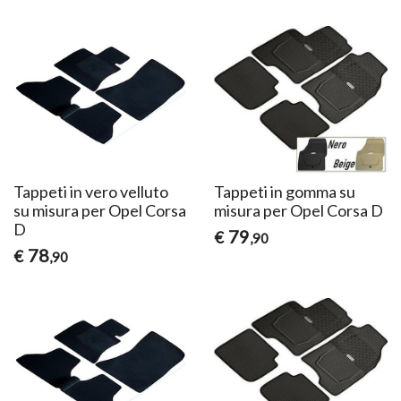
Tappeti in vero velluto
Tappeti in gomma su
su misura per Opel Corsa
misura per Opel Corsa D
D
79
€
,90
78
€
,90