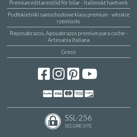
Premium mittarmstöd för bilar - Italienskt hantverk
Podłokietniki samochodowe klasy premium - włoskie
rzemiosło
Reposabrazos, Apoyabrazos premium para coche -
Artesanía italiana
Greco
SSL-256
SECURE SITE