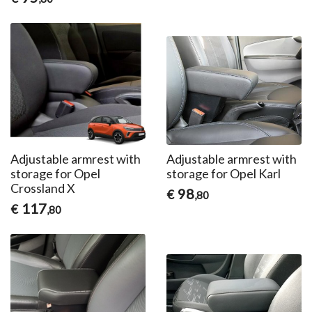
Adjustable armrest with
Adjustable armrest with
storage for Opel
storage for Opel Karl
Crossland X
98
€
,80
117
€
,80