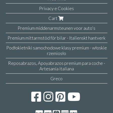
Privacy e Cookies
Cart
Premium middenarmsteunen voor auto's
Premium mittarmstöd för bilar - Italienskt hantverk
Podłokietniki samochodowe klasy premium - włoskie
rzemiosło
Reposabrazos, Apoyabrazos premium para coche -
Artesanía italiana
Greco