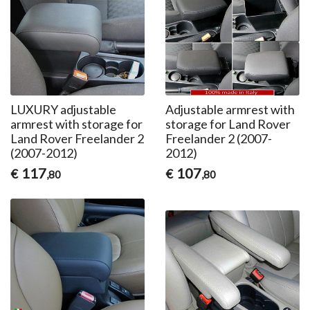
LUXURY adjustable
Adjustable armrest with
armrest with storage for
storage for Land Rover
Land Rover Freelander 2
Freelander 2 (2007-
(2007-2012)
2012)
117
107
€
€
,80
,80