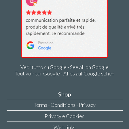
Vedi tutto su Google - See all on Google
Tout voir sur Google - Alles auf Google sehen
Shop
Terms - Conditions - Privacy
Privacy e Cookies
Web links