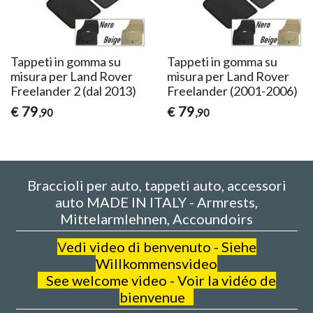
Tappeti in gomma su
Tappeti in gomma su
misura per Land Rover
misura per Land Rover
Freelander 2 (dal 2013)
Freelander (2001-2006)
79
79
€
€
,90
,90
Braccioli per auto, tappeti auto, accessori
auto MADE IN ITALY - Armrests,
Mittelarmlehnen, Accoundoirs
V
edi video di benvenuto - Siehe
Willkommensvideo
See welcome video - Voir la vidéo de
bienvenue