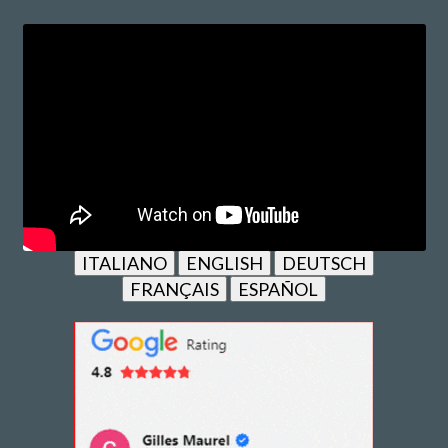
ITALIANO
ENGLISH
DEUTSCH
FRANÇAIS
ESPAÑOL