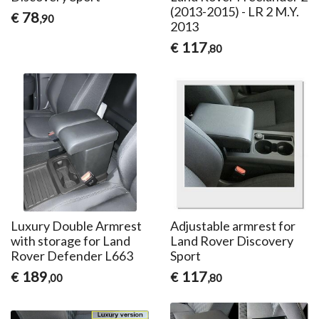
(2013-2015) - LR 2 M.Y.
78
€
,90
2013
117
€
,80
Luxury Double Armrest
Adjustable armrest for
with storage for Land
Land Rover Discovery
Rover Defender L663
Sport
189
117
€
€
,00
,80