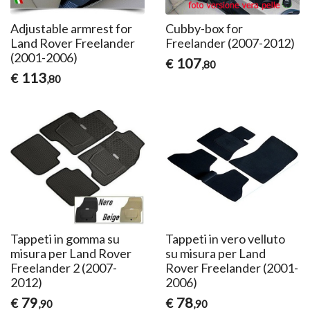
Adjustable armrest for
Cubby-box for
Land Rover Freelander
Freelander (2007-2012)
(2001-2006)
107
€
,80
113
€
,80
Tappeti in gomma su
Tappeti in vero velluto
misura per Land Rover
su misura per Land
Freelander 2 (2007-
Rover Freelander (2001-
2012)
2006)
79
78
€
€
,90
,90