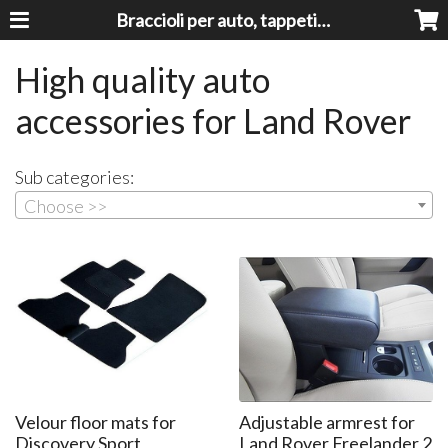
Braccioli per auto, tappeti auto, accessori auto MADE IN ITALY - Armrests, Mittelarmlehnen, Accoundoirs
High quality auto
accessories for Land Rover
Sub categories:
Choose >>
Velour floor mats for
Adjustable armrest for
Discovery Sport
Land Rover Freelander 2