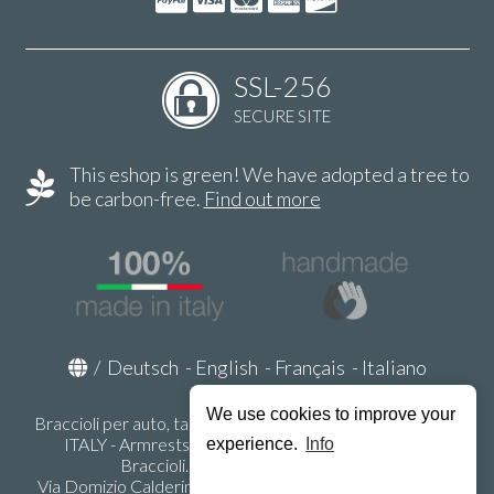
SSL-256
SECURE SITE
This eshop is green! We have adopted a tree to
be carbon-free.
Find out more
/
Deutsch
-
English
-
Français
-
Italiano
We use cookies to improve your
Braccioli per auto, tappeti auto, accessori auto MADE IN
ITALY - Armrests, Mittelarmlehnen, Accoundoirs -
experience.
Info
Braccioli.it - P.Iva IT02178470353
Via Domizio Calderini 8 int. 1 - 37131 Verona (VR) - Italy -