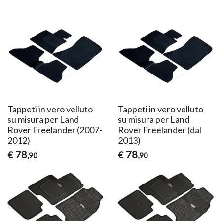
Tappeti in vero velluto
Tappeti in vero velluto
su misura per Land
su misura per Land
Rover Freelander (2007-
Rover Freelander (dal
2012)
2013)
78
78
€
€
,90
,90