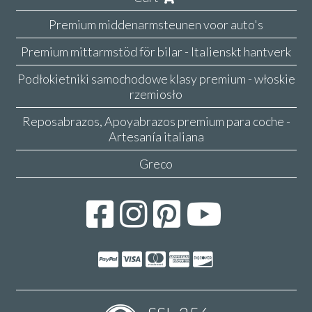
Premium middenarmsteunen voor auto's
Premium mittarmstöd för bilar - Italienskt hantverk
Podłokietniki samochodowe klasy premium - włoskie
rzemiosło
Reposabrazos, Apoyabrazos premium para coche -
Artesanía italiana
Greco