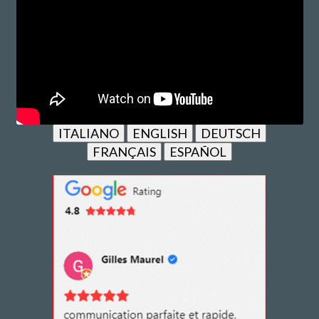
ITALIANO
ENGLISH
DEUTSCH
FRANÇAIS
ESPAÑOL