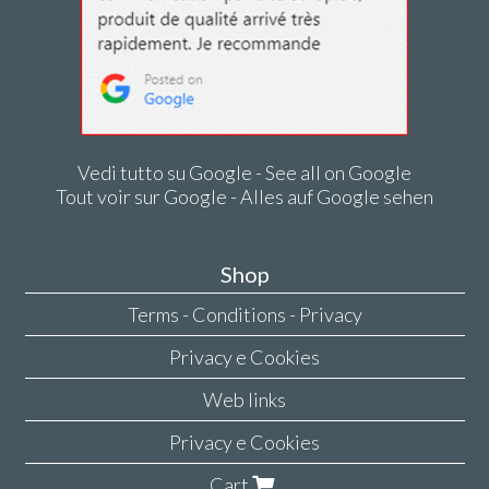
Vedi tutto su Google - See all on Google
Tout voir sur Google - Alles auf Google sehen
Shop
Terms - Conditions - Privacy
Privacy e Cookies
Web links
Privacy e Cookies
Cart