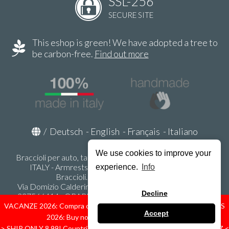
SSL-256
SECURE SITE
This eshop is green! We have adopted a tree to
be carbon-free.
Find out more
/
Deutsch
-
English
-
Français
-
Italiano
We use cookies to improve your
Braccioli per auto, tappeti auto, accessori auto MADE IN
ITALY - Armrests, Mittelarmlehnen, Accoundoirs -
experience.
Info
Braccioli.it - P.Iva IT02178470353
Via Domizio Calderini 8 int. 1 - 37131 Verona (VR) - Italy -
Decline
337566414 - ORARI UFFICIO 9:00-12:00, 15:00-18:00,
LUNEDI' - VENERDI' -
info@braccioli-italy-armrests.com
VACANZE 2026: Compra ora spediremo dal 31 Agosto! — HOLIDAYS
Accept
2026: Buy now, we ship from August 31st!
Ecommerce creato con
Scontrino.com
> SHIP ONLY 8,99! Countries: IT - D - FR - A - NL - B - ES - PL - LU - CZ <