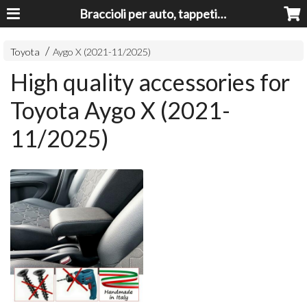
Braccioli per auto, tappeti auto, accessori auto MADE IN ITALY - Armrests, Mittelarmlehnen, Accoundoirs
Toyota
Aygo X (2021-11/2025)
High quality accessories for
Toyota Aygo X (2021-
11/2025)