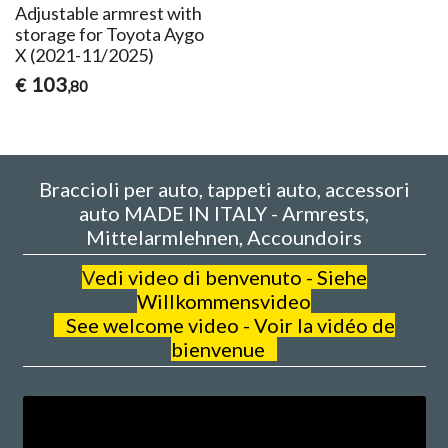
Adjustable armrest with
storage for Toyota Aygo
X (2021-11/2025)
103
€
,80
Braccioli per auto, tappeti auto, accessori
auto MADE IN ITALY - Armrests,
Mittelarmlehnen, Accoundoirs
V
edi video di benvenuto - Siehe
Willkommensvideo
See welcome video - Voir la vidéo de
bienvenue