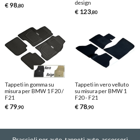
design
98
€
,80
123
€
,80
Tappeti in gomma su
Tappeti in vero velluto
misura per BMW 1 F20 /
su misura per BMW 1
F21
F20 - F21
79
78
€
€
,90
,90
Braccioli per auto, tappeti auto, accessori