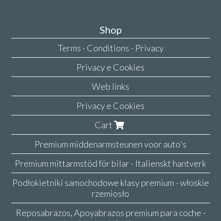
Shop
Terms - Conditions - Privacy
Privacy e Cookies
Web links
Privacy e Cookies
Cart
Premium middenarmsteunen voor auto's
Premium mittarmstöd för bilar - Italienskt hantverk
Podłokietniki samochodowe klasy premium - włoskie
rzemiosło
Reposabrazos, Apoyabrazos premium para coche -