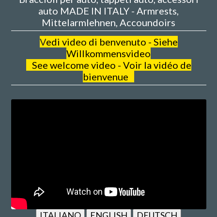
auto MADE IN ITALY - Armrests,
Mittelarmlehnen, Accoundoirs
V
edi video di benvenuto - Siehe
Willkommensvideo
See welcome video - Voir la vidéo de
bienvenue
ITALIANO
ENGLISH
DEUTSCH