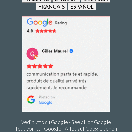
FRANÇAIS
ESPAÑOL
Vedi tutto su Google - See all on Google
Tout voir sur Google - Alles auf Google sehen