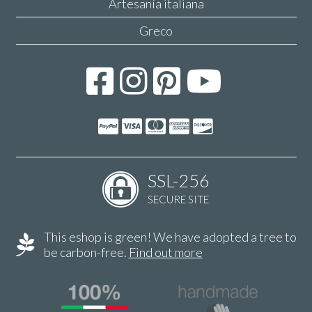
Artesanía italiana
Greco
SSL-256
SECURE SITE
This eshop is green! We have adopted a tree to
be carbon-free.
Find out more