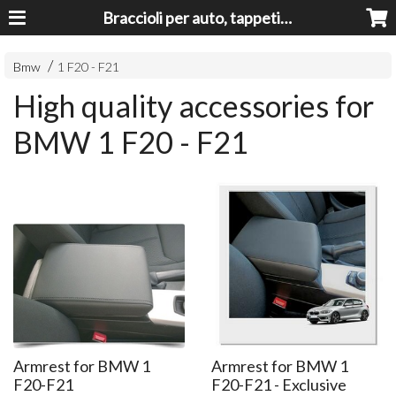
Braccioli per auto, tappeti auto, accessori auto MADE IN ITALY - Armrests, Mittelarmlehnen, Accoundoirs
Bmw
1 F20 - F21
High quality accessories for
BMW 1 F20 - F21
Armrest for BMW 1
Armrest for BMW 1
F20-F21
F20-F21 - Exclusive