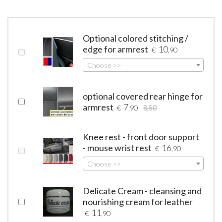
Optional colored stitching /
edge for armrest
10
€
,90
Choose >>
optional covered rear hinge for
armrest
7
€
,90
8,50
Knee rest - front door support
- mouse wrist rest
16
€
,90
Choose >>
Delicate Cream - cleansing and
nourishing cream for leather
11
€
,90