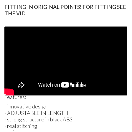
FITTING IN ORIGINAL POINTS! FOR FITTING SEE
THE VID.
Features:
- innovative design
-
ADJUSTABLE
IN
LENGTH
- strong structure in black
ABS
- real stitching