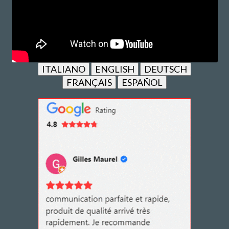
ITALIANO
ENGLISH
DEUTSCH
FRANÇAIS
ESPAÑOL