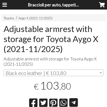
Braccioli per auto, tappeti auto, accessori auto MADE IN ITALY - Armrests, Mittelarmlehnen, Accoundoirs
Toyota
Aygo X (2021-11/2025)
Adjustable armrest with
storage for Toyota Aygo X
(2021-11/2025)
Adjustable armrest with storage for Toyota Aygo X
(2021-11/2025)
Black eco leather | € 103,80
103
,80
€