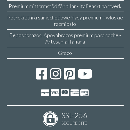
Premium mittarmstöd för bilar - Italienskt hantverk
Podłokietniki samochodowe klasy premium - włoskie
rzemiosło
Reposabrazos, Apoyabrazos premium para coche -
Artesanía italiana
Greco
SSL-256
SECURE SITE