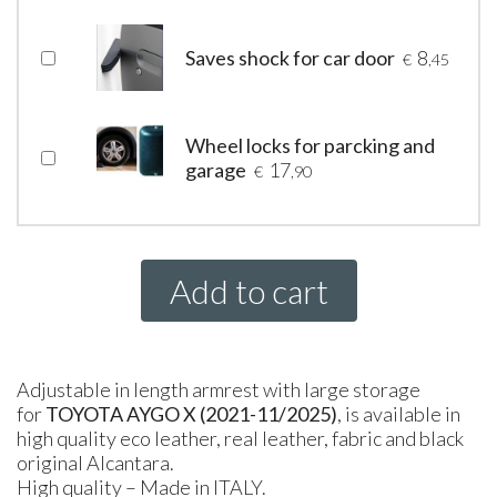
Saves shock for car door
8
€
,45
Wheel locks for parcking and
garage
17
€
,90
Add to cart
Adjustable in length armrest with large storage
for
TOYOTA AYGO X (2021-11/2025)
, is available in
high quality eco leather, real leather, fabric and black
original Alcantara.
High quality – Made in ITALY.