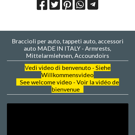
Braccioli per auto, tappeti auto, accessori
auto MADE IN ITALY - Armrests,
Mittelarmlehnen, Accoundoirs
V
edi video di benvenuto - Siehe
Willkommensvideo
See welcome video - Voir la vidéo de
bienvenue