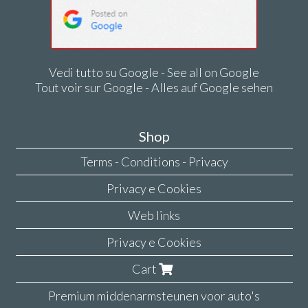
Vedi tutto su Google - See all on Google
Tout voir sur Google - Alles auf Google sehen
Shop
Terms - Conditions - Privacy
Privacy e Cookies
Web links
Privacy e Cookies
Cart
Premium middenarmsteunen voor auto's