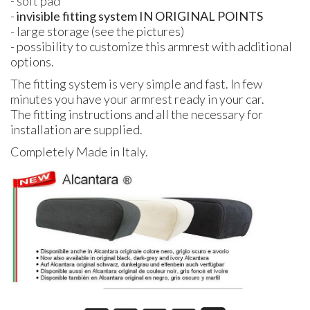
- soft pad
-
invisible fitting system IN ORIGINAL POINTS
- large storage (see the pictures)
- possibility to customize this armrest with additional
options.
The fitting system is very simple and fast. In few
minutes you have your armrest ready in your car.
The fitting instructions and all the necessary for
installation are supplied.
Completely Made in Italy.