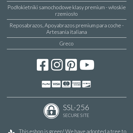
Podłokietniki samochodowe klasy premium - włoskie
rzemiosło
Reposabrazos, Apoyabrazos premium para coche -
Artesanía italiana
Greco
SSL-256
SECURE SITE
This eshop is green! We have adopted a tree to