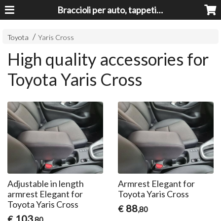
Braccioli per auto, tappeti auto, accessori auto MADE IN ITALY - Armrests, Mittelarmlehnen, Accoundoirs
Toyota
Yaris Cross
High quality accessories for
Toyota Yaris Cross
Adjustable in length
Armrest Elegant for
armrest Elegant for
Toyota Yaris Cross
Toyota Yaris Cross
88
€
,80
103
€
,80