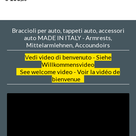
Braccioli per auto, tappeti auto, accessori
auto MADE IN ITALY - Armrests,
Mittelarmlehnen, Accoundoirs
V
edi video di benvenuto - Siehe
Willkommensvideo
See welcome video - Voir la vidéo de
bienvenue