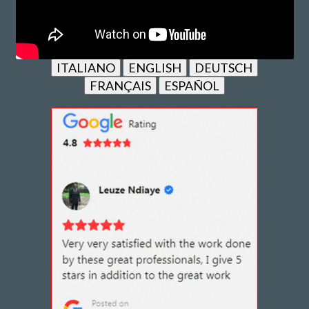
ITALIANO
ENGLISH
DEUTSCH
FRANÇAIS
ESPAÑOL