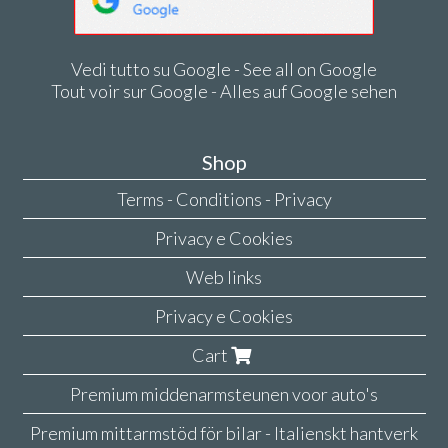
Vedi tutto su Google - See all on Google
Tout voir sur Google - Alles auf Google sehen
Shop
Terms - Conditions - Privacy
Privacy e Cookies
Web links
Privacy e Cookies
Cart
Premium middenarmsteunen voor auto's
Premium mittarmstöd för bilar - Italienskt hantverk