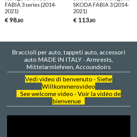
FABIA 3 series (2014-
SKODA FABIA 3 (2014-
2021)
2021)
98
113
€
€
,80
,80
Braccioli per auto, tappeti auto, accessori
auto MADE IN ITALY - Armrests,
Mittelarmlehnen, Accoundoirs
V
edi video di benvenuto - Siehe
Willkommensvideo
See welcome video - Voir la vidéo de
bienvenue