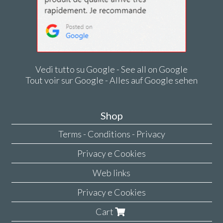
Vedi tutto su Google - See all on Google
Tout voir sur Google - Alles auf Google sehen
Shop
Terms - Conditions - Privacy
Privacy e Cookies
Web links
Privacy e Cookies
Cart