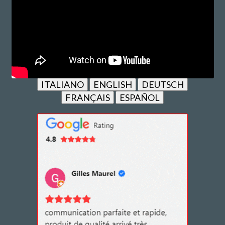
ITALIANO
ENGLISH
DEUTSCH
FRANÇAIS
ESPAÑOL