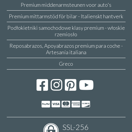
Premium middenarmsteunen voor auto's
Premium mittarmstöd för bilar - Italienskt hantverk
Podłokietniki samochodowe klasy premium - włoskie
rzemiosło
Reposabrazos, Apoyabrazos premium para coche -
Artesanía italiana
Greco
SSL-256