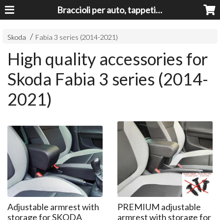
Braccioli per auto, tappeti auto, accessori auto MADE IN ITALY - Armrests, Mittelarmlehnen, Accoundoirs
Skoda
Fabia 3 series (2014-2021)
High quality accessories for
Skoda Fabia 3 series (2014-
2021)
Adjustable armrest with
PREMIUM adjustable
storage for SKODA
armrest with storage for