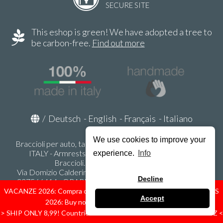
SECURE SITE
This eshop is green! We have adopted a tree to
be carbon-free.
Find out more
/
Deutsch
-
English
-
Français
-
Italiano
We use cookies to improve your
Braccioli per auto, tappeti auto, accessori auto MADE IN
ITALY - Armrests, Mittelarmlehnen, Accoundoirs -
experience.
Info
Braccioli.it - P.Iva IT02178470353
Via Domizio Calderini 8 int. 1 - 37131 Verona (VR) - Italy -
Decline
337566414 - ORARI UFFICIO 9:00-12:00, 15:00-18:00,
LUNEDI' - VENERDI' -
info@braccioli-italy-armrests.com
VACANZE 2026: Compra ora spediremo dal 31 Agosto! — HOLIDAYS
Accept
2026: Buy now, we ship from August 31st!
Ecommerce creato con
Scontrino.com
> SHIP ONLY 8,99! Countries: IT - D - FR - A - NL - B - ES - PL - LU - CZ <