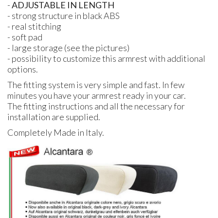
-
ADJUSTABLE
IN
LENGTH
- strong structure in black
ABS
- real stitching
- soft pad
- large storage (see the pictures)
- possibility to customize this armrest with additional
options.
The fitting system is very simple and fast. In few
minutes you have your armrest ready in your car.
The fitting instructions and all the necessary for
installation are supplied.
Completely Made in Italy.