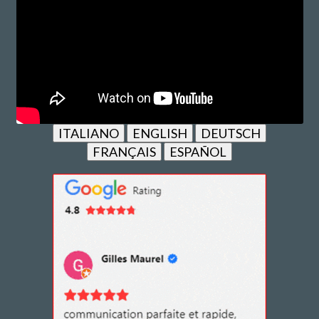
ITALIANO
ENGLISH
DEUTSCH
FRANÇAIS
ESPAÑOL