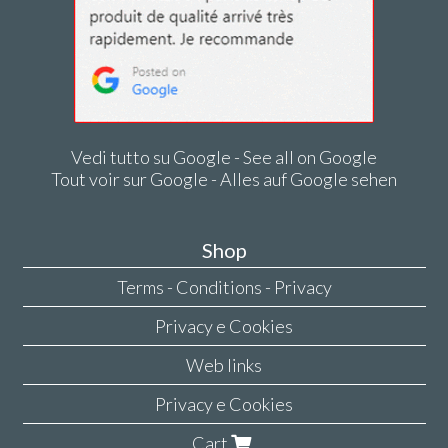
Vedi tutto su Google - See all on Google
Tout voir sur Google - Alles auf Google sehen
Shop
Terms - Conditions - Privacy
Privacy e Cookies
Web links
Privacy e Cookies
Cart