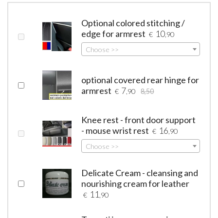
Optional colored stitching /
edge for armrest
10
€
,90
Choose >>
optional covered rear hinge for
armrest
7
€
,90
8,50
Knee rest - front door support
- mouse wrist rest
16
€
,90
Choose >>
Delicate Cream - cleansing and
nourishing cream for leather
11
€
,90