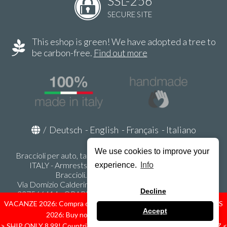
SSL-256
SECURE SITE
This eshop is green! We have adopted a tree to
be carbon-free.
Find out more
/
Deutsch
-
English
-
Français
-
Italiano
We use cookies to improve your
Braccioli per auto, tappeti auto, accessori auto MADE IN
ITALY - Armrests, Mittelarmlehnen, Accoundoirs -
experience.
Info
Braccioli.it - P.Iva IT02178470353
Via Domizio Calderini 8 int. 1 - 37131 Verona (VR) - Italy -
Decline
337566414 - ORARI UFFICIO 9:00-12:00, 15:00-18:00,
LUNEDI' - VENERDI' -
info@braccioli-italy-armrests.com
VACANZE 2026: Compra ora spediremo dal 31 Agosto! — HOLIDAYS
Accept
2026: Buy now, we ship from August 31st!
Ecommerce creato con
Scontrino.com
> SHIP ONLY 8,99! Countries: IT - D - FR - A - NL - B - ES - PL - LU - CZ <