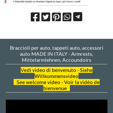
Braccioli per auto, tappeti auto, accessori
auto MADE IN ITALY - Armrests,
Mittelarmlehnen, Accoundoirs
V
edi video di benvenuto - Siehe
Willkommensvideo
See welcome video - Voir la vidéo de
bienvenue