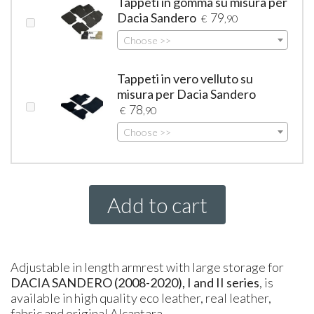
Tappeti in gomma su misura per
Dacia Sandero
79
€
,90
Choose >>
Tappeti in vero velluto su
misura per Dacia Sandero
78
€
,90
Choose >>
Add to cart
Adjustable in length armrest with large storage for
DACIA
SANDERO (2008-2020), I and II series
, is
available in high quality eco leather, real leather,
fabric and original Alcantara.