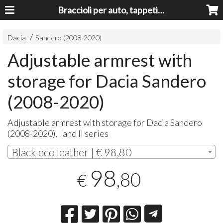
Braccioli per auto, tappeti auto, accessori auto MADE IN ITALY - Armrests, Mittelarmlehnen, Accoundoirs
Dacia
Sandero (2008-2020)
Adjustable armrest with
storage for Dacia Sandero
(2008-2020)
Adjustable armrest with storage for Dacia Sandero
(2008-2020), I and II series
Black eco leather | € 98,80
98
,80
€