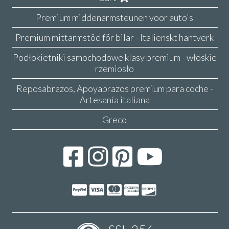
Premium middenarmsteunen voor auto's
Premium mittarmstöd för bilar - Italienskt hantverk
Podłokietniki samochodowe klasy premium - włoskie
rzemiosło
Reposabrazos, Apoyabrazos premium para coche -
Artesanía italiana
Greco