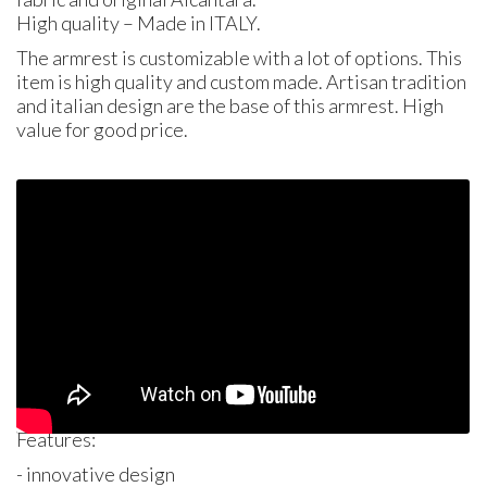
High quality – Made in
ITALY
.
The armrest is customizable with a lot of options. This
item is high quality and custom made. Artisan tradition
and italian design are the base of this armrest. High
value for good price.
Features:
- innovative design