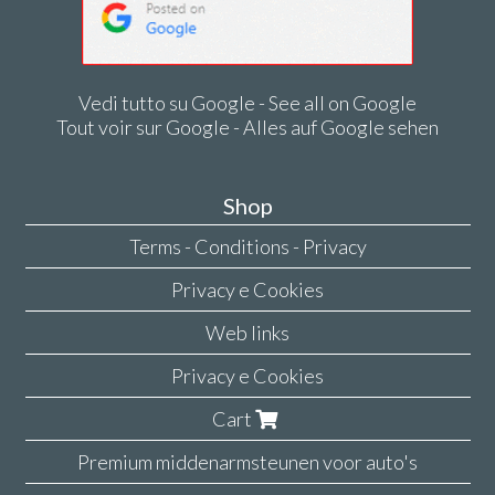
Vedi tutto su Google - See all on Google
Tout voir sur Google - Alles auf Google sehen
Shop
Terms - Conditions - Privacy
Privacy e Cookies
Web links
Privacy e Cookies
Cart
Premium middenarmsteunen voor auto's