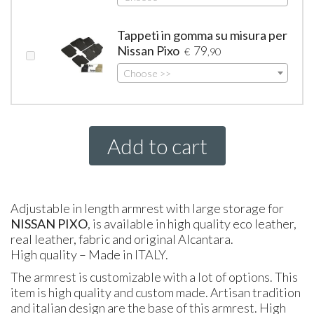
Tappeti in gomma su misura per
Nissan Pixo
79
€
,90
Choose >>
Add to cart
Adjustable in length armrest with large storage for
NISSAN
PIXO
, is available in high quality eco leather,
real leather, fabric and original Alcantara.
High quality – Made in
ITALY
.
The armrest is customizable with a lot of options. This
item is high quality and custom made. Artisan tradition
and italian design are the base of this armrest. High