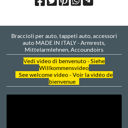
Braccioli per auto, tappeti auto, accessori
auto MADE IN ITALY - Armrests,
Mittelarmlehnen, Accoundoirs
V
edi video di benvenuto - Siehe
Willkommensvideo
See welcome video - Voir la vidéo de
bienvenue