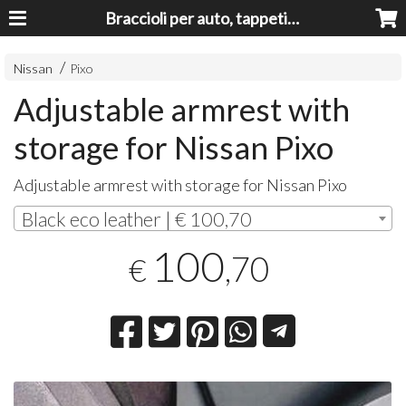
Braccioli per auto, tappeti auto, accessori auto MADE IN ITALY - Armrests, Mittelarmlehnen, Accoundoirs
Nissan
Pixo
Adjustable armrest with
storage for Nissan Pixo
Adjustable armrest with storage for Nissan Pixo
Black eco leather | € 100,70
100
,70
€