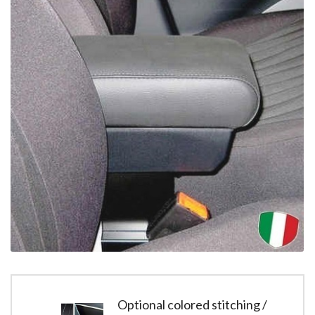
Optional colored stitching /