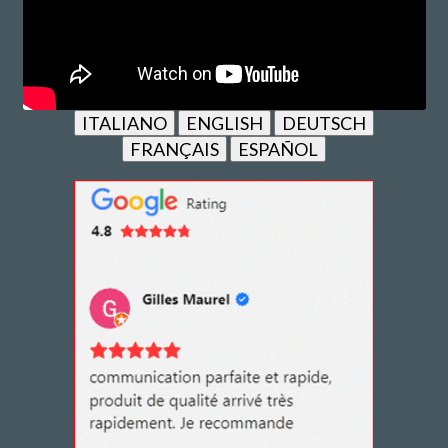
ITALIANO
ENGLISH
DEUTSCH
FRANÇAIS
ESPAÑOL