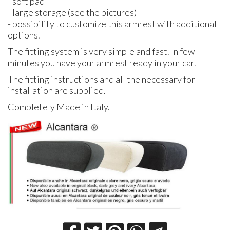
- soft pad
- large storage (see the pictures)
- possibility to customize this armrest with additional
options.
The fitting system is very simple and fast. In few
minutes you have your armrest ready in your car.
The fitting instructions and all the necessary for
installation are supplied.
Completely Made in Italy.