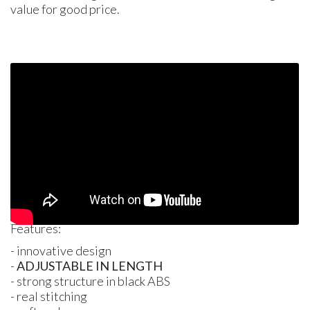
value for good price.
Features:
- innovative design
-
ADJUSTABLE
IN
LENGTH
- strong structure in black
ABS
- real stitching