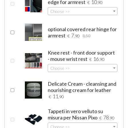
edge for armrest
10
€
,90
Choose >>
optional covered rear hinge for
armrest
7
€
,90
8,50
Knee rest - front door support
- mouse wrist rest
16
€
,90
Choose >>
Delicate Cream - cleansing and
nourishing cream for leather
11
€
,90
Tappeti in vero velluto su
misura per Nissan Pixo
78
€
,90
Choose >>