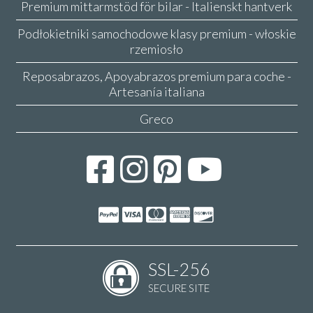
Premium mittarmstöd för bilar - Italienskt hantverk
Podłokietniki samochodowe klasy premium - włoskie
rzemiosło
Reposabrazos, Apoyabrazos premium para coche -
Artesanía italiana
Greco
SSL-256
SECURE SITE