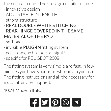
the central tunnel. The storage remailns usable
- innovative design
-
ADJUSTABLE
IN
LENGTH
- strong structure
-
REAL DOUBLE WHITE STITCHING
-
REAR HINGE COVERED
IN
THE SAME
MATERIAL
OF
THE PAD
- soft pad
- invisible
PLUG
-IN
fitting system!
- no screws, no brackets at sight!
- specific for
PEUGEOT
2008
The fitting system is very simple and fast. In few
minutes you have your armrest ready in your car.
The fitting instructions and all the necessary for
installation are supplied.
100% Made in Italy.