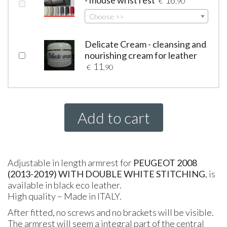
- mouse wrist rest
16
€
,90
Choose >>
Delicate Cream - cleansing and
nourishing cream for leather
11
€
,90
Add to cart
Adjustable in length armrest for
PEUGEOT
2008
(2013-2019) WITH DOUBLE WHITE STITCHING
, is
available in black eco leather.
High quality – Made in
ITALY
.
After fitted, no screws and no brackets will be visible.
The armrest will seem a integral part of the central