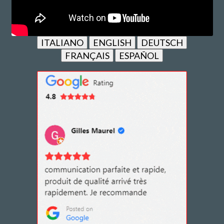
ITALIANO
ENGLISH
DEUTSCH
FRANÇAIS
ESPAÑOL