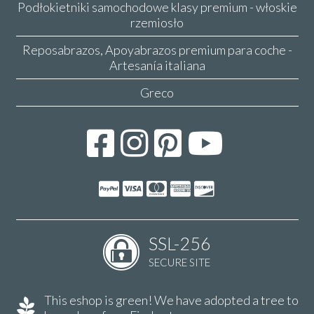
Podłokietniki samochodowe klasy premium - włoskie
rzemiosło
Reposabrazos, Apoyabrazos premium para coche -
Artesanía italiana
Greco
SSL-256
SECURE SITE
This eshop is green! We have adopted a tree to