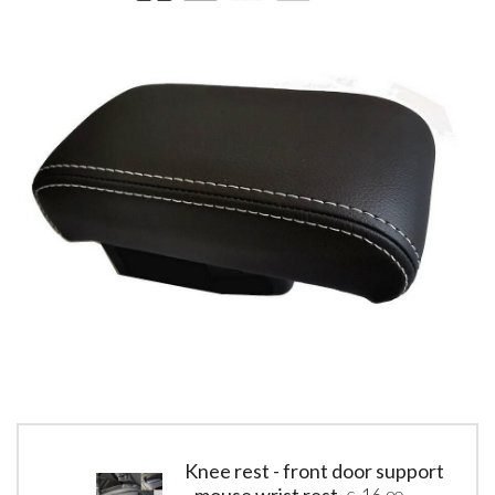
Knee rest - front door support