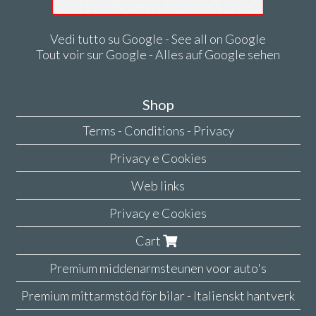
Vedi tutto su Google - See all on Google
Tout voir sur Google - Alles auf Google sehen
Shop
Terms - Conditions - Privacy
Privacy e Cookies
Web links
Privacy e Cookies
Cart
Premium middenarmsteunen voor auto's
Premium mittarmstöd för bilar - Italienskt hantverk