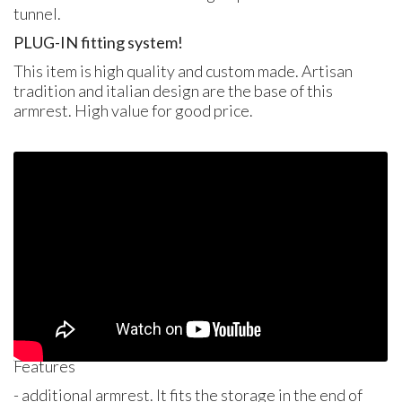
tunnel.
PLUG
-IN fitting system!
This item is high quality and custom made. Artisan
tradition and italian design are the base of this
armrest. High value for good price.
Features
- additional armrest. It fits the storage in the end of