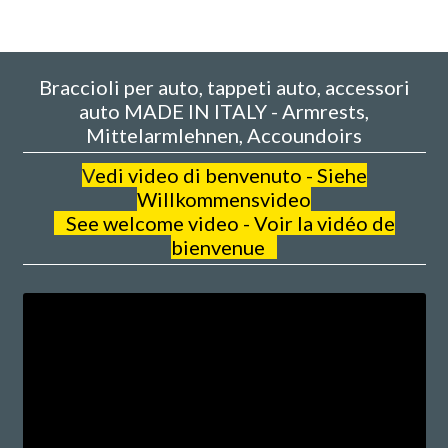
Braccioli per auto, tappeti auto, accessori
auto MADE IN ITALY - Armrests,
Mittelarmlehnen, Accoundoirs
V
edi video di benvenuto - Siehe
Willkommensvideo
See welcome video - Voir la vidéo de
bienvenue