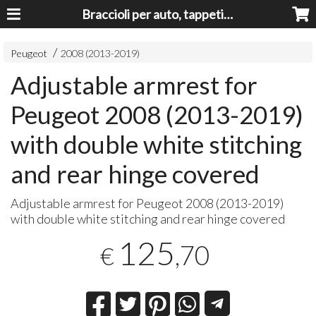
Braccioli per auto, tappeti auto, accessori auto MADE IN ITALY - Armrests, Mittelarmlehnen, Accoundoirs
Peugeot
2008 (2013-2019)
Adjustable armrest for
Peugeot 2008 (2013-2019)
with double white stitching
and rear hinge covered
Adjustable armrest for Peugeot 2008 (2013-2019)
with double white stitching and rear hinge covered
125
,70
€