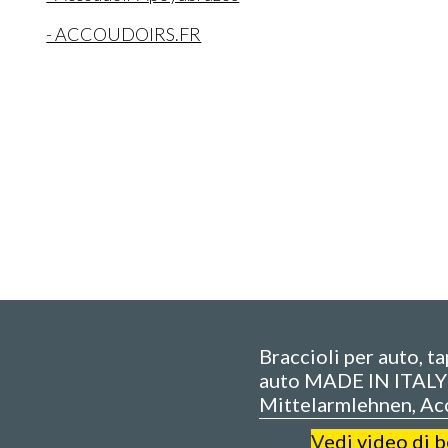
- ACCOUDOIRS.FR
Braccioli per auto, t
auto MADE IN ITALY 
Mittelarmlehnen, Ac
V
edi video di 