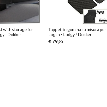
t with storage for
Tappeti in gomma su misura per
gy - Dokker
Logan / Lodgy / Dokker
79
€
,90