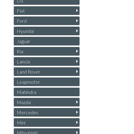
DS
Fiat
Ford
Hyundai
Jaguar
Kia
Lancia
Land Rover
Leapmotor
Mahindra
Mazda
Mercedes
Mini
Mitsubishi