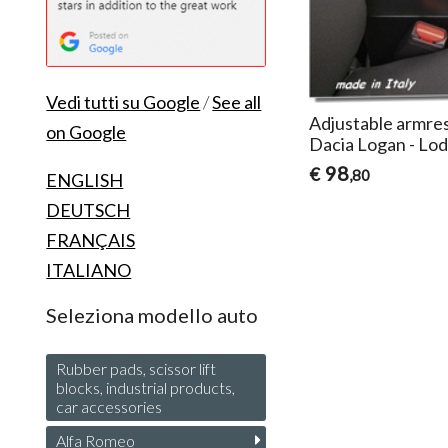
Vedi tutti su Google
/
See all
Adjustable armres
on Google
Dacia Logan - Lod
98
€
,80
ENGLISH
DEUTSCH
FRANÇAIS
ITALIANO
Seleziona modello auto
Rubber pads, scissor lift
blocks, industrial products,
car accessories
Alfa Romeo