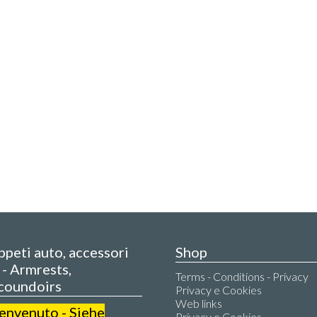
appeti auto, accessori
Shop
- Armrests,
Terms - Conditions - Privacy
coundoirs
Privacy e Cookies
Web links
benvenuto - Siehe
Privacy e Cookies