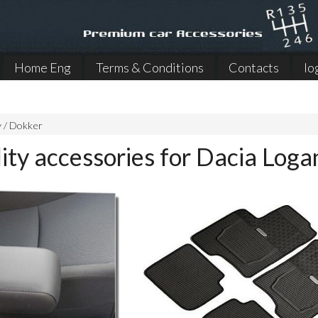
Home Eng
Terms & Conditions
Contacts
lo
y / Dokker
ity accessories for Dacia Loga