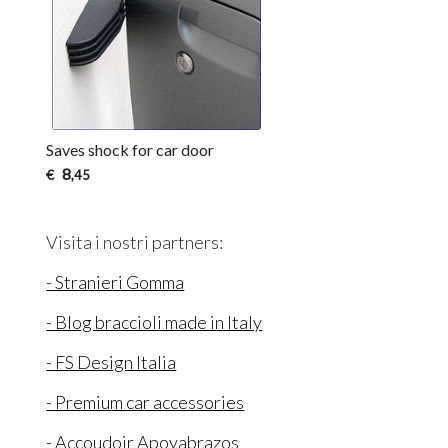
Saves shock for car door
8
€
,45
Visita i nostri partners:
- Stranieri Gomma
- Blog braccioli made in Italy
- FS Design Italia
- Premium car accessories
- Accoudoir Apoyabrazos