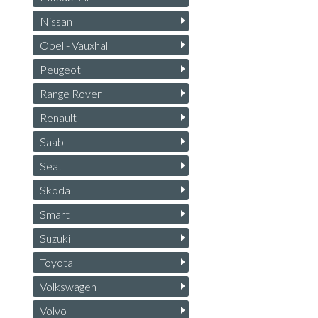
Nissan
Opel - Vauxhall
Peugeot
Range Rover
Renault
Saab
Seat
Skoda
Smart
Suzuki
Toyota
Volkswagen
Volvo