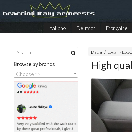
Italiano
Deutsch
Française
Dacia
Logan / Lodg
High qual
Browse by brands
Choose >>