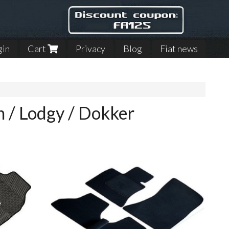
gin
Cart
Privacy
Blog
Fiat news
n / Lodgy / Dokker