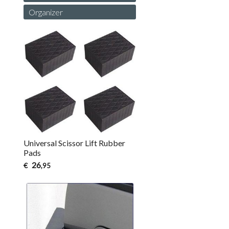
Organizer
Universal Scissor Lift Rubber
Pads
26
€
,95