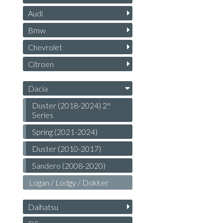
Audi
Bmw
Chevrolet
Citroen
Dacia
Duster (2018-2024) 2°
Series
Spring (2021-2024)
Duster (2010-2017)
Sandero (2008-2020)
Logan / Lodgy / Dokker
Daihatsu