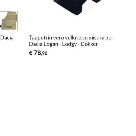
 Dacia
Tappeti in vero velluto su misura per
Dacia Logan - Lodgy - Dokker
78
€
,90