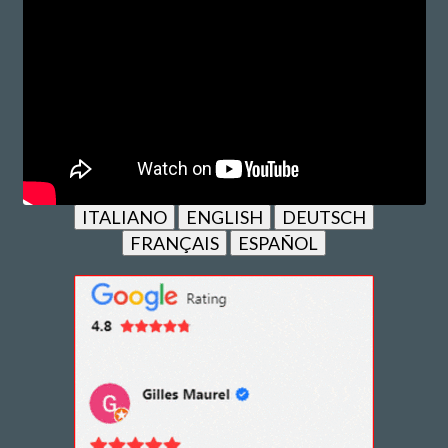
ITALIANO
ENGLISH
DEUTSCH
FRANÇAIS
ESPAÑOL