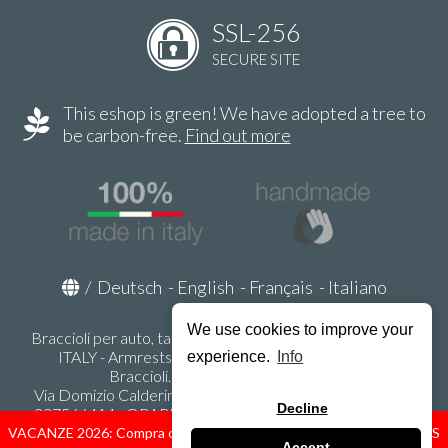
SSL-256
SECURE SITE
This eshop is green! We have adopted a tree to
be carbon-free.
Find out more
/
Deutsch
-
English
-
Français
-
Italiano
We use cookies to improve your
Braccioli per auto, tappeti auto, accessori auto MADE IN
ITALY - Armrests, Mittelarmlehnen, Accoundoirs -
experience.
Info
Braccioli.it - P.Iva IT02178470353
Via Domizio Calderini 8 int. 1 - 37131 Verona (VR) - Italy -
Decline
337566414 - ORARI UFFICIO 9:00-12:00, 15:00-18:00,
LUNEDI' - VENERDI' -
info@braccioli-italy-armrests.com
VACANZE 2026: Compra ora spediremo dal 31 Agosto! — HOLIDAYS
Accept