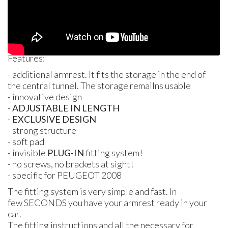
Features:
- additional armrest. It fits the storage in the end of
the central tunnel. The storage remailns usable
- innovative design
-
ADJUSTABLE
IN
LENGTH
-
EXCLUSIVE DESIGN
- strong structure
- soft pad
- invisible
PLUG
-IN
fitting system!
- no screws, no brackets at sight!
- specific for
PEUGEOT
2008
The fitting system is very simple and fast. In
few
SECONDS
you have your armrest ready in your
car.
The fitting instructions and all the necessary for