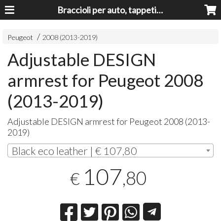
Braccioli per auto, tappeti auto, accessori auto MADE IN ITALY - Armrests, Mittelarmlehnen, Accoundoirs
Peugeot
2008 (2013-2019)
Adjustable DESIGN
armrest for Peugeot 2008
(2013-2019)
Adjustable
DESIGN
armrest for Peugeot 2008 (2013-
2019)
Black eco leather | € 107,80
107
,80
€