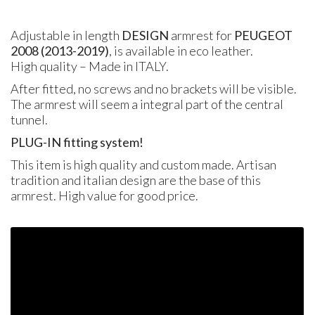
Adjustable in length
DESIGN
armrest for
PEUGEOT
2008 (2013-2019)
, is available in eco leather.
High quality – Made in
ITALY
.
After fitted, no screws and no brackets will be visible.
The armrest will seem a integral part of the central
tunnel.
PLUG
-IN fitting system!
This item is high quality and custom made. Artisan
tradition and italian design are the base of this
armrest. High value for good price.