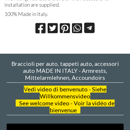
installation are supplied.
100% Made in Italy.
Braccioli per auto, tappeti auto, accessori
auto MADE IN ITALY - Armrests,
Mittelarmlehnen, Accoundoirs
V
edi video di benvenuto - Siehe
Willkommensvideo
See welcome video - Voir la vidéo de
bienvenue