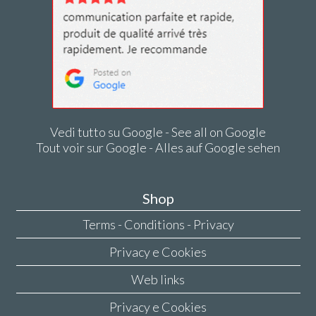
Vedi tutto su Google - See all on Google
Tout voir sur Google - Alles auf Google sehen
Shop
Terms - Conditions - Privacy
Privacy e Cookies
Web links
Privacy e Cookies