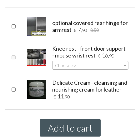
optional covered rear hinge for
armrest
7
€
,90
8,50
Knee rest - front door support
- mouse wrist rest
16
€
,90
Choose >>
Delicate Cream - cleansing and
nourishing cream for leather
11
€
,90
Add to cart