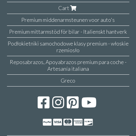
Cart
Premium middenarmsteunen voor auto's
Premium mittarmstöd för bilar - Italienskt hantverk
Podłokietniki samochodowe klasy premium - włoskie
rzemiosło
Reposabrazos, Apoyabrazos premium para coche -
Artesanía italiana
Greco