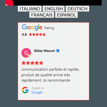
ITALIANO
ENGLISH
DEUTSCH
FRANÇAIS
ESPAÑOL