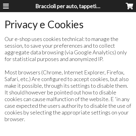
Braccioli per auto, tappeti auto, accessori auto MADE IN ITALY - Armrests, Mittelarmlehnen, Accoundoirs
Privacy e Cookies
Our e-shop uses cookies technical: to manage the
session, to save your preferences and to collect
aggregate data browsing (via Google Analytics) only
for statistical purposes and anonymized IP.
Most browsers (Chrome, Internet Explorer, Firefox,
Safari, etc.) Are configured to accept cookies, but also
make it possible, through its settings to disable them.
It should however be pointed out how to disable
cookies can cause malfunction of the website. E 'in any
case expected the users authority to disable the use of
cookies by selecting the appropriate settings on your
browser.