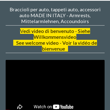
Braccioli per auto, tappeti auto, accessori
auto MADE IN ITALY - Armrests,
Mittelarmlehnen, Accoundoirs
V
edi video di benvenuto - Siehe
Willkommensvideo
See welcome video - Voir la vidéo de
bienvenue