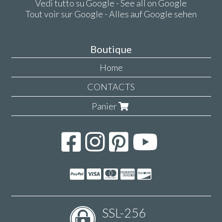
Vedi tutto su Google - See all on Google
Tout voir sur Google - Alles auf Google sehen
Boutique
Home
CONTACTS
Panier
SSL-256