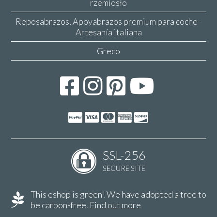
rzemiosło
Reposabrazos, Apoyabrazos premium para coche -
Artesanía italiana
Greco
SSL-256
SECURE SITE
This eshop is green! We have adopted a tree to
be carbon-free.
Find out more