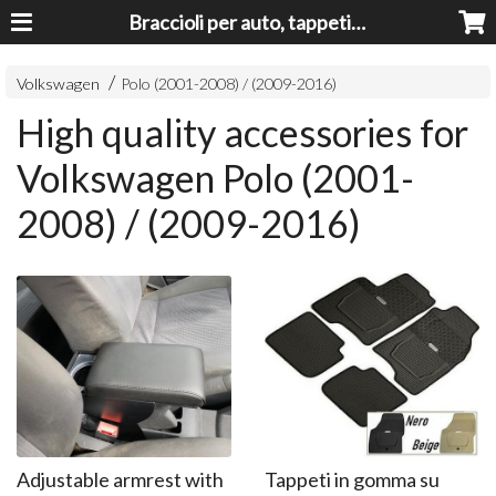
Braccioli per auto, tappeti auto, accessori auto MADE IN ITALY - Armrests, Mittelarmlehnen, Accoundoirs
Volkswagen
Polo (2001-2008) / (2009-2016)
High quality accessories for
Volkswagen Polo (2001-
2008) / (2009-2016)
Adjustable armrest with
Tappeti in gomma su