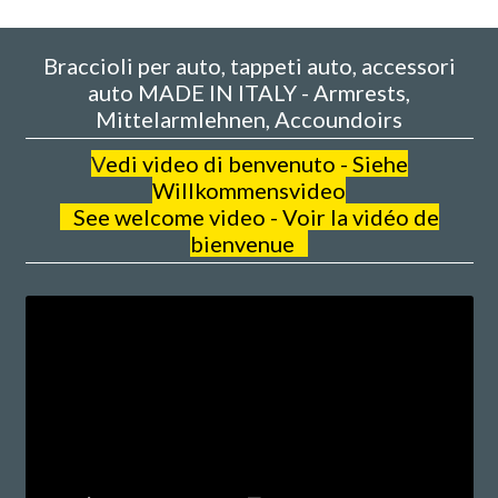
Braccioli per auto, tappeti auto, accessori
auto MADE IN ITALY - Armrests,
Mittelarmlehnen, Accoundoirs
V
edi video di benvenuto - Siehe
Willkommensvideo
See welcome video - Voir la vidéo de
bienvenue