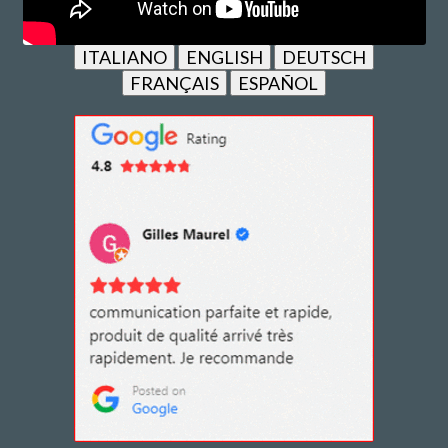
ITALIANO
ENGLISH
DEUTSCH
FRANÇAIS
ESPAÑOL