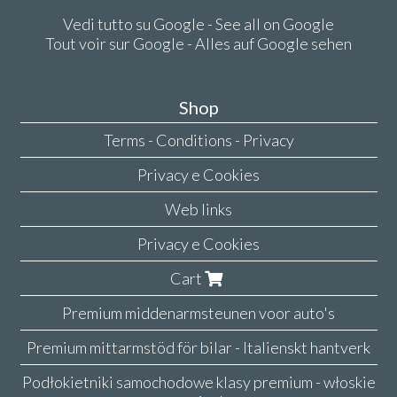
Vedi tutto su Google - See all on Google
Tout voir sur Google - Alles auf Google sehen
Shop
Terms - Conditions - Privacy
Privacy e Cookies
Web links
Privacy e Cookies
Cart
Premium middenarmsteunen voor auto's
Premium mittarmstöd för bilar - Italienskt hantverk
Podłokietniki samochodowe klasy premium - włoskie