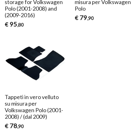
storage for Volkswagen
misura per Volkswagen
Polo (2001-2008) and
Polo
(2009-2016)
79
€
,90
95
€
,80
Tappeti in vero velluto
su misura per
Volkswagen Polo (2001-
2008) / (dal 2009)
78
€
,90