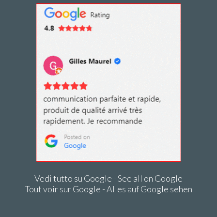
Vedi tutto su Google - See all on Google
Tout voir sur Google - Alles auf Google sehen