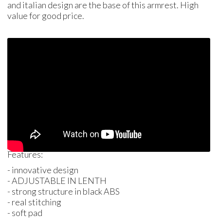
and italian design are the base of this armrest. High
value for good price.
Features:
- innovative design
-
ADJUSTABLE
IN
LENTH
- strong structure in black
ABS
- real stitching
- soft pad