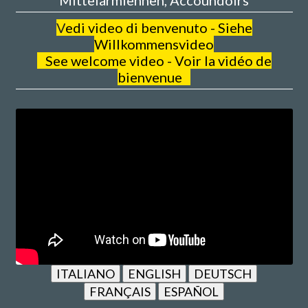
V
edi video di benvenuto - Siehe
Willkommensvideo
See welcome video - Voir la vidéo de
bienvenue
ITALIANO
ENGLISH
DEUTSCH
FRANÇAIS
ESPAÑOL