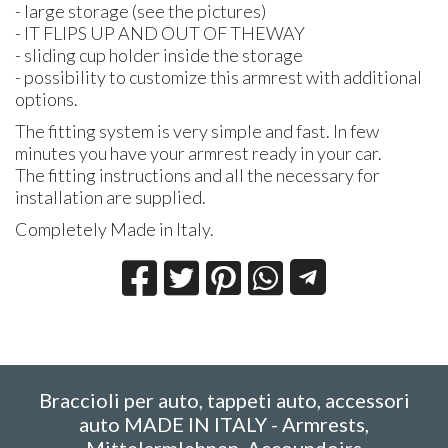
- large storage (see the pictures)
- IT
FLIPS
UP
AND
OUT
OF
THE
WAY
- sliding cup holder inside the storage
- possibility to customize this armrest with additional
options.
The fitting system is very simple and fast. In few
minutes you have your armrest ready in your car.
The fitting instructions and all the necessary for
installation are supplied.
Completely Made in Italy.
Braccioli per auto, tappeti auto, accessori
auto MADE IN ITALY - Armrests,
Mittelarmlehnen, Accoundoirs