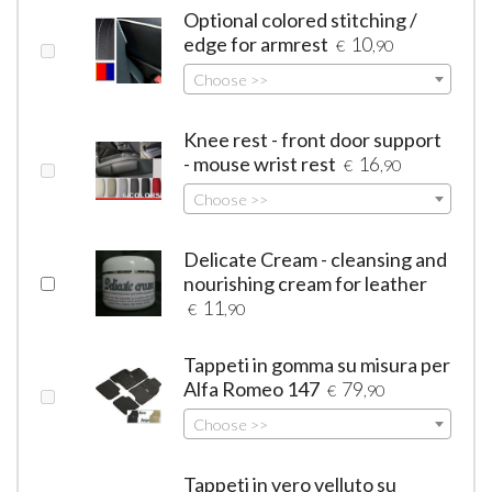
Optional colored stitching /
edge for armrest
10
€
,90
Choose >>
Knee rest - front door support
- mouse wrist rest
16
€
,90
Choose >>
Delicate Cream - cleansing and
nourishing cream for leather
11
€
,90
Tappeti in gomma su misura per
Alfa Romeo 147
79
€
,90
Choose >>
Tappeti in vero velluto su