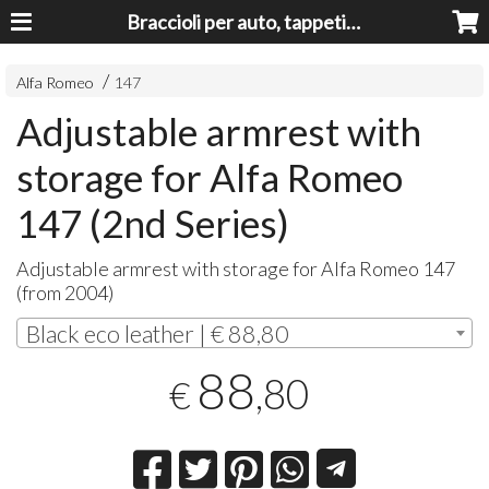
Braccioli per auto, tappeti auto, accessori auto MADE IN ITALY - Armrests, Mittelarmlehnen, Accoundoirs
Alfa Romeo
147
Adjustable armrest with
storage for Alfa Romeo
147 (2nd Series)
Adjustable armrest with storage for Alfa Romeo 147
(from 2004)
Black eco leather | € 88,80
88
,80
€