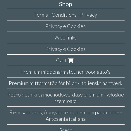
Shop
Terms - Conditions - Privacy
Privacy e Cookies
Web links
Privacy e Cookies
Cart
Premium middenarmsteunen voor auto's
Premium mittarmstöd för bilar - Italienskt hantverk
Podłokietniki samochodowe klasy premium - włoskie
rzemiosło
Reposabrazos, Apoyabrazos premium para coche -
Artesanía italiana
Greco