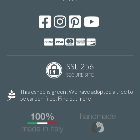
SSL-256
SECURE SITE
This eshop is green! We have adopted a tree to
be carbon-free.
Find out more