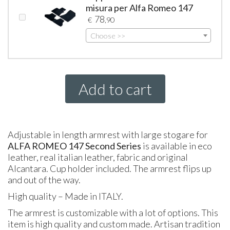
misura per Alfa Romeo 147
78
€
,90
Choose >>
Add to cart
Adjustable in length armrest with large stogare for
ALFA
ROMEO
147 Second Series
is available in eco
leather, real italian leather, fabric and original
Alcantara. Cup holder included. The armrest flips up
and out of the way.
High quality – Made in
ITALY
.
The armrest is customizable with a lot of options. This
item is high quality and custom made. Artisan tradition