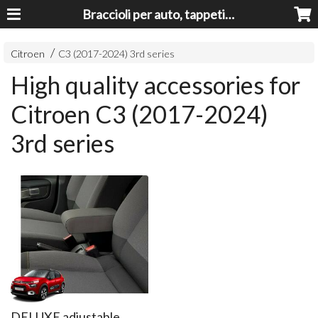
Braccioli per auto, tappeti auto, accessori auto MADE IN ITALY - Armrests, Mittelarmlehnen, Accoundoirs
Citroen
C3 (2017-2024) 3rd series
High quality accessories for
Citroen C3 (2017-2024)
3rd series
DELUXE adjustable