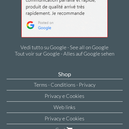
Vedi tutto su Google - See all on Google
Tout voir sur Google - Alles auf Google sehen
Shop
Terms - Conditions - Privacy
Privacy e Cookies
Web links
Privacy e Cookies