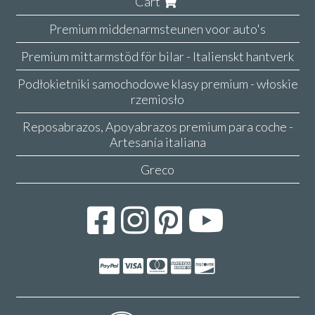
Cart
Premium middenarmsteunen voor auto's
Premium mittarmstöd för bilar - Italienskt hantverk
Podłokietniki samochodowe klasy premium - włoskie
rzemiosło
Reposabrazos, Apoyabrazos premium para coche -
Artesanía italiana
Greco