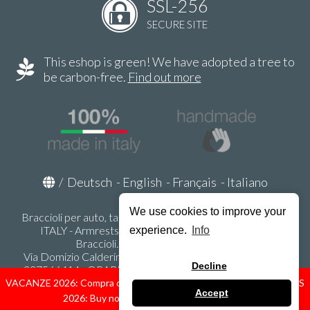
SSL-256
SECURE SITE
This eshop is green! We have adopted a tree to
be carbon-free.
Find out more
/
Deutsch
-
English
-
Français
-
Italiano
We use cookies to improve your
Braccioli per auto, tappeti auto, accessori auto MADE IN
ITALY - Armrests, Mittelarmlehnen, Accoundoirs -
experience.
Info
Braccioli.it - P.Iva IT02178470353
Via Domizio Calderini 8 int. 1 - 37131 Verona (VR) - Italy -
Decline
337566414 - ORARI UFFICIO 9:00-12:00, 15:00-18:00,
LUNEDI' - VENERDI' -
info@braccioli-italy-armrests.com
VACANZE 2026: Compra ora spediremo dal 31 Agosto! — HOLIDAYS
Accept
2026: Buy now, we ship from August 31st!
Ecommerce creato con
Scontrino.com