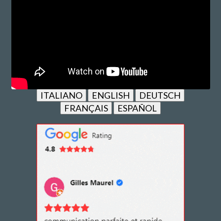
ITALIANO
ENGLISH
DEUTSCH
FRANÇAIS
ESPAÑOL