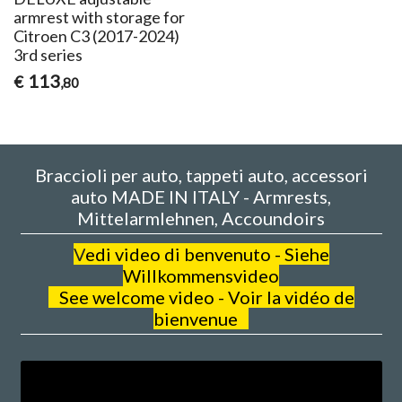
armrest with storage for
Citroen C3 (2017-2024)
3rd series
113
€
,80
Braccioli per auto, tappeti auto, accessori
auto MADE IN ITALY - Armrests,
Mittelarmlehnen, Accoundoirs
V
edi video di benvenuto - Siehe
Willkommensvideo
See welcome video - Voir la vidéo de
bienvenue