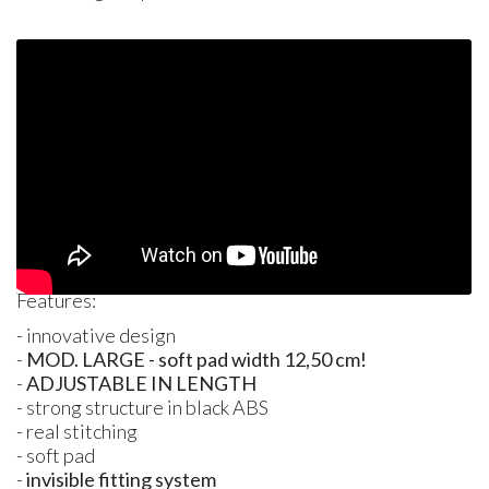
Features:
- innovative design
-
MOD. LARGE - soft pad width 12,50 cm!
-
ADJUSTABLE
IN
LENGTH
- strong structure in black
ABS
- real stitching
- soft pad
-
invisible fitting system