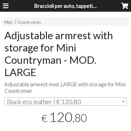
Braccioli per auto, tappeti auto, accessori auto MADE IN ITALY - Armrests, Mittelarmlehnen, Accoundoirs
Mini
Countryman
Adjustable armrest with
storage for Mini
Countryman - MOD.
LARGE
Adjustable armrest mod.
LARGE
with storage for Mini
Countryman
Black eco leather | € 120,80
120
,80
€