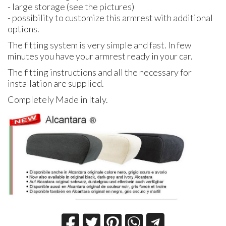
- large storage (see the pictures)
- possibility to customize this armrest with additional
options.
The fitting system is very simple and fast. In few
minutes you have your armrest ready in your car.
The fitting instructions and all the necessary for
installation are supplied.
Completely Made in Italy.