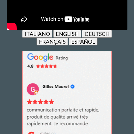
ITALIANO
ENGLISH
DEUTSCH
FRANÇAIS
ESPAÑOL