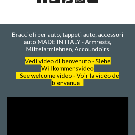
Braccioli per auto, tappeti auto, accessori
auto MADE IN ITALY - Armrests,
Mittelarmlehnen, Accoundoirs
V
edi video di benvenuto - Siehe
Willkommensvideo
See welcome video - Voir la vidéo de
bienvenue