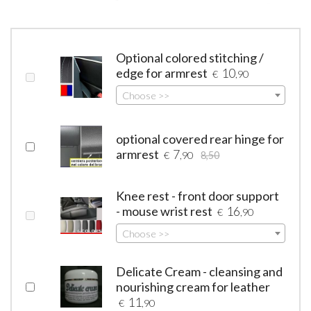
Optional colored stitching /
edge for armrest
10
€
,90
Choose >>
optional covered rear hinge for
armrest
7
€
,90
8,50
Knee rest - front door support
- mouse wrist rest
16
€
,90
Choose >>
Delicate Cream - cleansing and
nourishing cream for leather
11
€
,90