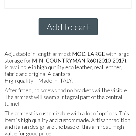
Add to cart
Adjustable in length armrest
MOD. LARGE
with large
storage for
MINI
COUNTRYMAN R60 (2010-2017)
,
is available in high quality eco leather, real leather,
fabric and original Alcantara.
High quality – Made in
ITALY
.
After fitted, no screws and no brackets will be visible.
The armrest will seem a integral part of the central
tunnel.
The armrest is customizable with a lot of options. This
item is high quality and custom made. Artisan tradition
and italian design are the base of this armrest. High
value for good price.