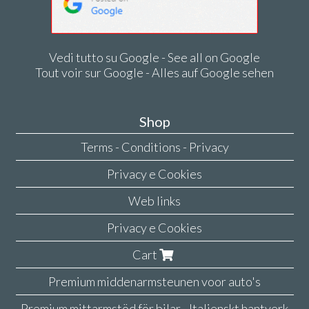
Vedi tutto su Google - See all on Google
Tout voir sur Google - Alles auf Google sehen
Shop
Terms - Conditions - Privacy
Privacy e Cookies
Web links
Privacy e Cookies
Cart
Premium middenarmsteunen voor auto's
Premium mittarmstöd för bilar - Italienskt hantverk