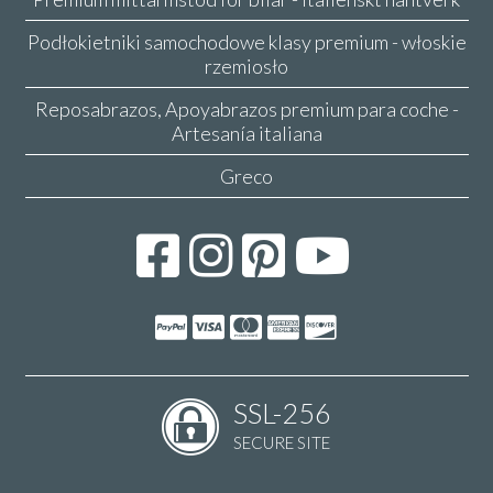
Podłokietniki samochodowe klasy premium - włoskie
rzemiosło
Reposabrazos, Apoyabrazos premium para coche -
Artesanía italiana
Greco
SSL-256
SECURE SITE