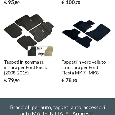
95
100
€
€
,80
,70
Tappeti in gomma su
Tappeti in vero velluto
misura per Ford Fiesta
su misura per Ford
(2008-2016)
Fiesta MK 7 - MK8
79
78
€
€
,90
,90
Braccioli per auto, tappeti auto, accessori
auto MADE IN ITALY - Armrests,