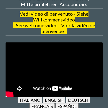
Mittelarmlehnen, Accoundoirs
V
edi video di benvenuto - Siehe
Willkommensvideo
See welcome video - Voir la vidéo de
bienvenue
ITALIANO
ENGLISH
DEUTSCH
FRANÇAIS
ESPAÑOL