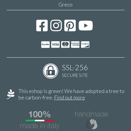
Greco
SSL-256
SECURE SITE
This eshop is green! We have adopted a tree to
be carbon-free.
Find out more