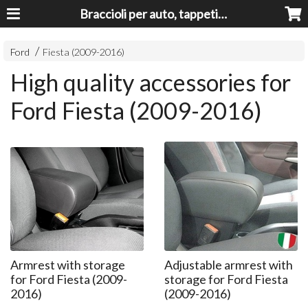
Braccioli per auto, tappeti auto, accessori auto MADE IN ITALY - Armrests, Mittelarmlehnen, Accoundoirs
Ford
Fiesta (2009-2016)
High quality accessories for
Ford Fiesta (2009-2016)
Armrest with storage
Adjustable armrest with
for Ford Fiesta (2009-
storage for Ford Fiesta
2016)
(2009-2016)