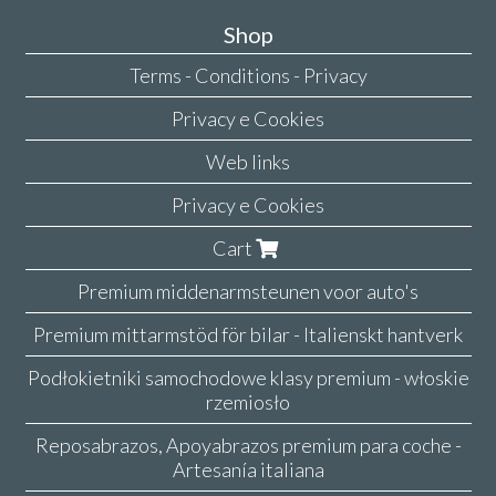
Shop
Terms - Conditions - Privacy
Privacy e Cookies
Web links
Privacy e Cookies
Cart
Premium middenarmsteunen voor auto's
Premium mittarmstöd för bilar - Italienskt hantverk
Podłokietniki samochodowe klasy premium - włoskie
rzemiosło
Reposabrazos, Apoyabrazos premium para coche -
Artesanía italiana