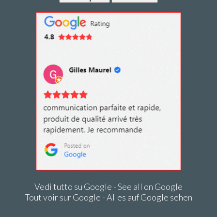
Vedi tutto su Google - See all on Google
Tout voir sur Google - Alles auf Google sehen