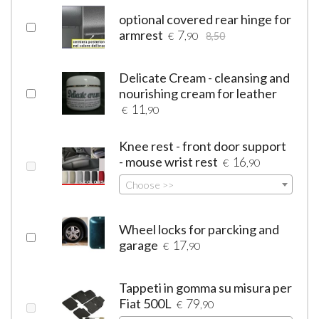
optional covered rear hinge for
armrest
7
€
,90
8,50
Delicate Cream - cleansing and
nourishing cream for leather
11
€
,90
Knee rest - front door support
- mouse wrist rest
16
€
,90
Choose >>
Wheel locks for parcking and
garage
17
€
,90
Tappeti in gomma su misura per
Fiat 500L
79
€
,90