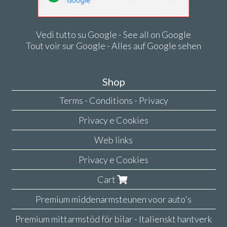
Vedi tutto su Google - See all on Google
Tout voir sur Google - Alles auf Google sehen
Shop
Terms - Conditions - Privacy
Privacy e Cookies
Web links
Privacy e Cookies
Cart
Premium middenarmsteunen voor auto's
Premium mittarmstöd för bilar - Italienskt hantverk