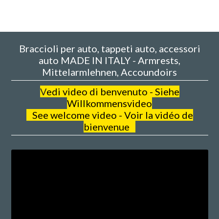
Braccioli per auto, tappeti auto, accessori
auto MADE IN ITALY - Armrests,
Mittelarmlehnen, Accoundoirs
V
edi video di benvenuto - Siehe
Willkommensvideo
See welcome video - Voir la vidéo de
bienvenue