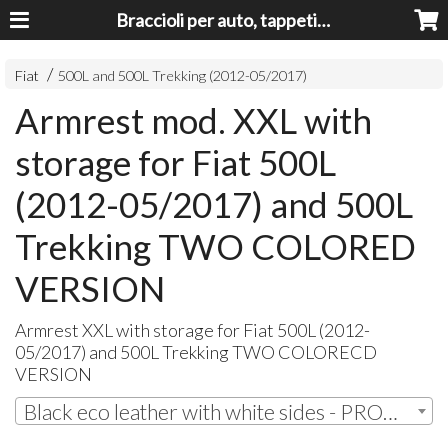
Braccioli per auto, tappeti auto, accessori auto MADE IN ITALY - Armrests, Mittelarmlehnen, Accoundoirs
Fiat
500L and 500L Trekking (2012-05/2017)
Armrest mod. XXL with
storage for Fiat 500L
(2012-05/2017) and 500L
Trekking TWO COLORED
VERSION
Armrest
XXL
with storage for Fiat 500L (2012-
05/2017) and 500L Trekking
TWO
COLORECD
VERSION
Black eco leather with white sides - PROMO! | € 133,20