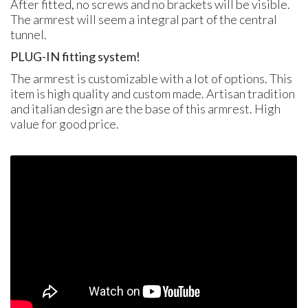
After fitted, no screws and no brackets will be visible.
The armrest will seem a integral part of the central
tunnel.
PLUG
-IN fitting system!
The armrest is customizable with a lot of options. This
item is high quality and custom made. Artisan tradition
and italian design are the base of this armrest. High
value for good price.