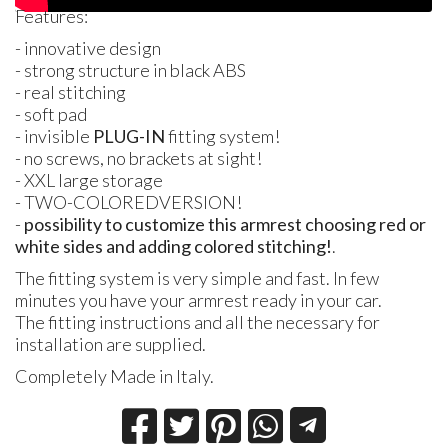
Features:
- innovative design
- strong structure in black
ABS
- real stitching
- soft pad
- invisible
PLUG
-IN
fitting system!
- no screws, no brackets at sight!
-
XXL
large storage
-
TWO
-
COLORED
VERSION
!
-
possibility to customize this armrest choosing red or
white sides and adding colored stitching!
.
The fitting system is very simple and fast. In few
minutes you have your armrest ready in your car.
The fitting instructions and all the necessary for
installation are supplied.
Completely Made in Italy.