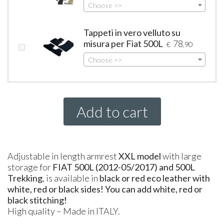
Choose >>
Tappeti in vero velluto su
misura per Fiat 500L
78
€
,90
Choose >>
Add to cart
Adjustable in length armrest
XXL
model
with large
storage for
FIAT
500L (2012-05/2017) and 500L
Trekking
, is available in
black or red eco leather with
white, red or black sides! You can add white, red or
black stitching!
High quality – Made in
ITALY
.