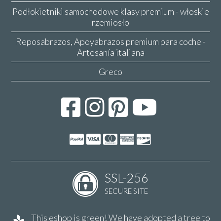
Podłokietniki samochodowe klasy premium - włoskie
rzemiosło
Reposabrazos, Apoyabrazos premium para coche -
Artesanía italiana
Greco
SSL-256
SECURE SITE
This eshop is green! We have adopted a tree to