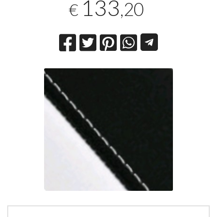
133
,20
€