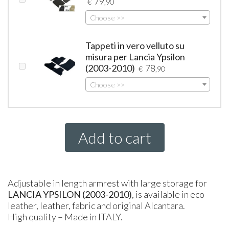
79
€
,90
Choose >>
Tappeti in vero velluto su
misura per Lancia Ypsilon
(2003-2010)
78
€
,90
Choose >>
Add to cart
Adjustable in length armrest with large storage for
LANCIA
YPSILON
(2003-2010)
, is available in eco
leather, leather, fabric and original Alcantara.
High quality – Made in
ITALY
.