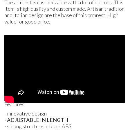
The armrest is customizable with a lot of options. This
item is high quality and custom made. Artisan tradition
and italian design are the base of this armrest. High
value for good price.
Features:
- innovative design
-
ADJUSTABLE
IN
LENGTH
- strong structure in black
ABS