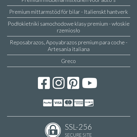
Premium mittarmstöd för bilar - Italienskt hantverk
Podłokietniki samochodowe klasy premium - włoskie
rzemiosło
Reposabrazos, Apoyabrazos premium para coche -
Artesanía italiana
Greco
SSL-256
SECURE SITE