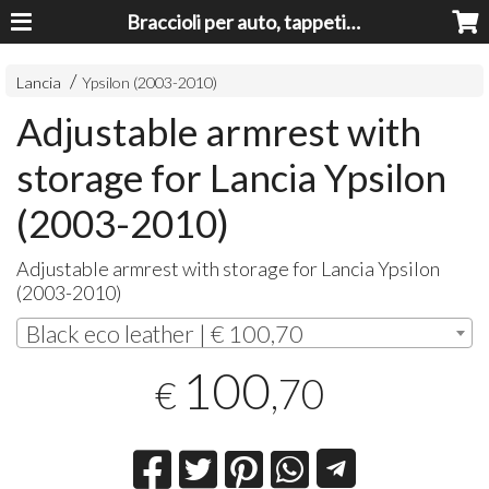
Braccioli per auto, tappeti auto, accessori auto MADE IN ITALY - Armrests, Mittelarmlehnen, Accoundoirs
Lancia
Ypsilon (2003-2010)
Adjustable armrest with
storage for Lancia Ypsilon
(2003-2010)
Adjustable armrest with storage for Lancia Ypsilon
(2003-2010)
Black eco leather | € 100,70
100
,70
€