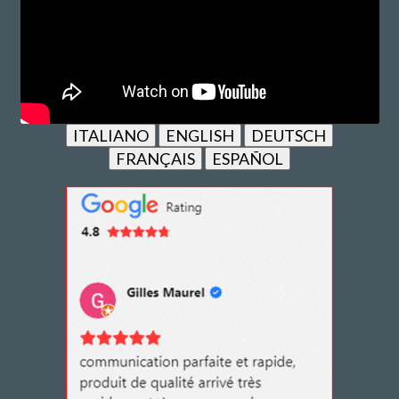
ITALIANO
ENGLISH
DEUTSCH
FRANÇAIS
ESPAÑOL