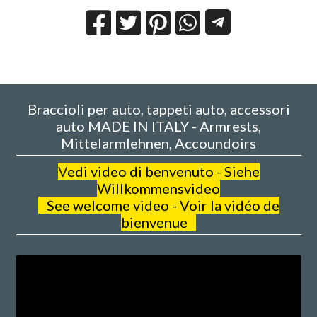
Braccioli per auto, tappeti auto, accessori
auto MADE IN ITALY - Armrests,
Mittelarmlehnen, Accoundoirs
V
edi video di benvenuto - Siehe
Willkommensvideo
See welcome video - Voir la vidéo de
bienvenue