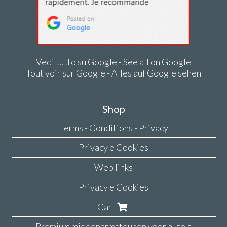
Vedi tutto su Google - See all on Google
Tout voir sur Google - Alles auf Google sehen
Shop
Terms - Conditions - Privacy
Privacy e Cookies
Web links
Privacy e Cookies
Cart
Premium middenarmsteunen voor auto's