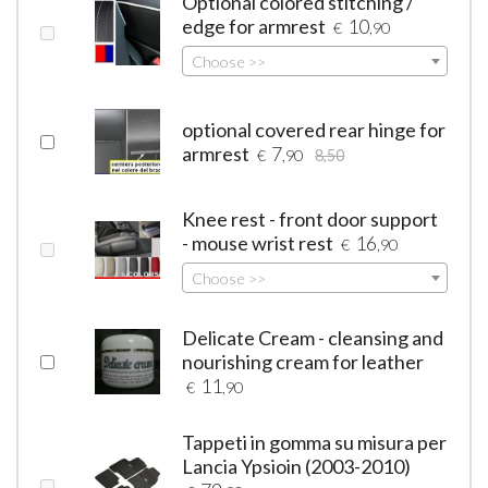
Optional colored stitching /
edge for armrest
10
€
,90
Choose >>
optional covered rear hinge for
armrest
7
€
,90
8,50
Knee rest - front door support
- mouse wrist rest
16
€
,90
Choose >>
Delicate Cream - cleansing and
nourishing cream for leather
11
€
,90
Tappeti in gomma su misura per
Lancia Ypsioin (2003-2010)