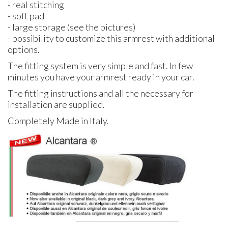
- real stitching
- soft pad
- large storage (see the pictures)
- possibility to customize this armrest with additional
options.
The fitting system is very simple and fast. In few
minutes you have your armrest ready in your car.
The fitting instructions and all the necessary for
installation are supplied.
Completely Made in Italy.