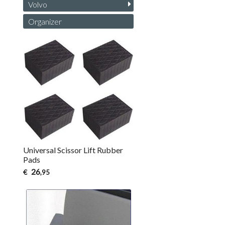
Volvo
Organizer
Universal Scissor Lift Rubber
Pads
26
€
,95