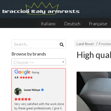
Italiano
Deutsch
Française
Land Rover
Freelan
High qual
Browse by brands
Choose >>