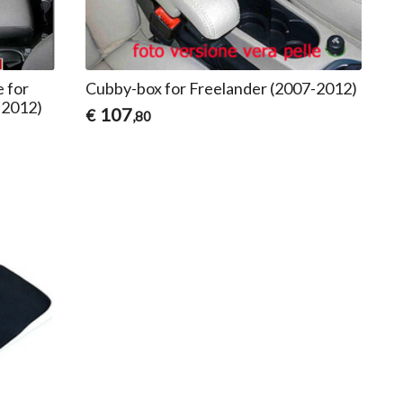
e for
Cubby-box for Freelander (2007-2012)
-2012)
107
€
,80