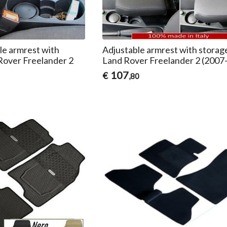
e armrest with
Adjustable armrest with storag
Rover Freelander 2
Land Rover Freelander 2 (2007
107
€
,80