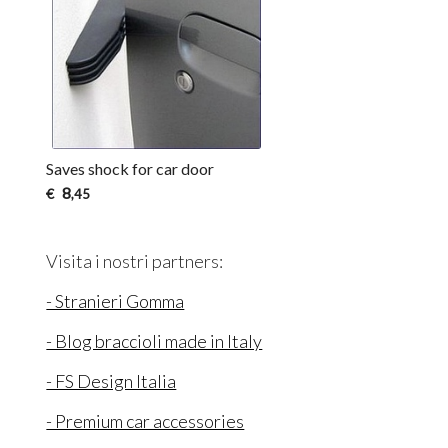
Saves shock for car door
8
€
,45
Visita i nostri partners:
- Stranieri Gomma
- Blog braccioli made in Italy
- FS Design Italia
- Premium car accessories