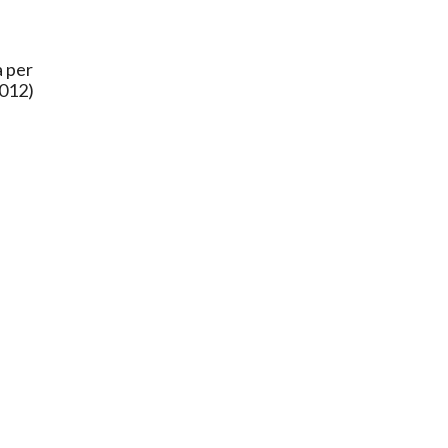
a per
2012)