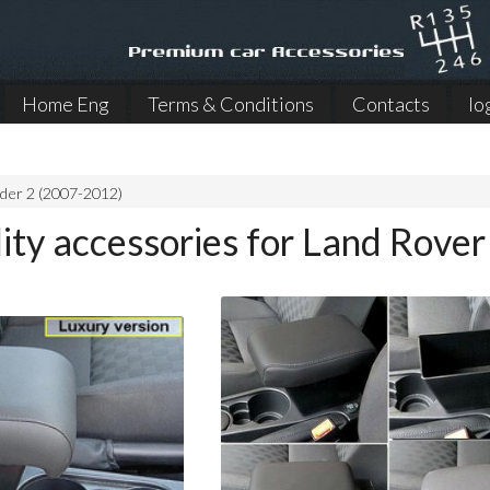
Home Eng
Terms & Conditions
Contacts
lo
der 2 (2007-2012)
ity accessories for Land Rove