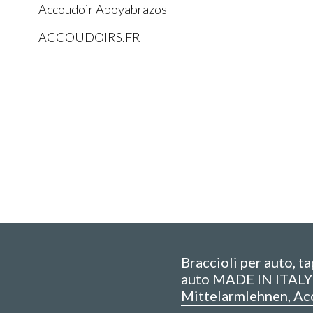
- Accoudoir Apoyabrazos
- ACCOUDOIRS.FR
Braccioli per auto, t
auto MADE IN ITALY 
Mittelarmlehnen, Ac