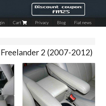
gin
Cart
Privacy
Blog
Fiat news
r Freelander 2 (2007-2012)