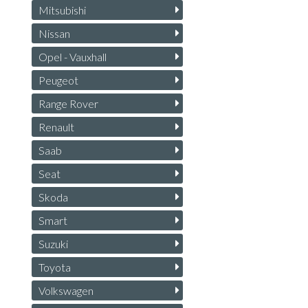
Mitsubishi
Nissan
Opel - Vauxhall
Peugeot
Range Rover
Renault
Saab
Seat
Skoda
Smart
Suzuki
Toyota
Volkswagen