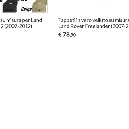
su misura per Land
Tappeti in vero velluto su misur
 2 (2007-2012)
Land Rover Freelander (2007-
78
€
,90