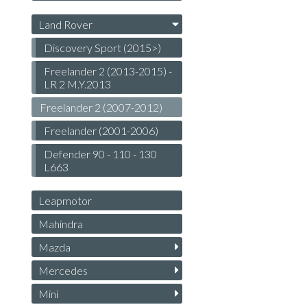
Land Rover
Discovery Sport (2015>)
Freelander 2 (2013-2015) -
LR 2 M.Y.2013
Freelander 2 (2007-2012)
Freelander (2001-2006)
Defender 90 - 110 - 130
L663
Leapmotor
Mahindra
Mazda
Mercedes
Mini