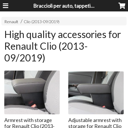
Braccioli per auto, tappeti auto, accessori auto MADE IN ITALY - Armrests, Mittelarmlehnen, Accoundoirs
Renault
Clio (2013-09/2019)
High quality accessories for
Renault Clio (2013-
09/2019)
Armrest with storage
Adjustable armrest with
for Renault Clio (2013-
storage for Renault Clio