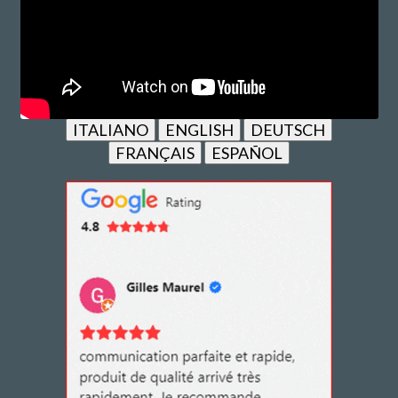
ITALIANO
ENGLISH
DEUTSCH
FRANÇAIS
ESPAÑOL