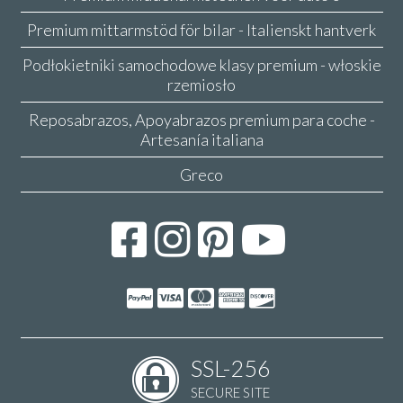
Premium mittarmstöd för bilar - Italienskt hantverk
Podłokietniki samochodowe klasy premium - włoskie
rzemiosło
Reposabrazos, Apoyabrazos premium para coche -
Artesanía italiana
Greco
SSL-256
SECURE SITE