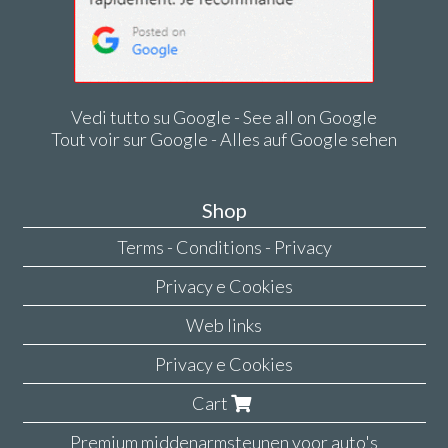
Vedi tutto su Google - See all on Google
Tout voir sur Google - Alles auf Google sehen
Shop
Terms - Conditions - Privacy
Privacy e Cookies
Web links
Privacy e Cookies
Cart
Premium middenarmsteunen voor auto's