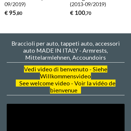
09/2019)
(2013-09/2019)
95
100
€
€
,80
,70
Braccioli per auto, tappeti auto, accessori
auto MADE IN ITALY - Armrests,
Mittelarmlehnen, Accoundoirs
V
edi video di benvenuto - Siehe
Willkommensvideo
See welcome video - Voir la vidéo de
bienvenue