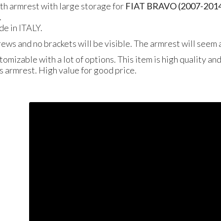
gth armrest with large storage for
FIAT BRAVO (2007-201
.
de in ITALY.
crews and no brackets will be visible. The armrest will seem a
tomizable with a lot of options. This item is high quality an
is armrest. High value for good price.