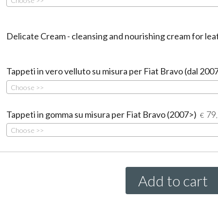
Choose >>
Delicate Cream - cleansing and nourishing cream for lea
Tappeti in vero velluto su misura per Fiat Bravo (dal 200
Choose >>
Tappeti in gomma su misura per Fiat Bravo (2007>)
79
€
Choose >>
Add to cart