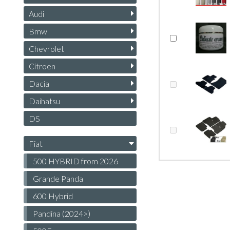
Audi
Bmw
Chevrolet
Citroen
Dacia
Daihatsu
DS
Fiat
500 HYBRID from 2026
Grande Panda
600 Hybrid
Pandina (2024>)