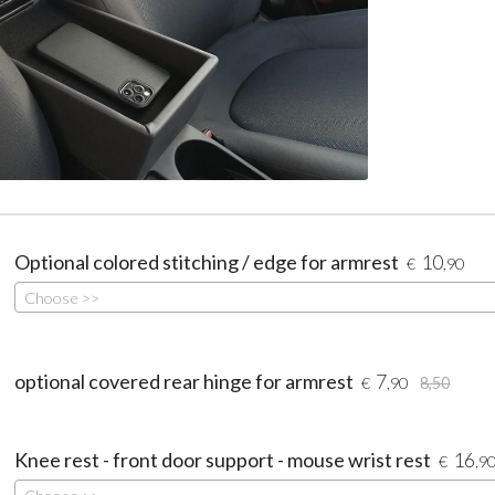
Optional colored stitching / edge for armrest
10
€
,90
Choose >>
optional covered rear hinge for armrest
7
€
,90
8,50
Knee rest - front door support - mouse wrist rest
16
€
,9