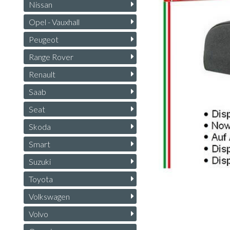
Nissan
Opel - Vauxhall
Peugeot
Range Rover
Renault
Saab
Seat
Skoda
Smart
Suzuki
Toyota
Volkswagen
Volvo