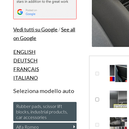
Vedi tutti su Google
/
See all
on Google
ENGLISH
DEUTSCH
FRANÇAIS
ITALIANO
Seleziona modello auto
Rubber pads, scissor lift
blocks, industrial products,
car accessories
Alfa Romeo