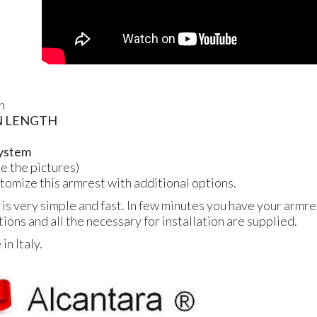
n
N
LENGTH
 system
ee the pictures)
ustomize this armrest with additional options.
 is very simple and fast. In few minutes you have your armres
tions and all the necessary for installation are supplied.
n Italy.