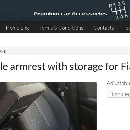
Home Eng
Terms & Conditions
Contacts
lo
014)
le armrest with storage for F
Adjustable
Black e