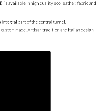
4)
, is available in high quality eco leather, fabric and
 integral part of the central tunnel.
d custom made. Artisan tradition and italian design