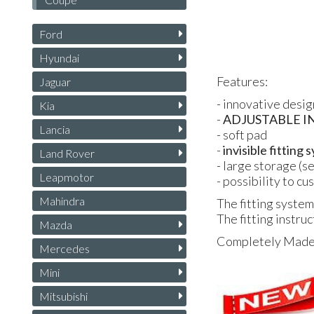
Ford
Hyundai
Features:
Jaguar
- innovative desig
Kia
-
ADJUSTABLE
I
Lancia
- soft pad
-
invisible fitting
Land Rover
- large storage (s
Leapmotor
- possibility to c
Mahindra
The fitting system
The fitting instruc
Mazda
Completely Made i
Mercedes
Mini
Mitsubishi