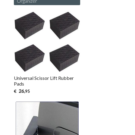
Organizer
Universal Scissor Lift Rubber
Pads
26
€
,95