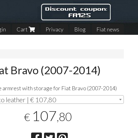
gin
Cart
Privacy
Blog
Fiat news
iat Bravo (2007-2014)
 armrest with storage for Fiat Bravo (2007-2014)
co leather | € 107,80
107
,80
€