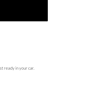
t ready in your car.