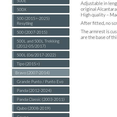
500E
Adjustable in len
original Alcantara
500X
High quality – Ma
500 (2015>-2025)
After fitted, no s
Resytling
The armrest is cus
500 (2007-2015)
are the base of th
500L and 500L Trekking
(2012-05/2017)
500L (06/2017-2022)
Tipo (2015>)
Bravo (2007-2014)
Grande Punto / Punto Evo
Panda (2012-2024)
Panda Classic (2003-2011)
Qubo (2008-2019)
Coupe