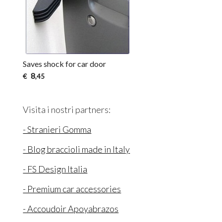
Saves shock for car door
8
€
,45
Visita i nostri partners:
- Stranieri Gomma
- Blog braccioli made in Italy
- FS Design Italia
- Premium car accessories
- Accoudoir Apoyabrazos