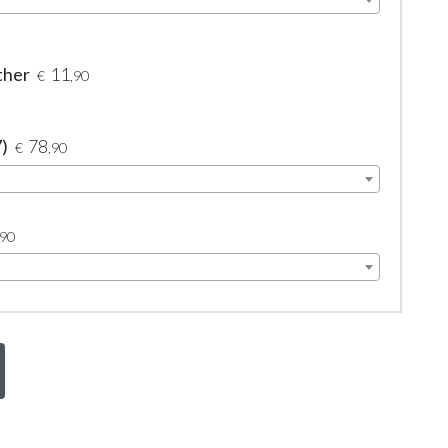
ther
11
€
,90
7)
78
€
,90
,90