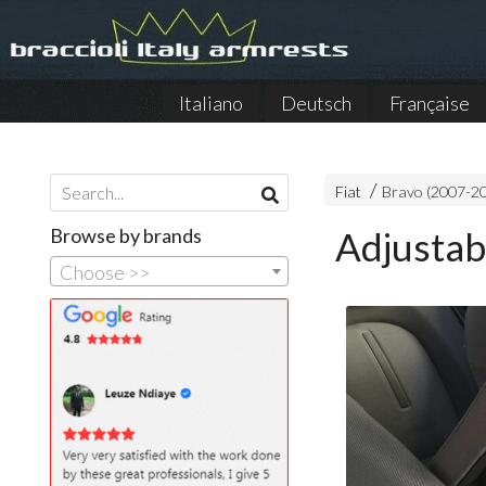
Italiano
Deutsch
Française
Fiat
Bravo (2007-2
Browse by brands
Adjustab
Choose >>