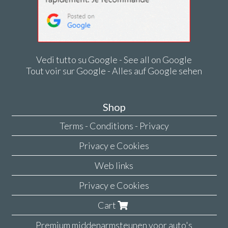
Vedi tutto su Google - See all on Google
Tout voir sur Google - Alles auf Google sehen
Shop
Terms - Conditions - Privacy
Privacy e Cookies
Web links
Privacy e Cookies
Cart
Premium middenarmsteunen voor auto's