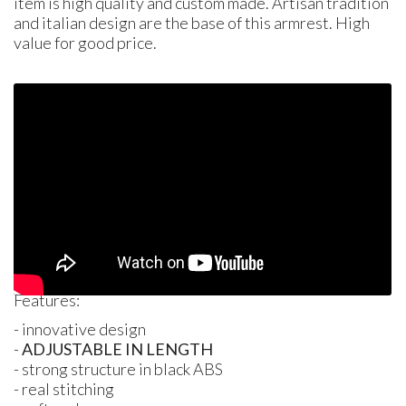
item is high quality and custom made. Artisan tradition
and italian design are the base of this armrest. High
value for good price.
Features:
- innovative design
-
ADJUSTABLE
IN
LENGTH
- strong structure in black
ABS
- real stitching