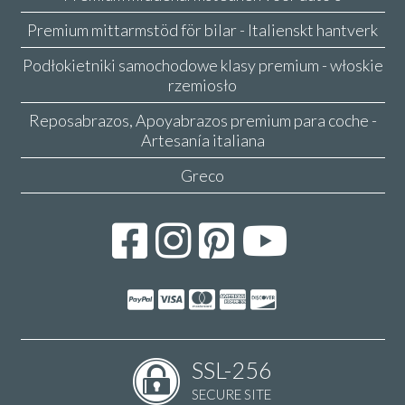
Premium mittarmstöd för bilar - Italienskt hantverk
Podłokietniki samochodowe klasy premium - włoskie
rzemiosło
Reposabrazos, Apoyabrazos premium para coche -
Artesanía italiana
Greco
SSL-256
SECURE SITE