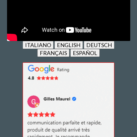
ITALIANO
ENGLISH
DEUTSCH
FRANÇAIS
ESPAÑOL