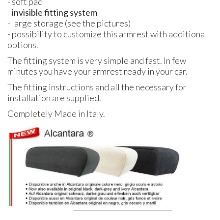
- soft pad
-
invisible fitting system
- large storage (see the pictures)
- possibility to customize this armrest with additional
options.
The fitting system is very simple and fast. In few
minutes you have your armrest ready in your car.
The fitting instructions and all the necessary for
installation are supplied.
Completely Made in Italy.