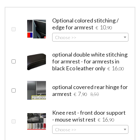
Optional colored stitching /
edge for armrest
10
€
,90
Choose >>
optional double white stitching
for armrest - for armrests in
black Eco leather only
16
€
,00
optional covered rear hinge for
armrest
7
€
,90
8,50
Knee rest - front door support
- mouse wrist rest
16
€
,90
Choose >>