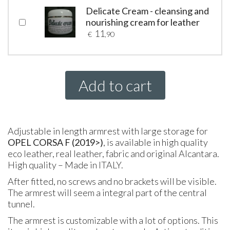
Delicate Cream - cleansing and
nourishing cream for leather
11
€
,90
Add to cart
Adjustable in length armrest with large storage for
OPEL CORSA F (2019>)
, is available in high quality
eco leather, real leather, fabric and original Alcantara.
High quality – Made in
ITALY
.
After fitted, no screws and no brackets will be visible.
The armrest will seem a integral part of the central
tunnel.
The armrest is customizable with a lot of options. This