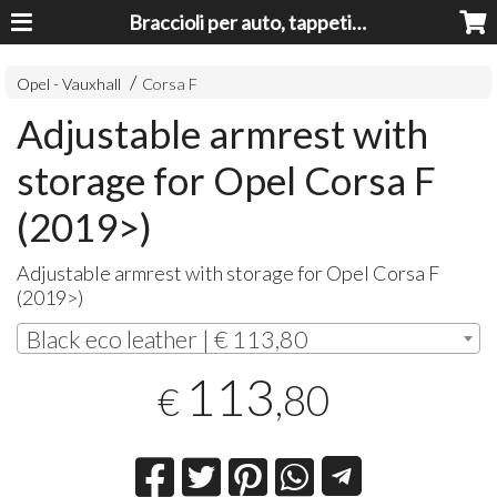
Braccioli per auto, tappeti auto, accessori auto MADE IN ITALY - Armrests, Mittelarmlehnen, Accoundoirs
Opel - Vauxhall
Corsa F
Adjustable armrest with
storage for Opel Corsa F
(2019>)
Adjustable armrest with storage for Opel Corsa F
(2019>)
Black eco leather | € 113,80
113
,80
€