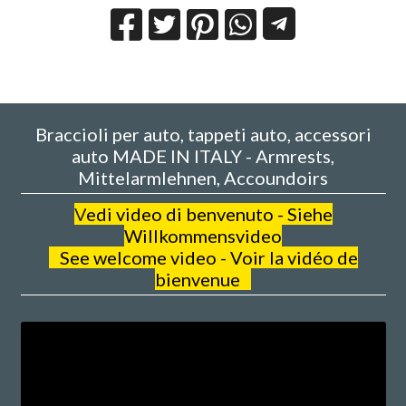
Braccioli per auto, tappeti auto, accessori
auto MADE IN ITALY - Armrests,
Mittelarmlehnen, Accoundoirs
V
edi video di benvenuto - Siehe
Willkommensvideo
See welcome video - Voir la vidéo de
bienvenue