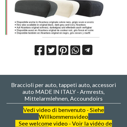
Braccioli per auto, tappeti auto, accessori
auto MADE IN ITALY - Armrests,
Mittelarmlehnen, Accoundoirs
V
edi video di benvenuto - Siehe
Willkommensvideo
See welcome video - Voir la vidéo de