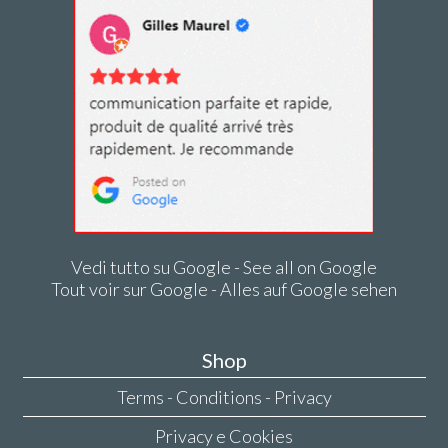
Vedi tutto su Google - See all on Google
Tout voir sur Google - Alles auf Google sehen
Shop
Terms - Conditions - Privacy
Privacy e Cookies