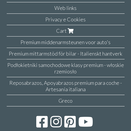
Web links
Privacy e Cookies
Cart
Premium middenarmsteunen voor auto's
Premium mittarmstöd för bilar - Italienskt hantverk
Podłokietniki samochodowe klasy premium - włoskie
rzemiosło
Reposabrazos, Apoyabrazos premium para coche -
Artesanía italiana
Greco