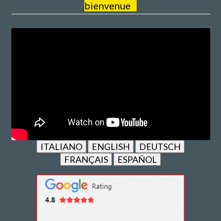
bienvenue
ITALIANO
ENGLISH
DEUTSCH
FRANÇAIS
ESPAÑOL