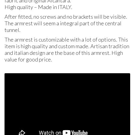
fabric and original Alcantara.
High quality – Made in
ITALY
.
After fitted, no screws and no brackets will be visible.
The armrest will seem a integral part of the central
tunnel.
The armrest is customizable with a lot of options. This
item is high quality and custom made. Artisan tradition
and italian design are the base of this armrest. High
value for good price.