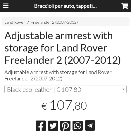
Braccioli per auto, tappeti auto, accessori auto MADE IN ITALY - Armrests, Mittelarmlehnen, Accoundoirs
Land Rover
Freelander 2 (2007-2012)
Adjustable armrest with
storage for Land Rover
Freelander 2 (2007-2012)
Adjustable armrest with storage for Land Rover
Freelander 2 (2007-2012)
Black eco leather | € 107,80
107
,80
€