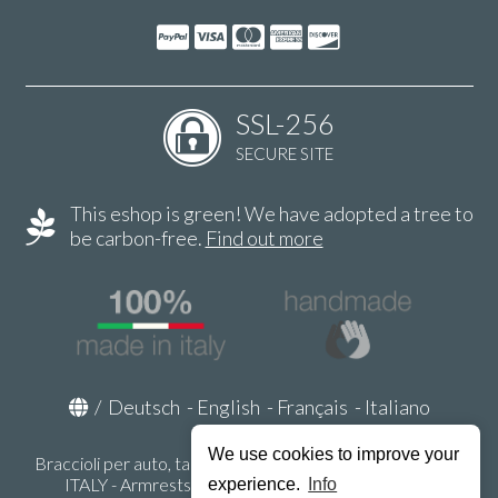
SSL-256
SECURE SITE
This eshop is green! We have adopted a tree to
be carbon-free.
Find out more
/
Deutsch
-
English
-
Français
-
Italiano
We use cookies to improve your
Braccioli per auto, tappeti auto, accessori auto MADE IN
ITALY - Armrests, Mittelarmlehnen, Accoundoirs -
experience.
Info