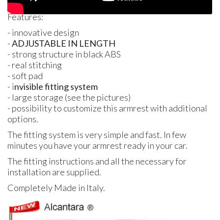
Features:
- innovative design
-
ADJUSTABLE
IN
LENGTH
- strong structure in black
ABS
- real stitching
- soft pad
- i
nvisible fitting system
- large storage (see the pictures)
- possibility to customize this armrest with additional
options.
The fitting system is very simple and fast. In few
minutes you have your armrest ready in your car.
The fitting instructions and all the necessary for
installation are supplied.
Completely Made in Italy.