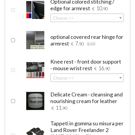
Optional colored stitching /
edge for armrest
10
€
,90
Choose >>
optional covered rear hinge for
armrest
7
€
,90
8,50
Knee rest - front door support
- mouse wrist rest
16
€
,90
Choose >>
Delicate Cream - cleansing and
nourishing cream for leather
11
€
,90
Tappeti in gomma su misura per
Land Rover Freelander 2