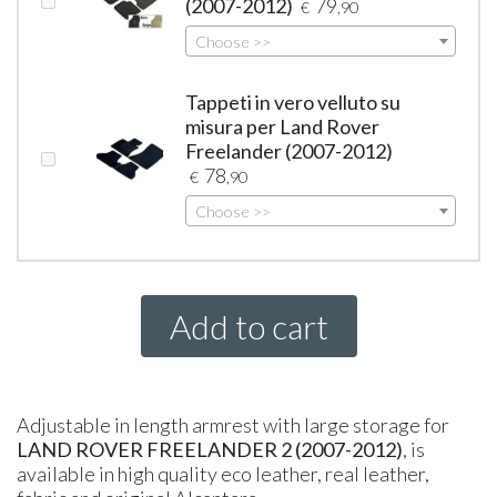
(2007-2012)
79
€
,90
Choose >>
Tappeti in vero velluto su
misura per Land Rover
Freelander (2007-2012)
78
€
,90
Choose >>
Add to cart
Adjustable in length armrest with large storage for
LAND
ROVER
FREELANDER
2 (2007-2012)
, is
available in high quality eco leather, real leather,