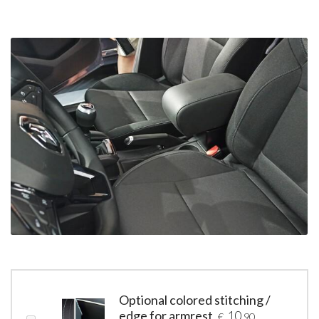
Optional colored stitching /
edge for armrest
10
€
,90