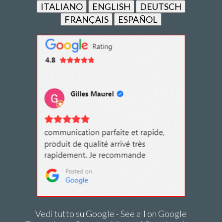
ITALIANO
ENGLISH
DEUTSCH
FRANÇAIS
ESPAÑOL
Vedi tutto su Google - See all on Google