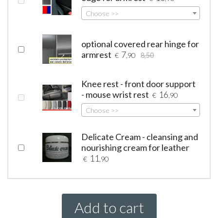
Choose >>
optional covered rear hinge for
armrest
7
€
,90
8,50
Knee rest - front door support
- mouse wrist rest
16
€
,90
Choose >>
Delicate Cream - cleansing and
nourishing cream for leather
11
€
,90
Add to cart