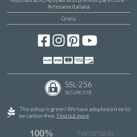
Artesanía italiana
Greco
SSL-256
SECURE SITE
This eshop is green! We have adopted a tree to
be carbon-free.
Find out more