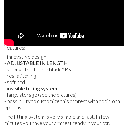
Features:
- innovative design
-
ADJUSTABLE
IN
LENGTH
- strong structure in black
ABS
- real stitching
- soft pad
-
invisible fitting system
- large storage (see the pictures)
- possibility to customize this armrest with additional
options.
The fitting system is very simple and fast. In few
minutes you have your armrest ready in your car.