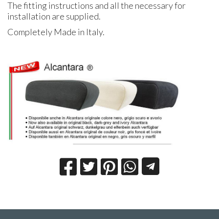
The fitting instructions and all the necessary for
installation are supplied.
Completely Made in Italy.