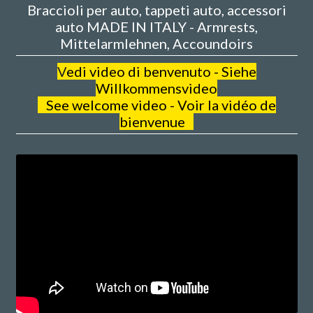
Braccioli per auto, tappeti auto, accessori
auto MADE IN ITALY - Armrests,
Mittelarmlehnen, Accoundoirs
V
edi video di benvenuto - Siehe
Willkommensvideo
See welcome video - Voir la vidéo de
bienvenue