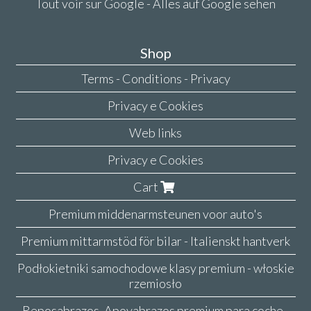
Tout voir sur Google - Alles auf Google sehen
Shop
Terms - Conditions - Privacy
Privacy e Cookies
Web links
Privacy e Cookies
Cart
Premium middenarmsteunen voor auto's
Premium mittarmstöd för bilar - Italienskt hantverk
Podłokietniki samochodowe klasy premium - włoskie
rzemiosło
Reposabrazos, Apoyabrazos premium para coche -