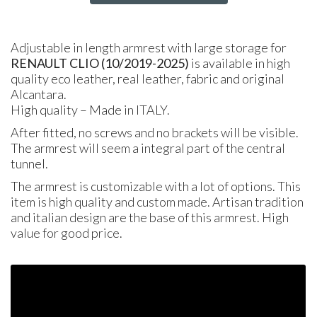
Adjustable in length armrest with large storage for
RENAULT CLIO (10/2019-2025)
is available in high
quality eco leather, real leather, fabric and original
Alcantara.
High quality – Made in ITALY.
After fitted, no screws and no brackets will be visible.
The armrest will seem a integral part of the central
tunnel.
The armrest is customizable with a lot of options. This
item is high quality and custom made. Artisan tradition
and italian design are the base of this armrest. High
value for good price.