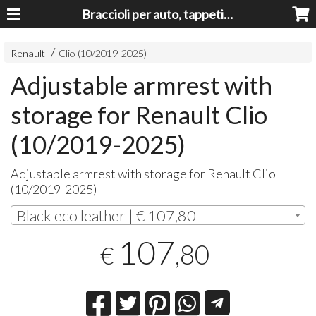
Braccioli per auto, tappeti auto, accessori auto MADE IN ITALY - Armrests, Mittelarmlehnen, Accoundoirs
Renault
Clio (10/2019-2025)
Adjustable armrest with
storage for Renault Clio
(10/2019-2025)
Adjustable armrest with storage for Renault Clio
(10/2019-2025)
Black eco leather | € 107,80
107
,80
€