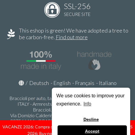
SSL-256
SECURE SITE
This eshop is green! We have adopted a tree to
be carbon-free.
Find out more
/
Deutsch
-
English
-
Français
-
Italiano
We use cookies to improve your
Braccioli per auto, tappeti auto, accessori auto MADE IN
ITALY - Armrests, Mittelarmlehnen, Accoundoirs -
experience.
Info
Braccioli.it - P.Iva IT02178470353
Via Domizio Calderini 8 int. 1 - 37131 Verona (VR) - Italy -
Decline
337566414 - ORARI UFFICIO 9:00-12:00, 15:00-18:00,
LUNEDI' - VENERDI' -
info@braccioli-italy-armrests.com
VACANZE 2026: Compra ora spediremo dal 31 Agosto! — HOLIDAYS
Accept
2026: Buy now, we ship from August 31st!
Ecommerce creato con
Scontrino.com