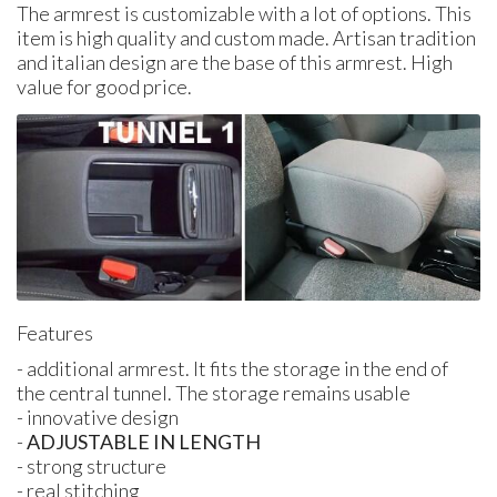
The armrest is customizable with a lot of options. This
item is high quality and custom made. Artisan tradition
and italian design are the base of this armrest. High
value for good price.
Features
- additional armrest. It fits the storage in the end of
the central tunnel. The storage remains usable
- innovative design
-
ADJUSTABLE IN LENGTH
- strong structure
- real stitching