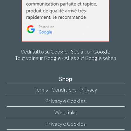
Vedi tutto su Google - See all on Google
Tout voir sur Google - Alles auf Google sehen
Shop
Terms - Conditions - Privacy
Privacy e Cookies
Web links
Privacy e Cookies