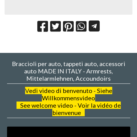
Braccioli per auto, tappeti auto, accessori
auto MADE IN ITALY - Armrests,
Mittelarmlehnen, Accoundoirs
V
edi video di benvenuto - Siehe
Willkommensvideo
See welcome video - Voir la vidéo de
bienvenue