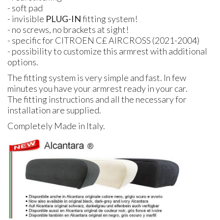
- soft pad
- invisible
PLUG-IN
fitting system!
- no screws, no brackets at sight!
- specific for CITROEN C£ AIRCROSS (2021-2004)
- possibility to customize this armrest with additional
options.
The fitting system is very simple and fast. In few
minutes you have your armrest ready in your car.
The fitting instructions and all the necessary for
installation are supplied.
Completely Made in Italy.