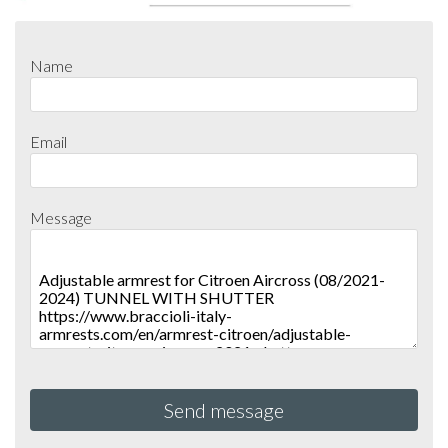
Name
Email
Message
Send message