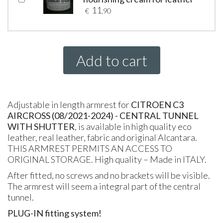
11
€
,90
Add to cart
Adjustable in length armrest for
CITROEN C3
AIRCROSS (08/2021-2024) - CENTRAL TUNNEL
WITH SHUTTER
, is available in high quality eco
leather, real leather, fabric and original Alcantara.
THIS ARMREST PERMITS AN ACCESS TO
ORIGINAL STORAGE. High quality – Made in ITALY.
After fitted, no screws and no brackets will be visible.
The armrest will seem a integral part of the central
tunnel.
PLUG-IN fitting system!