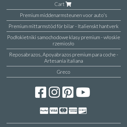
Cart
Premium middenarmsteunen voor auto's
Premium mittarmstöd för bilar - Italienskt hantverk
Podłokietniki samochodowe klasy premium - włoskie
rzemiosło
Reposabrazos, Apoyabrazos premium para coche -
Artesanía italiana
Greco