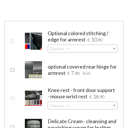
Optional colored stitching /
edge for armrest
10
€
,90
Choose >>
optional covered rear hinge for
armrest
7
€
,90
8,50
Knee rest - front door support
- mouse wrist rest
16
€
,90
Choose >>
Delicate Cream - cleansing and
nourishing cream for leather