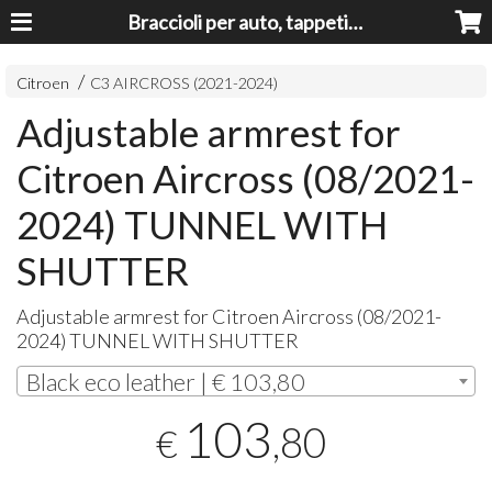
Braccioli per auto, tappeti auto, accessori auto MADE IN ITALY - Armrests, Mittelarmlehnen, Accoundoirs
Citroen
C3 AIRCROSS (2021-2024)
Adjustable armrest for
Citroen Aircross (08/2021-
2024) TUNNEL WITH
SHUTTER
Adjustable armrest for Citroen Aircross (08/2021-
2024)
TUNNEL
WITH
SHUTTER
Black eco leather | € 103,80
103
,80
€