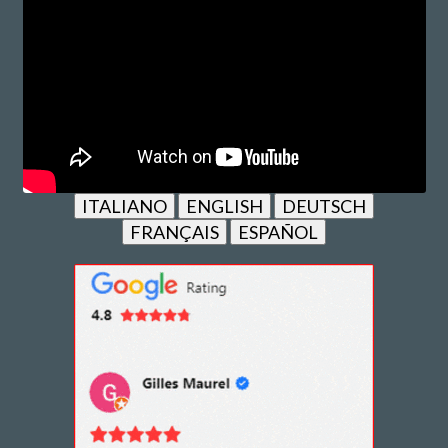
ITALIANO
ENGLISH
DEUTSCH
FRANÇAIS
ESPAÑOL