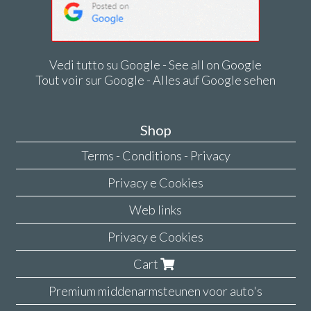
Vedi tutto su Google - See all on Google
Tout voir sur Google - Alles auf Google sehen
Shop
Terms - Conditions - Privacy
Privacy e Cookies
Web links
Privacy e Cookies
Cart
Premium middenarmsteunen voor auto's