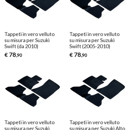
Tappeti in vero velluto
Tappeti in vero velluto
su misura per Suzuki
su misura per Suzuki
Swift (da 2010)
Swift (2005-2010)
78
78
€
€
,90
,90
Tappeti in vero velluto
Tappeti in vero velluto
su misura per Suzuki
su misura per Suzuki Alto