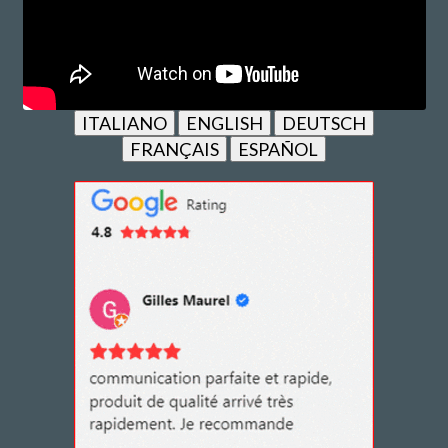
ITALIANO
ENGLISH
DEUTSCH
FRANÇAIS
ESPAÑOL