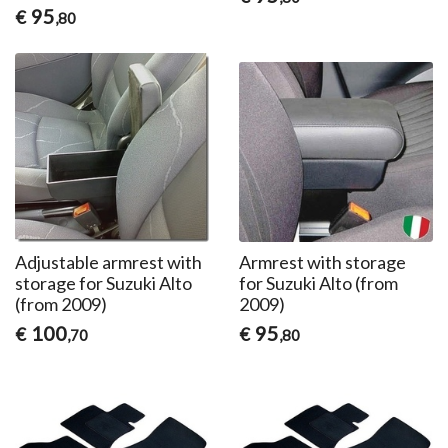
95
€
,80
Adjustable armrest with
Armrest with storage
storage for Suzuki Alto
for Suzuki Alto (from
(from 2009)
2009)
100
95
€
€
,70
,80