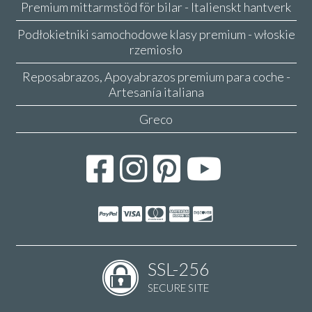
Premium mittarmstöd för bilar - Italienskt hantverk
Podłokietniki samochodowe klasy premium - włoskie
rzemiosło
Reposabrazos, Apoyabrazos premium para coche -
Artesanía italiana
Greco
SSL-256
SECURE SITE