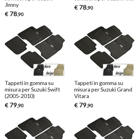
Jimny
78
€
,90
78
€
,90
Tappeti in gomma su
Tappeti in gomma su
misura per Suzuki Swift
misura per Suzuki Grand
(2005-2010)
Vitara
79
79
€
€
,90
,90