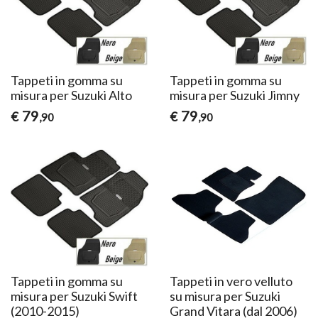
Tappeti in gomma su
Tappeti in gomma su
misura per Suzuki Alto
misura per Suzuki Jimny
79
79
€
€
,90
,90
Tappeti in gomma su
Tappeti in vero velluto
misura per Suzuki Swift
su misura per Suzuki
(2010-2015)
Grand Vitara (dal 2006)