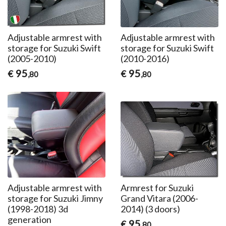
Adjustable armrest with
Adjustable armrest with
storage for Suzuki Swift
storage for Suzuki Swift
(2005-2010)
(2010-2016)
95
95
€
€
,80
,80
Adjustable armrest with
Armrest for Suzuki
storage for Suzuki Jimny
Grand Vitara (2006-
(1998-2018) 3d
2014) (3 doors)
generation
95
€
,80