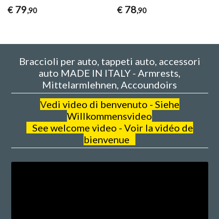
79
78
€
€
,90
,90
Braccioli per auto, tappeti auto, accessori
auto MADE IN ITALY - Armrests,
Mittelarmlehnen, Accoundoirs
V
edi video di benvenuto - Siehe
Willkommensvideo
See welcome video - Voir la vidéo de
bienvenue