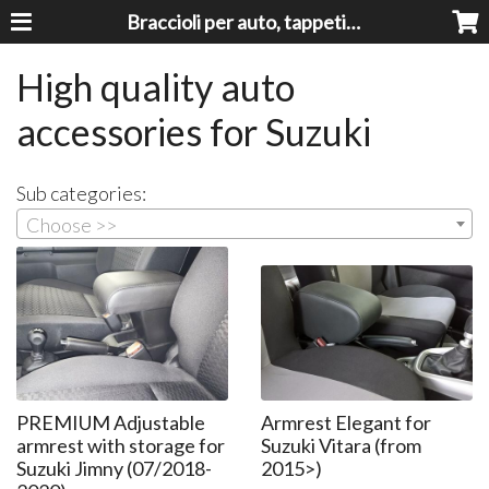
Braccioli per auto, tappeti auto, accessori auto MADE IN ITALY - Armrests, Mittelarmlehnen, Accoundoirs
High quality auto
accessories for Suzuki
Sub categories:
Choose >>
PREMIUM Adjustable
Armrest Elegant for
armrest with storage for
Suzuki Vitara (from
Suzuki Jimny (07/2018-
2015>)