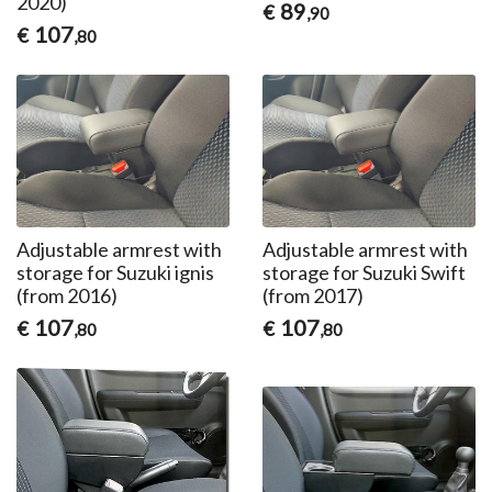
2020)
89
€
,90
107
€
,80
Adjustable armrest with
Adjustable armrest with
storage for Suzuki ignis
storage for Suzuki Swift
(from 2016)
(from 2017)
107
107
€
€
,80
,80