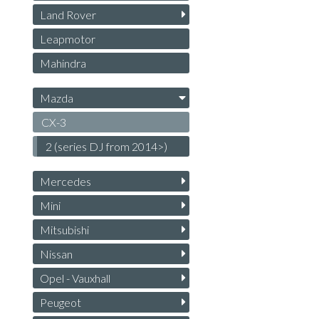
Land Rover
Leapmotor
Mahindra
Mazda
CX-3
2 (series DJ from 2014>)
Mercedes
Mini
Mitsubishi
Nissan
Opel - Vauxhall
Peugeot