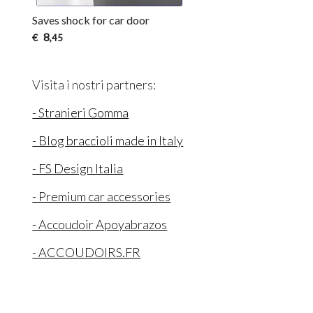
Saves shock for car door
8
€
,45
Visita i nostri partners:
- Stranieri Gomma
- Blog braccioli made in Italy
- FS Design Italia
- Premium car accessories
- Accoudoir Apoyabrazos
- ACCOUDOIRS.FR