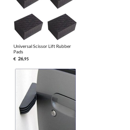
Universal Scissor Lift Rubber
Pads
26
€
,95