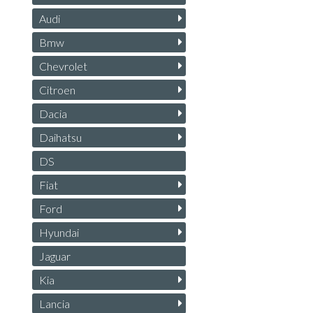
Audi
Bmw
Chevrolet
Citroen
Dacia
Daihatsu
DS
Fiat
Ford
Hyundai
Jaguar
Kia
Lancia