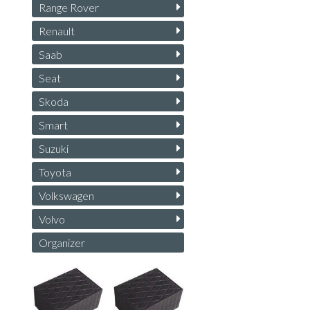
Range Rover
Renault
Saab
Seat
Skoda
Smart
Suzuki
Toyota
Volkswagen
Volvo
Organizer