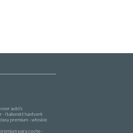
oor auto's
 - Italienskt hantverk
lasy premium - włoskie
premium para coche -