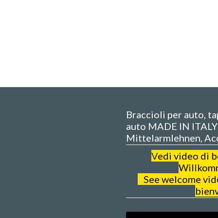
Braccioli per auto, t
auto MADE IN ITALY 
Mittelarmlehnen, Ac
V
edi video di 
Willkom
See welcome video
bien