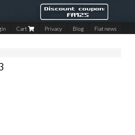
gin
Cart
Privacy
Blog
Fiat news
3