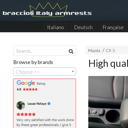
Italiano
Deutsch
Française
Mazda
CX-3
High qual
Browse by brands
Choose >>