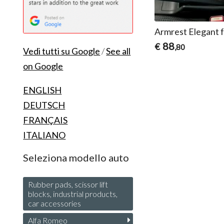
Armrest Elegant 
88
€
,80
Vedi tutti su Google
/
See all
on Google
ENGLISH
DEUTSCH
FRANÇAIS
ITALIANO
Seleziona modello auto
Rubber pads, scissor lift
blocks, industrial products,
car accessories
Alfa Romeo