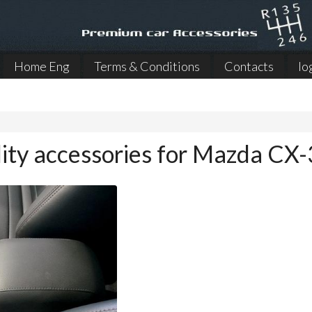
Home Eng
Terms & Conditions
Contacts
lo
ity accessories for Mazda CX-