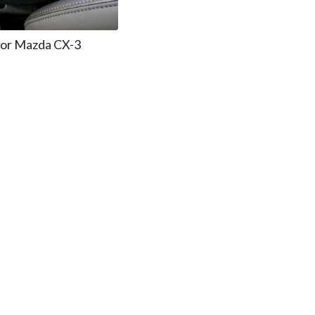
for Mazda CX-3