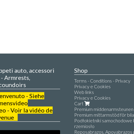
appeti auto, accessori
Shop
- Armrests,
Terms - Conditions - Privacy
coundoirs
Privacy e Cookies
Web links
benvenuto - Siehe
Privacy e Cookies
mensvideo
Cart
Premium middenarmsteunen v
 - Voir la vidéo de
Premium mittarmstöd för bilar
venue
Podłokietniki samochodowe k
rzemiosło
Reposabrazos, Apoyabrazos 