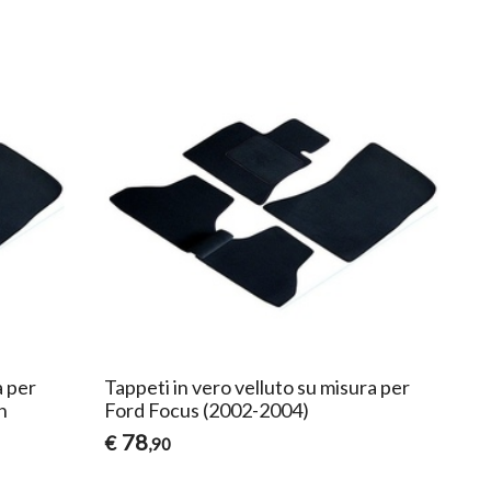
a per
Tappeti in vero velluto su misura per
n
Ford Focus (2002-2004)
78
€
,90