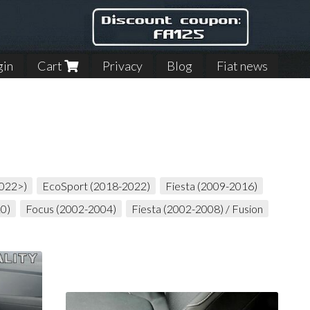
gin
Cart
Privacy
Blog
Fiat news
2022>)
EcoSport (2018-2022)
Fiesta (2009-2016)
10)
Focus (2002-2004)
Fiesta (2002-2008) / Fusion