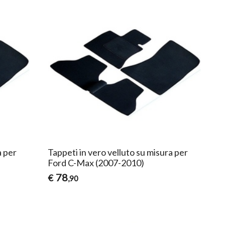
a per
Tappeti in vero velluto su misura per
Ford C-Max (2007-2010)
78
€
,90