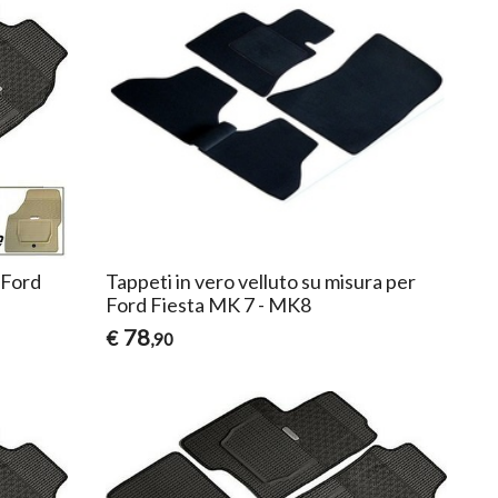
 Ford
Tappeti in vero velluto su misura per
Ford Fiesta MK 7 - MK8
78
€
,90