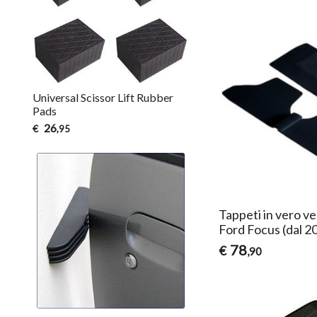
Universal Scissor Lift Rubber
Pads
26
€
,95
Tappeti in vero ve
Ford Focus (dal 2
78
€
,90