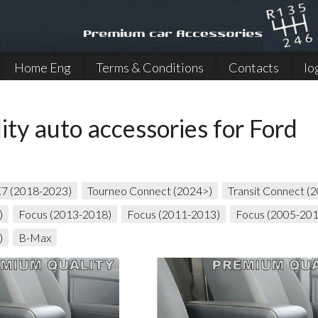
Home Eng
Terms & Conditions
Contacts
lo
ity auto accessories for Ford
K7 (2018-2023)
Tourneo Connect (2024>)
Transit Connect (
)
Focus (2013-2018)
Focus (2011-2013)
Focus (2005-20
)
B-Max