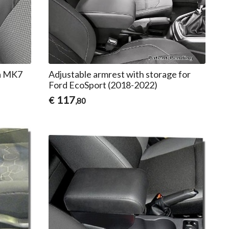
ta MK7
Adjustable armrest with storage for
Ford EcoSport (2018-2022)
117
€
,80