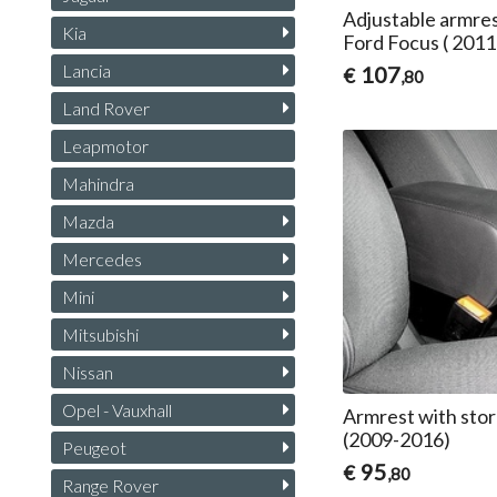
Adjustable armres
Kia
Ford Focus ( 201
Lancia
107
€
,80
Land Rover
Leapmotor
Mahindra
Mazda
Mercedes
Mini
Mitsubishi
Nissan
Opel - Vauxhall
Armrest with stor
(2009-2016)
Peugeot
95
€
,80
Range Rover