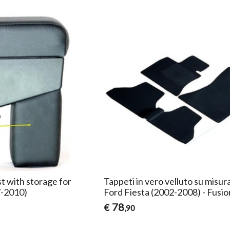
t with storage for
Tappeti in vero velluto su misur
7-2010)
Ford Fiesta (2002-2008) - Fusio
78
€
,90