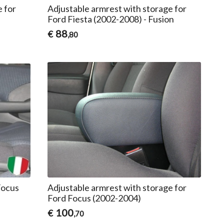
e for
Adjustable armrest with storage for
Ford Fiesta (2002-2008) - Fusion
88
€
,80
Focus
Adjustable armrest with storage for
Ford Focus (2002-2004)
100
€
,70