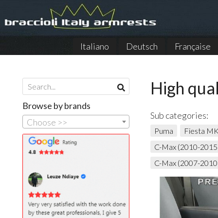
Italiano
Deutsch
Française
High qual
Browse by brands
Sub categories:
Choose >>
Puma
Fiesta M
C-Max (2010-2015
C-Max (2007-2010