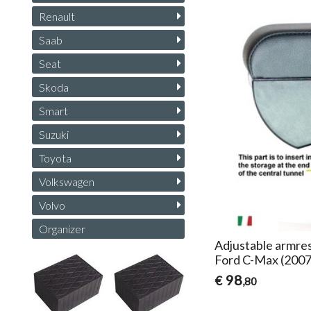
Renault
Saab
Seat
Skoda
Smart
Suzuki
Toyota
Volkswagen
Volvo
Organizer
Adjustable armres
Ford C-Max (200
98
€
,80