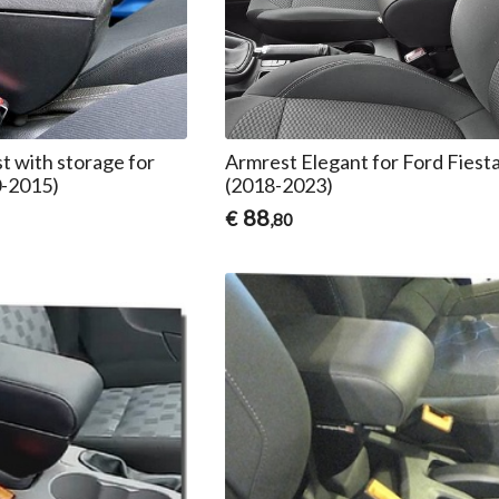
t with storage for
Armrest Elegant for Ford Fies
0-2015)
(2018-2023)
88
€
,80