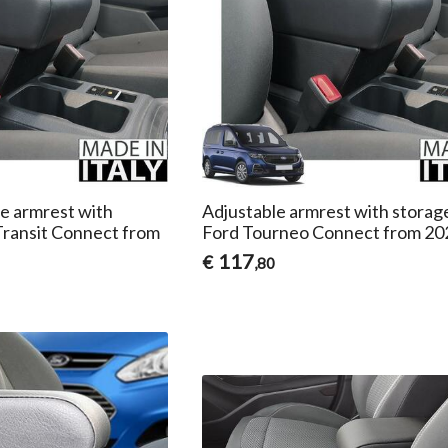
le armrest with
Adjustable armrest with storag
Transit Connect from
Ford Tourneo Connect from 20
117
€
,80