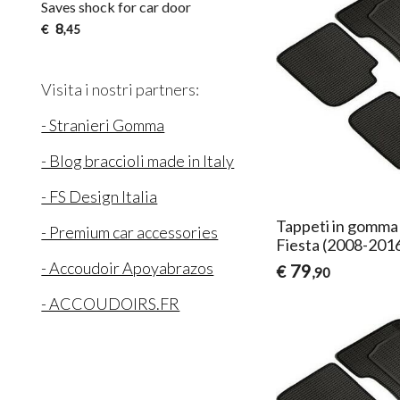
Saves shock for car door
8
€
,45
Visita i nostri partners:
- Stranieri Gomma
- Blog braccioli made in Italy
- FS Design Italia
Tappeti in gomma 
- Premium car accessories
Fiesta (2008-201
- Accoudoir Apoyabrazos
79
€
,90
- ACCOUDOIRS.FR