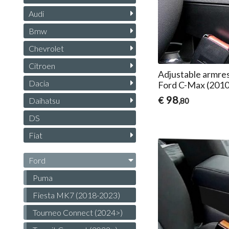
Audi
Bmw
Chevrolet
Citroen
Adjustable armres
Dacia
Ford C-Max (201
98
€
Daihatsu
,80
DS
Fiat
Ford
Puma
Fiesta MK7 (2018-2023)
Tourneo Connect (2024>)