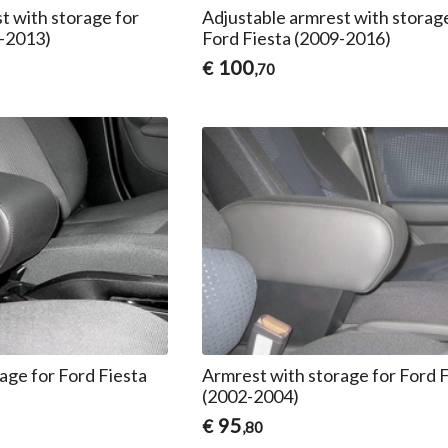
t with storage for
Adjustable armrest with storag
1-2013)
Ford Fiesta (2009-2016)
100
€
,70
age for Ford Fiesta
Armrest with storage for Ford 
(2002-2004)
95
€
,80