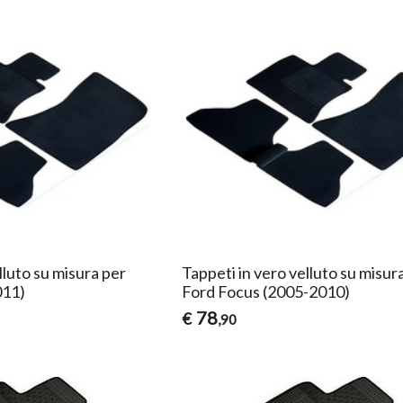
lluto su misura per
Tappeti in vero velluto su misur
011)
Ford Focus (2005-2010)
78
€
,90