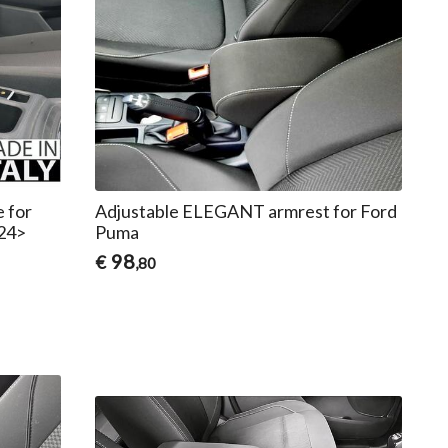
e for
Adjustable ELEGANT armrest for Ford
24>
Puma
98
€
,80