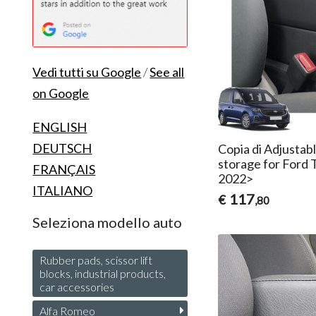
Vedi tutti su Google
/
See all
on Google
ENGLISH
DEUTSCH
Copia di Adjustab
storage for Ford 
FRANÇAIS
2022>
ITALIANO
117
€
,80
Seleziona modello auto
Rubber pads, scissor lift
blocks, industrial products,
car accessories
Alfa Romeo