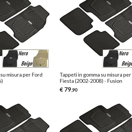
su misura per Ford
Tappeti in gomma su misura per
6)
Fiesta (2002-2008) - Fusion
79
€
,90