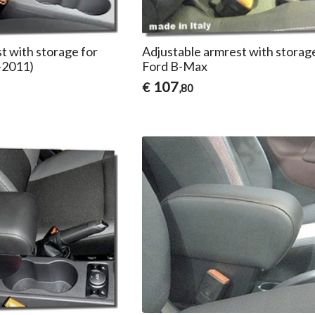
t with storage for
Adjustable armrest with storag
-2011)
Ford B-Max
107
€
,80