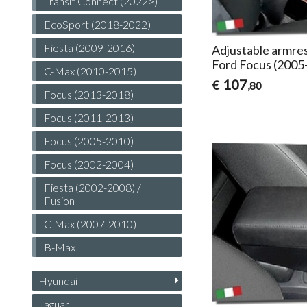
Transit Connect (2022>)
EcoSport (2018-2022)
Fiesta (2009-2016)
Adjustable armres
Ford Focus (2005
C-Max (2010-2015)
107
€
,80
Focus (2013-2018)
Focus (2011-2013)
Focus (2005-2010)
Focus (2002-2004)
Fiesta (2002-2008) /
Fusion
C-Max (2007-2010)
B-Max
Hyundai
Jaguar