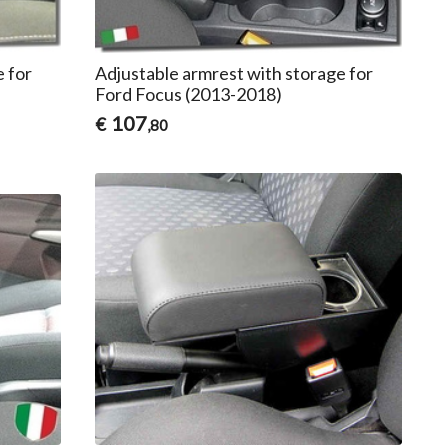
e for
Adjustable armrest with storage for
Ford Focus (2013-2018)
107
€
,80