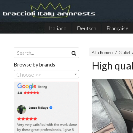
Italiano
Deutsch
Française
Alfa Romeo
Giuliett
High qual
Browse by brands
Choose >>