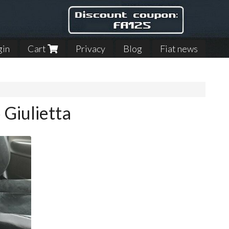
gin
Cart
Privacy
Blog
Fiat news
 Giulietta