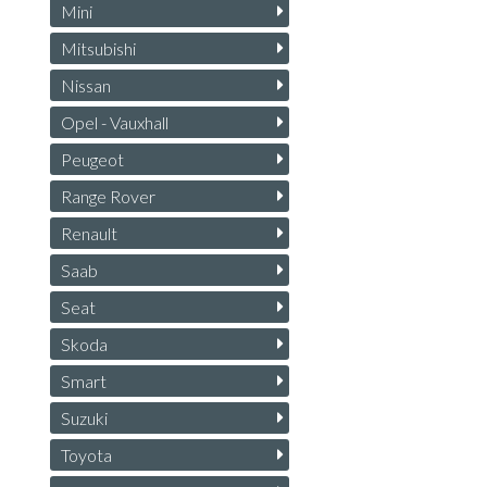
Mini
Mitsubishi
Nissan
Opel - Vauxhall
Peugeot
Range Rover
Renault
Saab
Seat
Skoda
Smart
Suzuki
Toyota