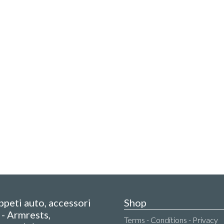
appeti auto, accessori
Shop
- Armrests,
Terms - Conditions - Privacy