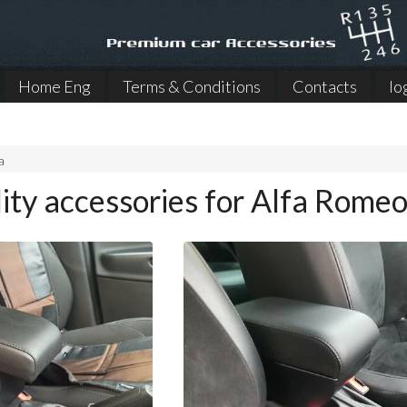
Home Eng
Terms & Conditions
Contacts
lo
a
ity accessories for Alfa Romeo