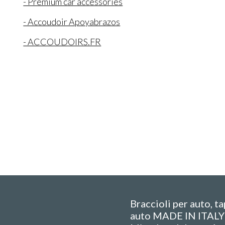
- Premium car accessories
- Accoudoir Apoyabrazos
- ACCOUDOIRS.FR
Braccioli per auto, t
auto MADE IN ITALY 