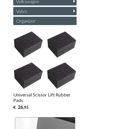
Volkswagen
Volvo
Organizer
Universal Scissor Lift Rubber
Pads
26
€
,95