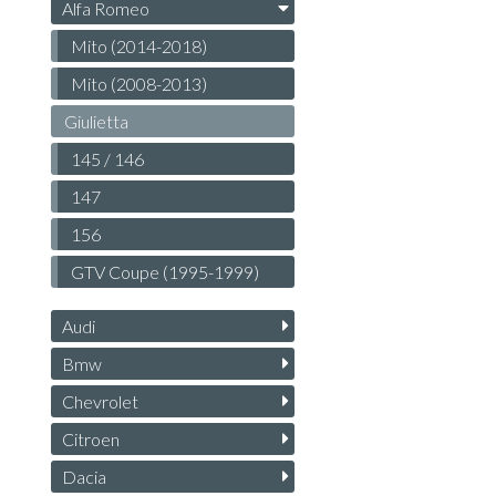
Alfa Romeo
Mito (2014-2018)
Mito (2008-2013)
Giulietta
145 / 146
147
156
GTV Coupe (1995-1999)
Audi
Bmw
Chevrolet
Citroen
Dacia