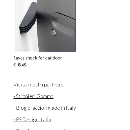
Saves shock for car door
8
€
,45
Visita i nostri partners:
- Stranieri Gomma
- Blog braccioli made in Italy
- FS Design Italia