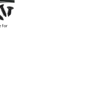
e for