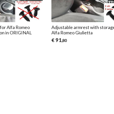
for Alfa Romeo
Adjustable armrest with storag
ation in ORIGINAL
Alfa Romeo Giulietta
91
€
,80