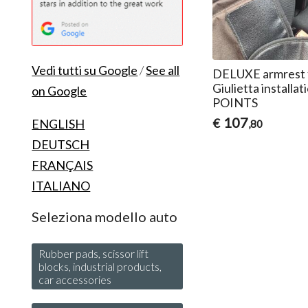
Vedi tutti su Google
/
See all
DELUXE armrest 
Giulietta install
on Google
POINTS
107
€
ENGLISH
,80
DEUTSCH
FRANÇAIS
ITALIANO
Seleziona modello auto
Rubber pads, scissor lift
blocks, industrial products,
car accessories