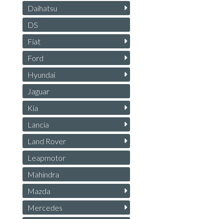
Daihatsu
DS
Fiat
Ford
Hyundai
Jaguar
Kia
Lancia
Land Rover
Leapmotor
Mahindra
Mazda
Mercedes