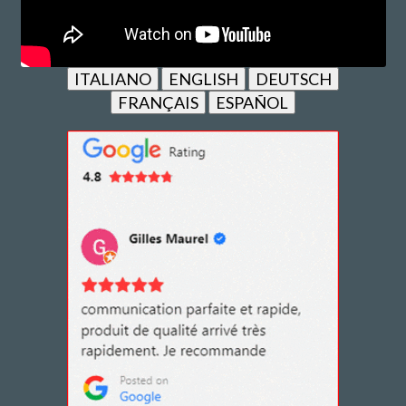
ITALIANO
ENGLISH
DEUTSCH
FRANÇAIS
ESPAÑOL