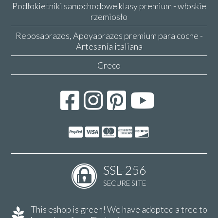
Podłokietniki samochodowe klasy premium - włoskie
rzemiosło
Reposabrazos, Apoyabrazos premium para coche -
Artesanía italiana
Greco
SSL-256
SECURE SITE
This eshop is green! We have adopted a tree to