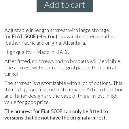
Add to cart
Adjustable in length armrest with large storage
for
FIAT 500E (electric)
, is available in eco leather,
leather, fabric and original Alcantara.
High quality – Made in ITALY.
After fitted, no screws and no brackets will be visible.
The armrest will seem a integral part of the central
tunnel.
The armrest is customizable with a lot of options. This
item is high quality and custom made. Artisan tradition
and italian design are the base of this armrest. High
value for good price.
The armrest for Fiat 500E can only be fitted to
versions that do not have the original armrest.