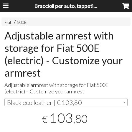
Braccioli per auto, tappeti auto, accessori auto MADE IN ITALY - Armrests, Mittelarmlehnen, Accoundoirs
Fiat
500E
Adjustable armrest with
storage for Fiat 500E
(electric) - Customize your
armrest
Adjustable armrest with storage for Fiat 500E
(electric) – Customize your armrest
Black eco leather | € 103,80
103
,80
€