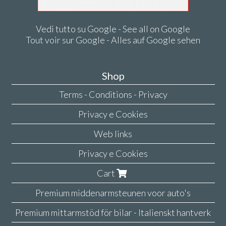
Vedi tutto su Google - See all on Google
Tout voir sur Google - Alles auf Google sehen
Shop
Terms - Conditions - Privacy
Privacy e Cookies
Web links
Privacy e Cookies
Cart
Premium middenarmsteunen voor auto's
Premium mittarmstöd för bilar - Italienskt hantverk