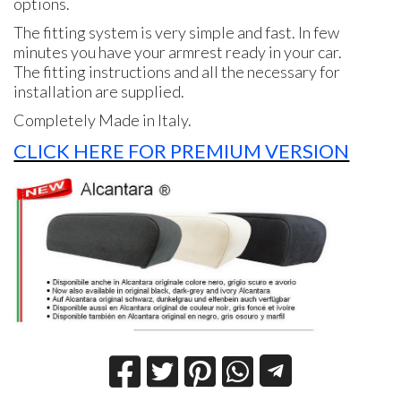
options.
The fitting system is very simple and fast. In few
minutes you have your armrest ready in your car.
The fitting instructions and all the necessary for
installation are supplied.
Completely Made in Italy.
CLICK HERE FOR PREMIUM VERSION