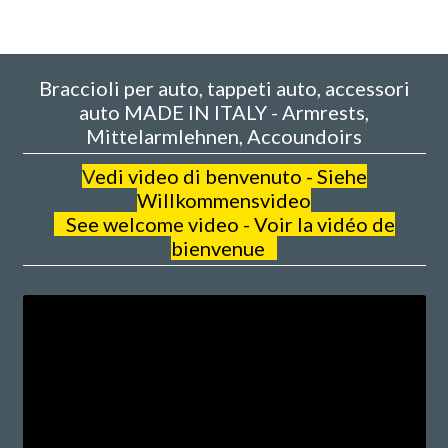
Braccioli per auto, tappeti auto, accessori
auto MADE IN ITALY - Armrests,
Mittelarmlehnen, Accoundoirs
V
edi video di benvenuto - Siehe
Willkommensvideo
See welcome video - Voir la vidéo de
bienvenue