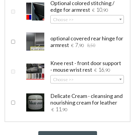
Optional colored stitching /
edge for armrest
10
€
,90
Choose >>
optional covered rear hinge for
armrest
7
€
,90
8,50
Knee rest - front door support
- mouse wrist rest
16
€
,90
Choose >>
Delicate Cream - cleansing and
nourishing cream for leather
11
€
,90