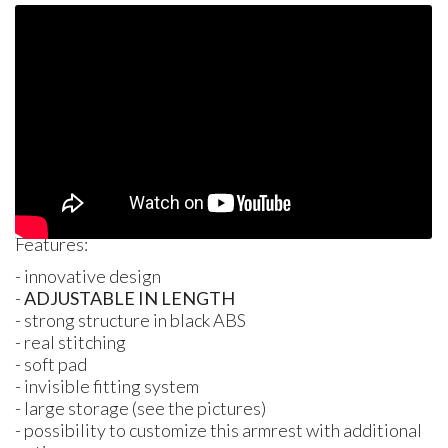
Features:
- innovative design
-
ADJUSTABLE
IN
LENGTH
- strong structure in black
ABS
- real stitching
- soft pad
- invisible fitting system
- large storage (see the pictures)
- possibility to customize this armrest with additional