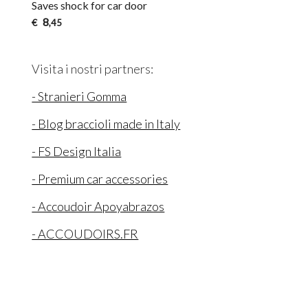
Saves shock for car door
8
€
,45
Visita i nostri partners:
- Stranieri Gomma
- Blog braccioli made in Italy
- FS Design Italia
- Premium car accessories
- Accoudoir Apoyabrazos
- ACCOUDOIRS.FR