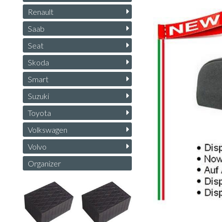
Renault
Saab
Seat
Skoda
Smart
Suzuki
Toyota
Volkswagen
Volvo
Organizer