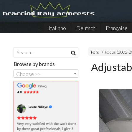
Italiano
Deutsch
Française
Ford
Focus (2002-2
Browse by brands
Adjustab
Choose >>