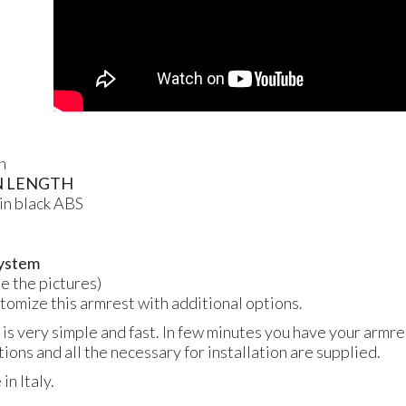
n
N
LENGTH
in black
ABS
 system
ee the pictures)
ustomize this armrest with additional options.
 is very simple and fast. In few minutes you have your armres
tions and all the necessary for installation are supplied.
n Italy.