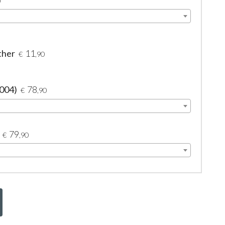
0
ther
11
€
,90
2004)
78
€
,90
79
€
,90