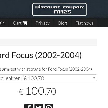
gin
Cart
Privacy
Blog
Fiat news
Ford Focus (2002-2004)
 armrest with storage for Ford Focus (2002-2004)
co leather | € 100,70
100
,70
€