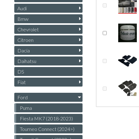
Audi
Bmw
Chevrolet
Citroen
Dacia
Daihatsu
DS
Fiat
Ford
Puma
Fiesta MK7 (2018-2023)
Tourneo Connect (2024>)