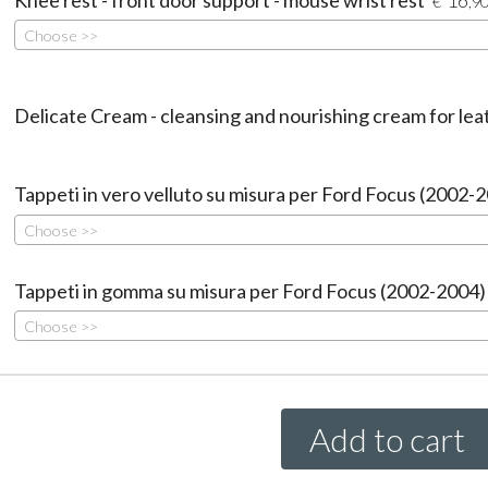
€
,9
Choose >>
Delicate Cream - cleansing and nourishing cream for lea
Tappeti in vero velluto su misura per Ford Focus (2002-
Choose >>
Tappeti in gomma su misura per Ford Focus (2002-2004)
Choose >>
Add to cart