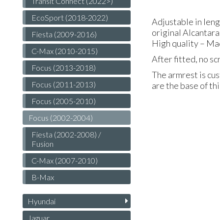
Transit Connect (2022>)
EcoSport (2018-2022)
Adjustable in len
original Alcantara
Fiesta (2009-2016)
High quality – Ma
C-Max (2010-2015)
After fitted, no s
Focus (2013-2018)
The armrest is cus
Focus (2011-2013)
are the base of th
Focus (2005-2010)
Focus (2002-2004)
Fiesta (2002-2008) /
Fusion
C-Max (2007-2010)
B-Max
Hyundai
Jaguar