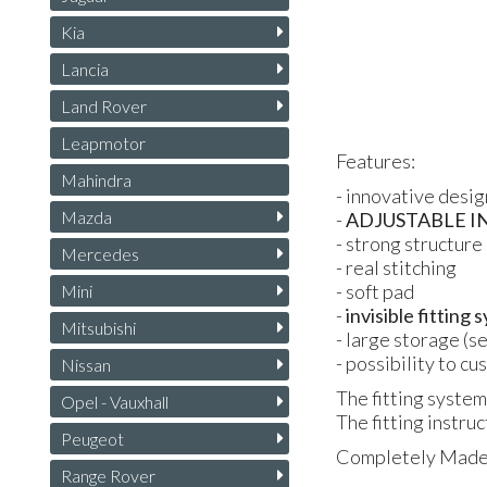
Kia
Lancia
Land Rover
Leapmotor
Features:
Mahindra
- innovative desig
Mazda
-
ADJUSTABLE
I
- strong structure 
Mercedes
- real stitching
- soft pad
Mini
-
invisible fitting
Mitsubishi
- large storage (s
- possibility to c
Nissan
The fitting system
Opel - Vauxhall
The fitting instruc
Peugeot
Completely Made i
Range Rover