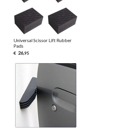
Universal Scissor Lift Rubber
Pads
26
€
,95