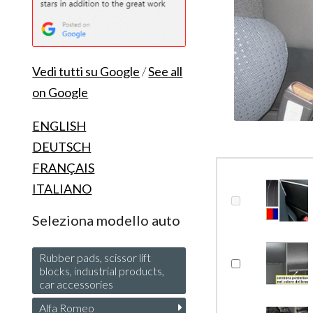
Vedi tutti su Google
/
See all
on Google
ENGLISH
DEUTSCH
FRANÇAIS
ITALIANO
Seleziona modello auto
Rubber pads, scissor lift
blocks, industrial products,
car accessories
Alfa Romeo