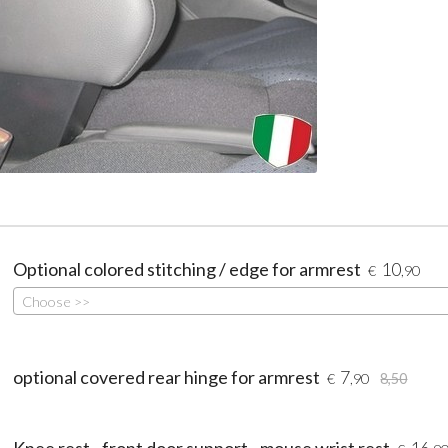
Optional colored stitching / edge for armrest
10
€
,90
Choose >>
optional covered rear hinge for armrest
7
€
,90
8,50
Knee rest - front door support - mouse wrist rest
16