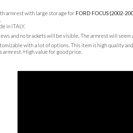
gth armrest with large storage for
FORD
FOCUS
(2002-20
.
de in
ITALY
.
crews and no brackets will be visible. The armrest will seem a
tomizable with a lot of options. This item is high quality an
is armrest. High value for good price.