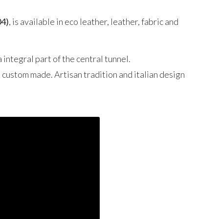
04)
, is available in eco leather, leather, fabric and
 integral part of the central tunnel.
d custom made. Artisan tradition and italian design