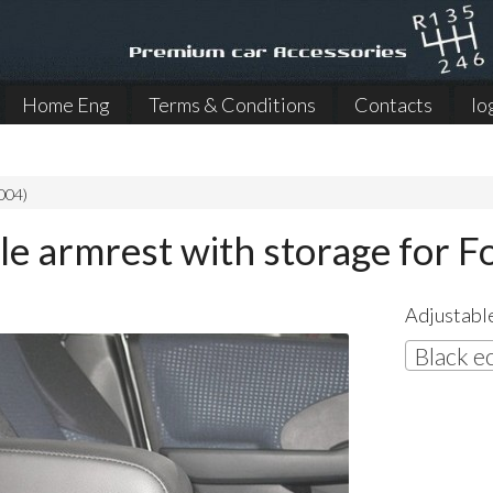
Home Eng
Terms & Conditions
Contacts
lo
004)
le armrest with storage for 
Adjustable
Black e