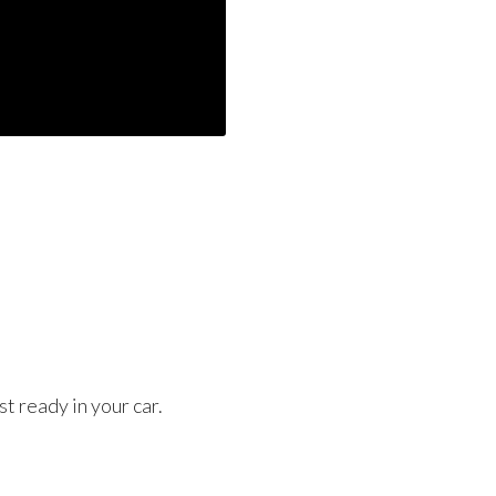
t ready in your car.