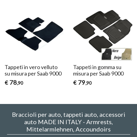
Tappeti in vero velluto
Tappeti in gomma su
su misura per Saab 9000
misura per Saab 9000
78
79
€
€
,90
,90
Braccioli per auto, tappeti auto, accessori
auto MADE IN ITALY - Armrests,
Mittelarmlehnen, Accoundoirs