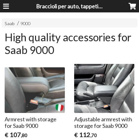
Braccioli per auto, tappeti auto, accessori auto MADE IN ITALY - Armrests, Mittelarmlehnen, Accoundoirs
Saab
9000
High quality accessories for
Saab 9000
Armrest with storage
Adjustable armrest with
for Saab 9000
storage for Saab 9000
107
112
€
€
,80
,70