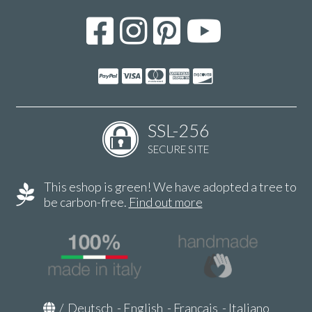
SSL-256
SECURE SITE
This eshop is green! We have adopted a tree to
be carbon-free.
Find out more
/
Deutsch
-
English
-
Français
-
Italiano