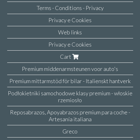
Terms - Conditions - Privacy
Privacy e Cookies
Web links
Privacy e Cookies
Cart
Premium middenarmsteunen voor auto's
Premium mittarmstöd för bilar - Italienskt hantverk
Podłokietniki samochodowe klasy premium - włoskie
rzemiosło
Reposabrazos, Apoyabrazos premium para coche -
Artesanía italiana
Greco