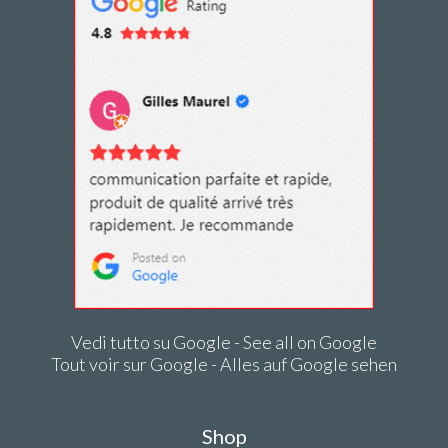
Vedi tutto su Google - See all on Google
Tout voir sur Google - Alles auf Google sehen
Shop