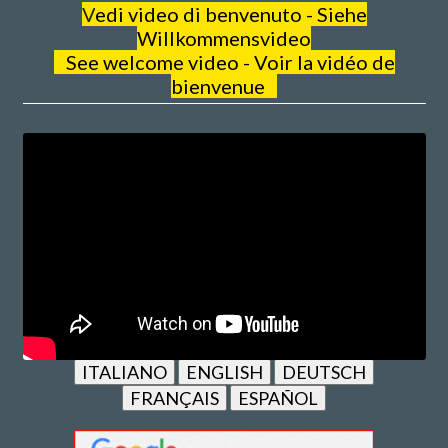
V
edi video di benvenuto - Siehe
Willkommensvideo
See welcome video - Voir la vidéo de
bienvenue
ITALIANO
ENGLISH
DEUTSCH
FRANÇAIS
ESPAÑOL