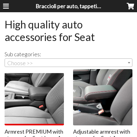
Braccioli per auto, tappeti auto, accessori auto MADE IN ITALY - Armrests, Mittelarmlehnen, Accoundoirs
High quality auto
accessories for Seat
Sub categories:
Choose >>
Armrest PREMIUM with
Adjustable armrest with