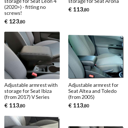
storage for Seat Leon 4
storage for Seat Arona
(2020>) - fitting no
113
€
,80
screws!
123
€
,80
Adjustable armrest with
Adjustable armrest for
storage for Seat Ibiza
Seat Altea and Toledo
(from 2017) V Series
(from 2005)
113
113
€
€
,80
,80