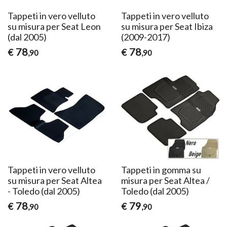
Tappeti in vero velluto
Tappeti in vero velluto
su misura per Seat Leon
su misura per Seat Ibiza
(dal 2005)
(2009-2017)
78
78
€
€
,90
,90
Tappeti in vero velluto
Tappeti in gomma su
su misura per Seat Altea
misura per Seat Altea /
- Toledo (dal 2005)
Toledo (dal 2005)
78
79
€
€
,90
,90