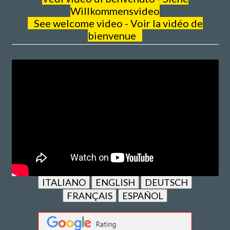
Willkommensvideo
See welcome video - Voir la vidéo de
bienvenue
ITALIANO
ENGLISH
DEUTSCH
FRANÇAIS
ESPAÑOL