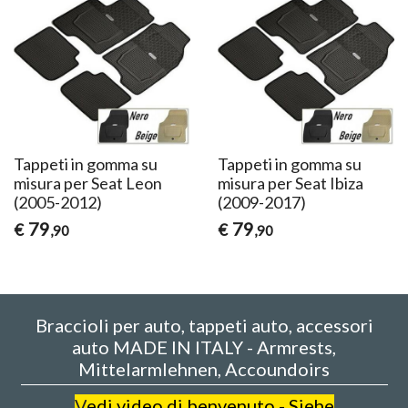
Tappeti in gomma su
Tappeti in gomma su
misura per Seat Leon
misura per Seat Ibiza
(2005-2012)
(2009-2017)
79
79
€
€
,90
,90
Braccioli per auto, tappeti auto, accessori
auto MADE IN ITALY - Armrests,
Mittelarmlehnen, Accoundoirs
V
edi video di benvenuto - Siehe