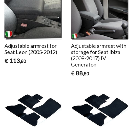
Adjustable armrest for
Adjustable armrest with
Seat Leon (2005-2012)
storage for Seat Ibiza
(2009-2017) IV
113
€
,80
Generaton
88
€
,80