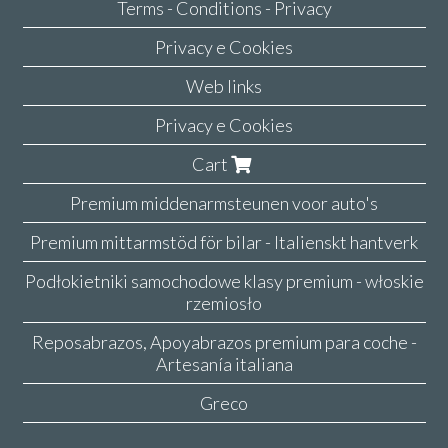
Terms - Conditions - Privacy
Privacy e Cookies
Web links
Privacy e Cookies
Cart
Premium middenarmsteunen voor auto's
Premium mittarmstöd för bilar - Italienskt hantverk
Podłokietniki samochodowe klasy premium - włoskie
rzemiosło
Reposabrazos, Apoyabrazos premium para coche -
Artesanía italiana
Greco