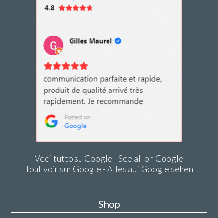
Vedi tutto su Google - See all on Google
Tout voir sur Google - Alles auf Google sehen
Shop