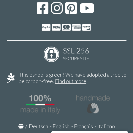
SSL-256
SECURE SITE
This eshop is green! We have adopted a tree to
be carbon-free.
Find out more
/
Deutsch
-
English
-
Français
-
Italiano