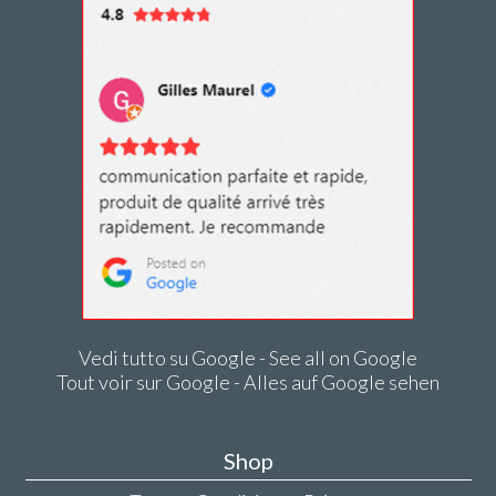
Vedi tutto su Google - See all on Google
Tout voir sur Google - Alles auf Google sehen
Shop