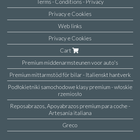
Terms - Conditions - Privacy
Privacy e Cookies
Web links
Privacy e Cookies
Cart
Premium middenarmsteunen voor auto's
Premium mittarmstöd för bilar - Italienskt hantverk
Podłokietniki samochodowe klasy premium - włoskie
rzemiosło
Reposabrazos, Apoyabrazos premium para coche -
Artesanía italiana
Greco