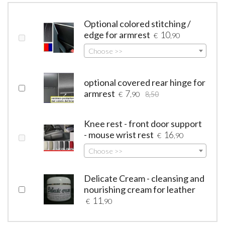
Optional colored stitching /
edge for armrest
10
€
,90
Choose >>
optional covered rear hinge for
armrest
7
€
,90
8,50
Knee rest - front door support
- mouse wrist rest
16
€
,90
Choose >>
Delicate Cream - cleansing and
nourishing cream for leather
11
€
,90