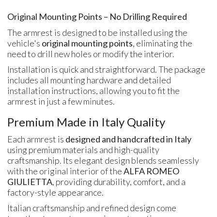
Original Mounting Points – No Drilling Required
The armrest is designed to be installed using the
vehicle's
original mounting points
, eliminating the
need to drill new holes or modify the interior.
Installation is quick and straightforward. The package
includes all mounting hardware and detailed
installation instructions, allowing you to fit the
armrest in just a few minutes.
Premium Made in Italy Quality
Each armrest is
designed and handcrafted in Italy
using premium materials and high-quality
craftsmanship. Its elegant design blends seamlessly
with the original interior of the
ALFA ROMEO
GIULIETTA
, providing durability, comfort, and a
factory-style appearance.
Italian craftsmanship and refined design come