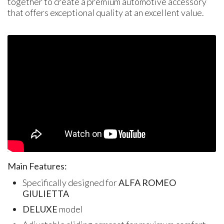
together to create a premium automotive accessory
that offers exceptional quality at an excellent value.
Main Features:
Specifically designed for
ALFA ROMEO
GIULIETTA
DELUXE
model