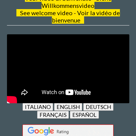
Willkommensvideo
See welcome video - Voir la vidéo de
bienvenue
ITALIANO
ENGLISH
DEUTSCH
FRANÇAIS
ESPAÑOL