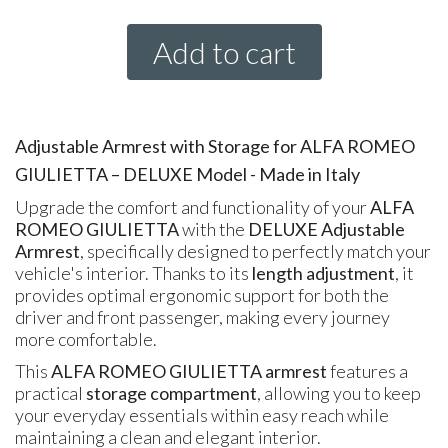
Add to cart
Adjustable Armrest with Storage for ALFA ROMEO
GIULIETTA – DELUXE Model - Made in Italy
Upgrade the comfort and functionality of your
ALFA
ROMEO GIULIETTA
with the
DELUXE Adjustable
Armrest
, specifically designed to perfectly match your
vehicle's interior. Thanks to its
length adjustment
, it
provides optimal ergonomic support for both the
driver and front passenger, making every journey
more comfortable.
This
ALFA ROMEO GIULIETTA armrest
features a
practical
storage compartment
, allowing you to keep
your everyday essentials within easy reach while
maintaining a clean and elegant interior.