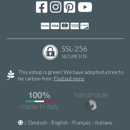
SSL-256
SECURE SITE
This eshop is green! We have adopted a tree to
be carbon-free.
Find out more
/
Deutsch
-
English
-
Français
-
Italiano