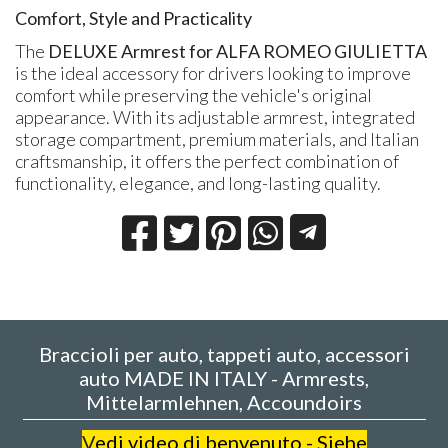
Comfort, Style and Practicality
The
DELUXE Armrest for ALFA ROMEO GIULIETTA
is the ideal accessory for drivers looking to improve
comfort while preserving the vehicle's original
appearance. With its adjustable armrest, integrated
storage compartment, premium materials, and Italian
craftsmanship, it offers the perfect combination of
functionality, elegance, and long-lasting quality.
Braccioli per auto, tappeti auto, accessori
auto MADE IN ITALY - Armrests,
Mittelarmlehnen, Accoundoirs
V
edi video di benvenuto - Siehe