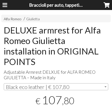
Braccioli per auto, tappeti auto, accessori auto MADE IN ITALY - Armrests, Mittelarmlehnen, Accoundoirs
Alfa Romeo
Giulietta
DELUXE armrest for Alfa
Romeo Giulietta
installation in ORIGINAL
POINTS
Adjustable Armrest
DELXUE
for
ALFA
ROMEO
GIULIETTA
– Made in Italy
Black eco leather | € 107,80
107
,80
€