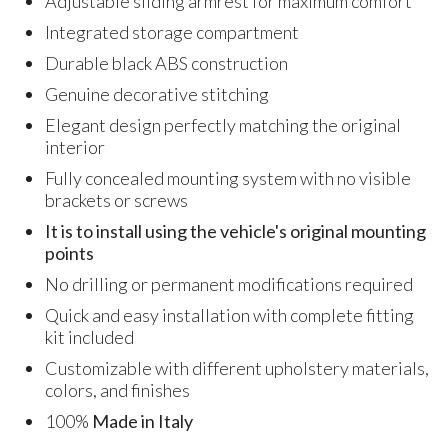
Adjustable sliding armrest for maximum comfort
Integrated storage compartment
Durable black ABS construction
Genuine decorative stitching
Elegant design perfectly matching the original
interior
Fully concealed mounting system with no visible
brackets or screws
It is to install using the vehicle's original mounting
points
No drilling or permanent modifications required
Quick and easy installation with complete fitting
kit included
Customizable with different upholstery materials,
colors, and finishes
100%
Made in Italy