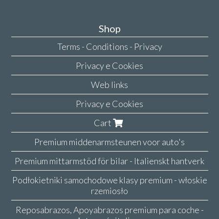
Shop
Terms - Conditions - Privacy
Privacy e Cookies
Web links
Privacy e Cookies
Cart
Premium middenarmsteunen voor auto's
Premium mittarmstöd för bilar - Italienskt hantverk
Podłokietniki samochodowe klasy premium - włoskie
rzemiosło
Reposabrazos, Apoyabrazos premium para coche -