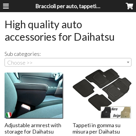
Braccioli per auto, tappeti auto, accessori auto MADE IN ITALY - Armrests, Mittelarmlehnen, Accoundoirs
High quality auto
accessories for Daihatsu
Sub categories:
Choose >>
Adjustable armrest with
Tappeti in gomma su
storage for Daihatsu
misura per Daihatsu