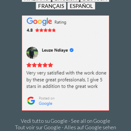
FRANÇAIS
ESPAÑOL
Vedi tutto su Google - See all on Google
Tout voir sur Google - Alles auf Google sehen