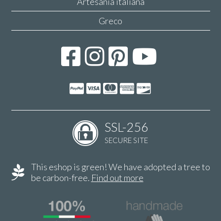
Artesanía italiana
Greco
SSL-256
SECURE SITE
This eshop is green! We have adopted a tree to
be carbon-free.
Find out more