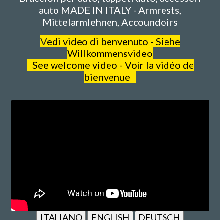
auto MADE IN ITALY - Armrests,
Mittelarmlehnen, Accoundoirs
V
edi video di benvenuto - Siehe
Willkommensvideo
See welcome video - Voir la vidéo de
bienvenue
ITALIANO
ENGLISH
DEUTSCH