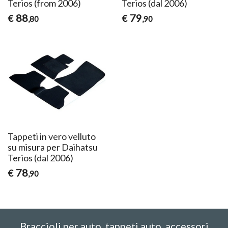
Terios (from 2006)
Terios (dal 2006)
88
79
€
€
,80
,90
Tappeti in vero velluto
su misura per Daihatsu
Terios (dal 2006)
78
€
,90
Braccioli per auto, tappeti auto, accessori