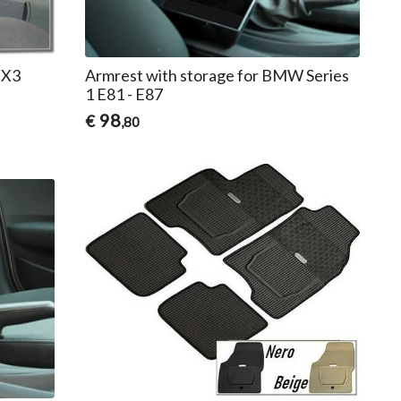
 X3
Armrest with storage for BMW Series
1 E81 - E87
98
€
,80