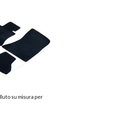
lluto su misura per