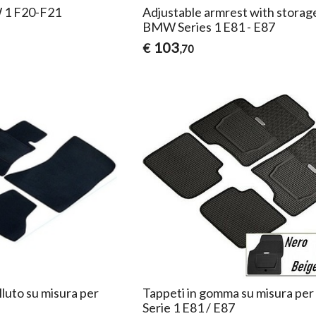
 1 F20-F21
Adjustable armrest with storag
BMW Series 1 E81 - E87
103
€
,70
lluto su misura per
Tappeti in gomma su misura p
Serie 1 E81 / E87