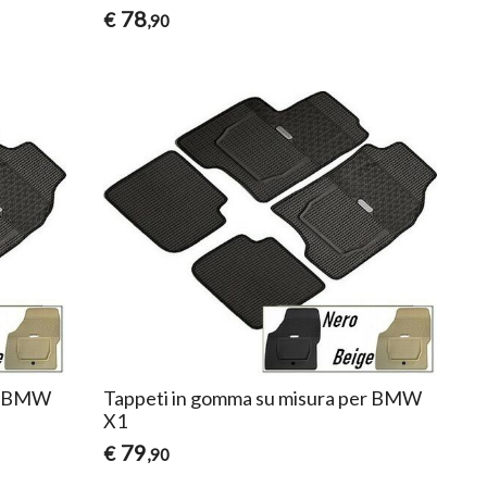
78
€
,90
er BMW
Tappeti in gomma su misura per BMW
X1
79
€
,90