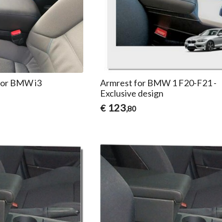
for BMW i3
Armrest for BMW 1 F20-F21 -
Exclusive design
123
€
,80