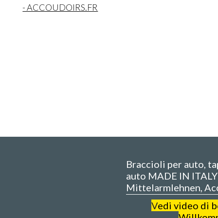
- ACCOUDOIRS.FR
Braccioli per auto, t
auto MADE IN ITALY 
Mittelarmlehnen, Ac
V
edi video di 
Willkom