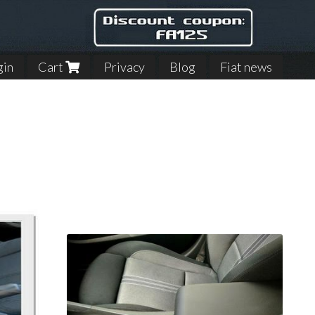
gin
Cart
Privacy
Blog
Fiat news