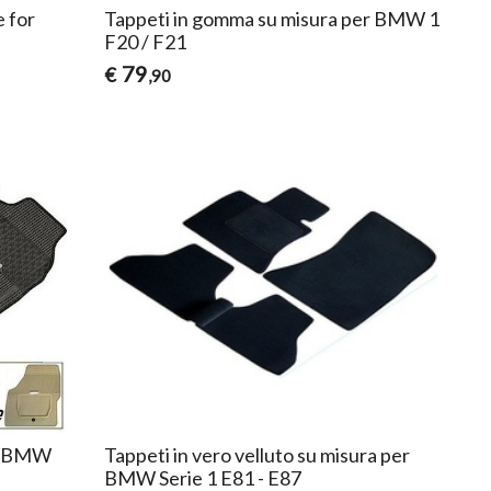
e for
Tappeti in gomma su misura per BMW 1
F20 / F21
79
€
,90
er BMW
Tappeti in vero velluto su misura per
BMW Serie 1 E81 - E87