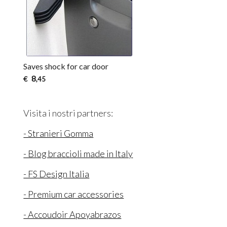
Saves shock for car door
8
€
,45
Visita i nostri partners:
- Stranieri Gomma
- Blog braccioli made in Italy
- FS Design Italia
- Premium car accessories
- Accoudoir Apoyabrazos