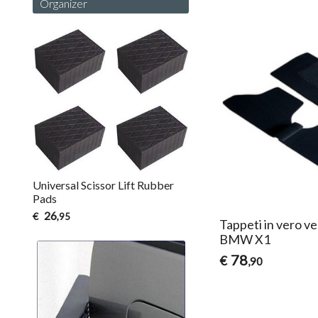
Organizer
Universal Scissor Lift Rubber
Pads
26
€
,95
Tappeti in vero ve
BMW X1
78
€
,90