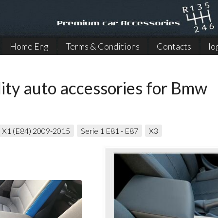
Home Eng
Terms & Conditions
Contacts
lo
ity auto accessories for Bmw
X1 (E84) 2009-2015
Serie 1 E81 - E87
X3