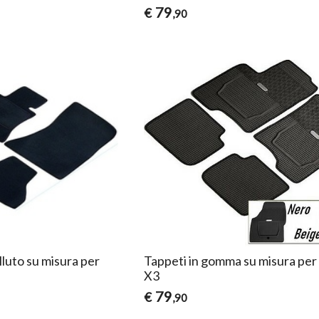
79
€
,90
lluto su misura per
Tappeti in gomma su misura p
X3
79
€
,90