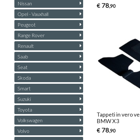
Nissan
78
€
,90
Opel - Vauxhall
Peugeot
Range Rover
Renault
Saab
Seat
Skoda
Smart
Suzuki
Toyota
Tappeti in vero ve
Volkswagen
BMW X3
78
€
,90
Volvo