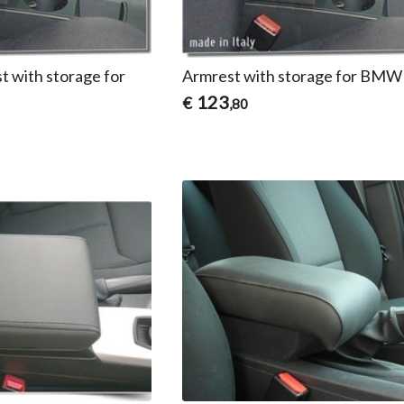
t with storage for
Armrest with storage for BMW
123
€
,80