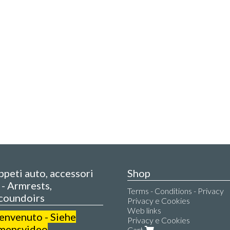
appeti auto, accessori
Shop
- Armrests,
Terms - Conditions - Privacy
coundoirs
Privacy e Cookies
Web links
benvenuto - Siehe
Privacy e Cookies
mensvideo
Cart