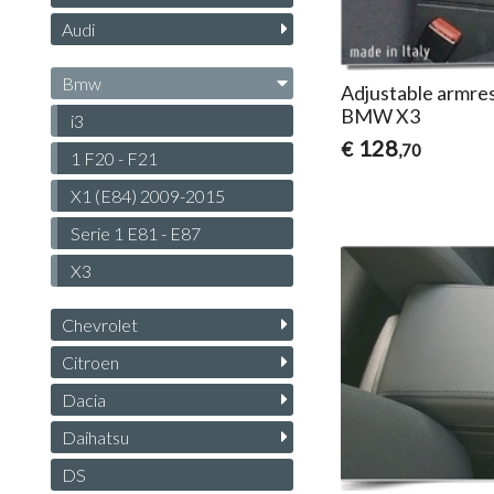
Audi
Bmw
Adjustable armres
BMW X3
i3
128
€
,70
1 F20 - F21
X1 (E84) 2009-2015
Serie 1 E81 - E87
X3
Chevrolet
Citroen
Dacia
Daihatsu
DS