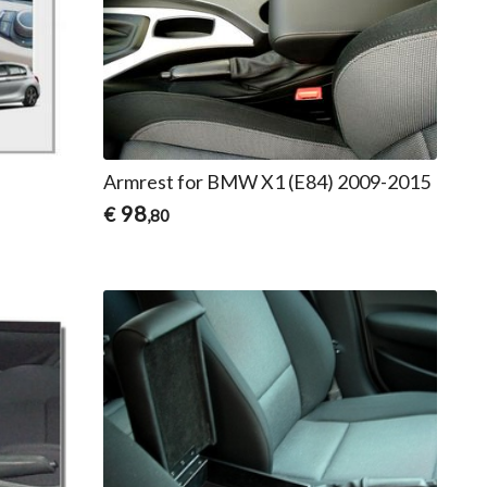
Armrest for BMW X1 (E84) 2009-2015
98
€
,80