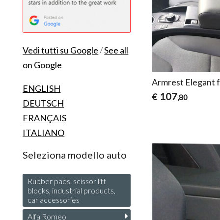
Vedi tutti su Google
/
See all
on Google
Armrest Elegant 
ENGLISH
107
€
,80
DEUTSCH
FRANÇAIS
ITALIANO
Seleziona modello auto
Rubber pads, scissor lift
blocks, industrial products,
car accessories
Alfa Romeo