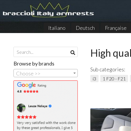
Italiano
Deutsch
Française
High qual
Browse by brands
Sub categories:
Choose >>
i3
1 F20 - F21