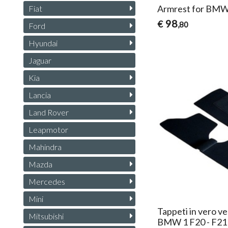
Armrest for BMW
Fiat
98
€
,80
Ford
Hyundai
Jaguar
Kia
Lancia
Land Rover
Leapmotor
Mahindra
Mazda
Mercedes
Mini
Tappeti in vero ve
Mitsubishi
BMW 1 F20 - F21