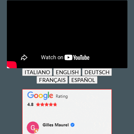
ITALIANO
ENGLISH
DEUTSCH
FRANÇAIS
ESPAÑOL