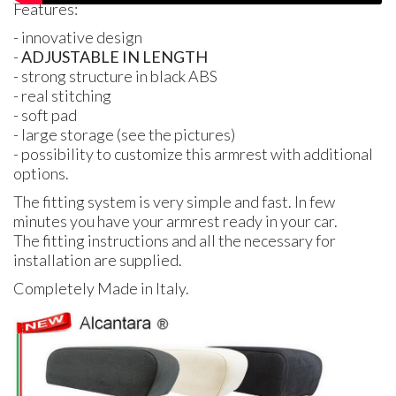
Features:
- innovative design
-
ADJUSTABLE
IN
LENGTH
- strong structure in black
ABS
- real stitching
- soft pad
- large storage (see the pictures)
- possibility to customize this armrest with additional
options.
The fitting system is very simple and fast. In few
minutes you have your armrest ready in your car.
The fitting instructions and all the necessary for
installation are supplied.
Completely Made in Italy.