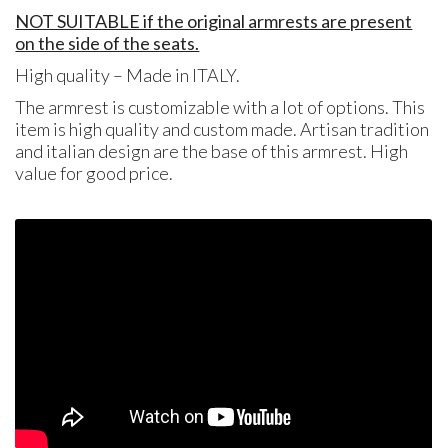
NOT SUITABLE if the original armrests are present
on the side of the seats.
High quality – Made in ITALY.
The armrest is customizable with a lot of options. This
item is high quality and custom made. Artisan tradition
and italian design are the base of this armrest. High
value for good price.