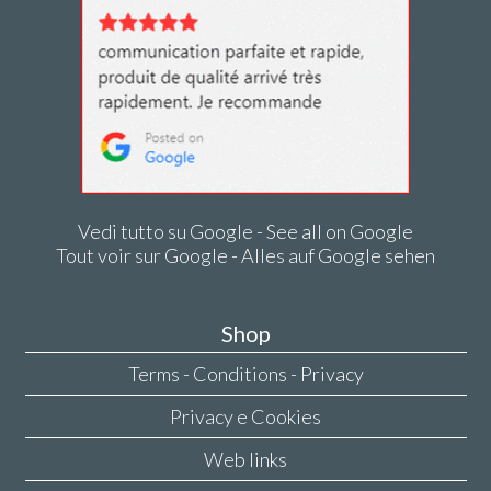
Vedi tutto su Google - See all on Google
Tout voir sur Google - Alles auf Google sehen
Shop
Terms - Conditions - Privacy
Privacy e Cookies
Web links