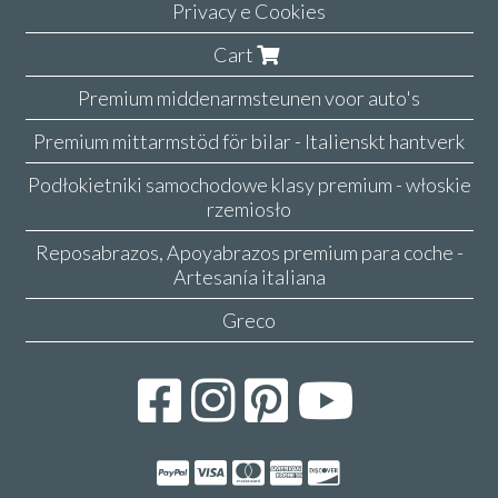
Privacy e Cookies
Cart
Premium middenarmsteunen voor auto's
Premium mittarmstöd för bilar - Italienskt hantverk
Podłokietniki samochodowe klasy premium - włoskie
rzemiosło
Reposabrazos, Apoyabrazos premium para coche -
Artesanía italiana
Greco