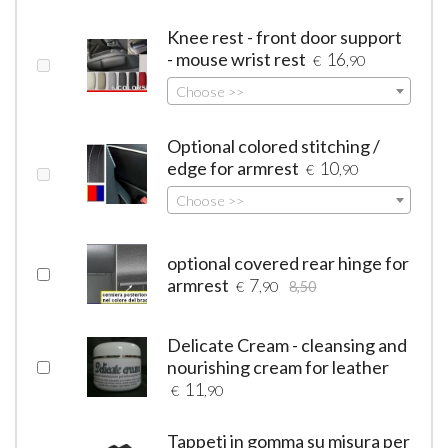
Knee rest - front door support
- mouse wrist rest
16
€
,90
Choose >>
Optional colored stitching /
edge for armrest
10
€
,90
Choose >>
optional covered rear hinge for
armrest
7
€
,90
8,50
Delicate Cream - cleansing and
nourishing cream for leather
11
€
,90
Tappeti in gomma su misura per