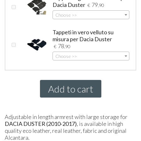
Dacia Duster
79
€
,90
Choose >>
Tappeti in vero velluto su
misura per Dacia Duster
78
€
,90
Choose >>
Add to cart
Adjustable in length armrest with large storage for
DACIA
DUSTER (2010-2017)
, is available in high
quality eco leather, real leather, fabric and original
Alcantara.