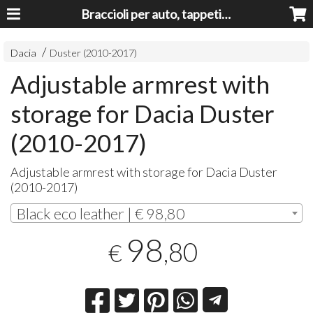
Braccioli per auto, tappeti auto, accessori auto MADE IN ITALY - Armrests, Mittelarmlehnen, Accoundoirs
Dacia
Duster (2010-2017)
Adjustable armrest with
storage for Dacia Duster
(2010-2017)
Adjustable armrest with storage for Dacia Duster
(2010-2017)
Black eco leather | € 98,80
98
,80
€