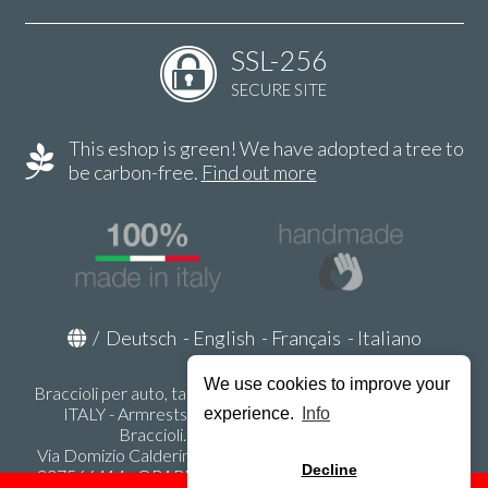
SSL-256
SECURE SITE
This eshop is green! We have adopted a tree to
be carbon-free.
Find out more
/
Deutsch
-
English
-
Français
-
Italiano
We use cookies to improve your
Braccioli per auto, tappeti auto, accessori auto MADE IN
ITALY - Armrests, Mittelarmlehnen, Accoundoirs -
experience.
Info
Braccioli.it - P.Iva IT02178470353
Via Domizio Calderini 8 int. 1 - 37131 Verona (VR) - Italy -
Decline
337566414 - ORARI UFFICIO 9:00-12:00, 15:00-18:00,