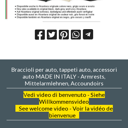
Braccioli per auto, tappeti auto, accessori
auto MADE IN ITALY - Armrests,
Mittelarmlehnen, Accoundoirs
V
edi video di benvenuto - Siehe
Willkommensvideo
See welcome video - Voir la vidéo de
bienvenue