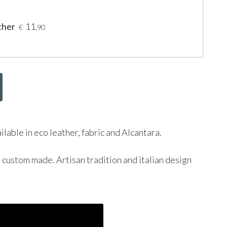
ther
11
€
,90
ailable in eco leather, fabric and Alcantara.
d custom made. Artisan tradition and italian design