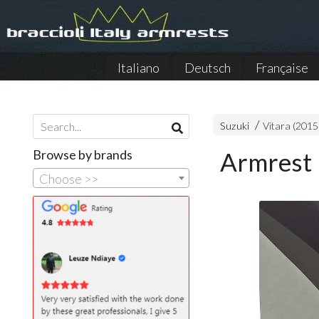
Italiano
Deutsch
Française
Suzuki
Vitara (2015
Browse by brands
Armrest 
Choose >>