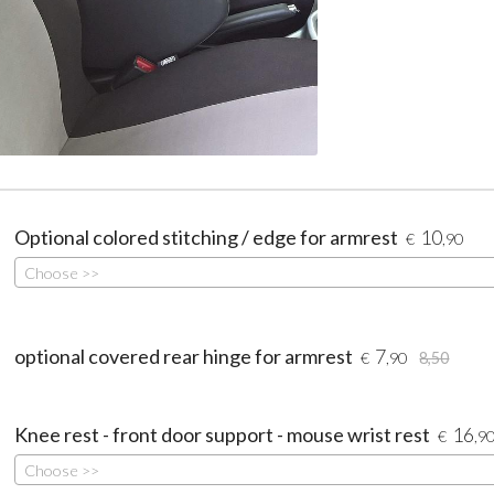
Optional colored stitching / edge for armrest
10
€
,90
Choose >>
optional covered rear hinge for armrest
7
€
,90
8,50
Knee rest - front door support - mouse wrist rest
16
€
,9
Choose >>