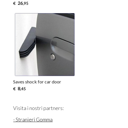
26
€
,95
Saves shock for car door
8
€
,45
Visita i nostri partners:
- Stranieri Gomma