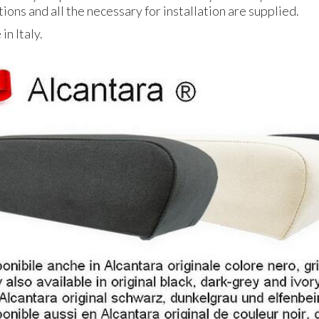
tions and all the necessary for installation are supplied.
n Italy.