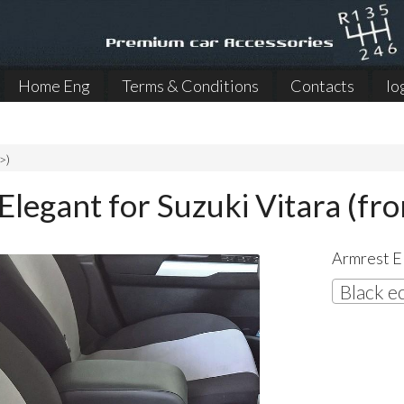
Home Eng
Terms & Conditions
Contacts
lo
>)
Elegant for Suzuki Vitara (fr
Armrest El
Black e