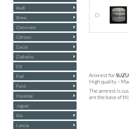
Audi
Bmw
Chevrolet
Citroen
Dacia
Daihatsu
DS
Armrest for
SUZU
Fiat
High quality – Ma
Ford
The armrest is cus
Hyundai
are the base of th
Jaguar
Kia
Lancia