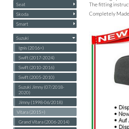
The fitting instruc
Seat
Completely Made i
Skoda
Smart
Suzuki
Ignis (2016>)
Swift (2017-2024)
Swift (2010-2016)
Swift (2005-2010)
Suzuki Jimny (07/2018-
2020)
Jimny (1998-06/20​18)
Vitara (2015>)
Grand Vitara (2006-2014)