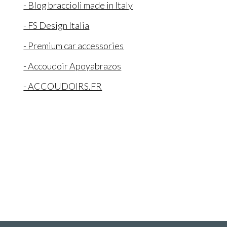
- Blog braccioli made in Italy
- FS Design Italia
- Premium car accessories
- Accoudoir Apoyabrazos
- ACCOUDOIRS.FR