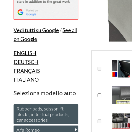
Vedi tutti su Google
/
See all
on Google
ENGLISH
DEUTSCH
FRANÇAIS
ITALIANO
Seleziona modello auto
Rubber pads, scissor lift
blocks, industrial products,
car accessories
Alfa Romeo