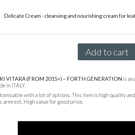
Delicate Cream - cleansing and nourishing cream for lea
Add to cart
KI
VITARA
(
FROM
2015>) –
FORTH
GENERATION
is av
de in
ITALY
.
tomizable with a lot of options. This item is high quality an
is armrest. High value for good price.