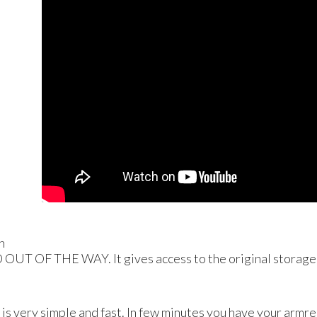
n
D
OUT
OF
THE
WAY
. It gives access to the original storage
 is very simple and fast. In few minutes you have your armres