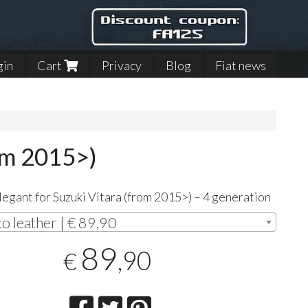
gin
Cart
Privacy
Blog
Fiat news
om 2015>)
egant for Suzuki Vitara (from 2015>) – 4 generation
co leather | € 89,90
89
,90
€