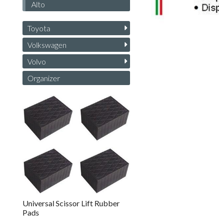
Alto
Toyota
Volkswagen
Volvo
Organizer
Universal Scissor Lift Rubber
Pads