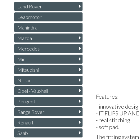
Land Rover
Leapmotor
Mahindra
Mazda
Mercedes
Mini
Mitsubishi
Nissan
Opel - Vauxhall
Features:
Peugeot
- innovative desig
Range Rover
- IT
FLIPS
UP
AN
- real stitching
Renault
- soft pad.
Saab
The fitting system