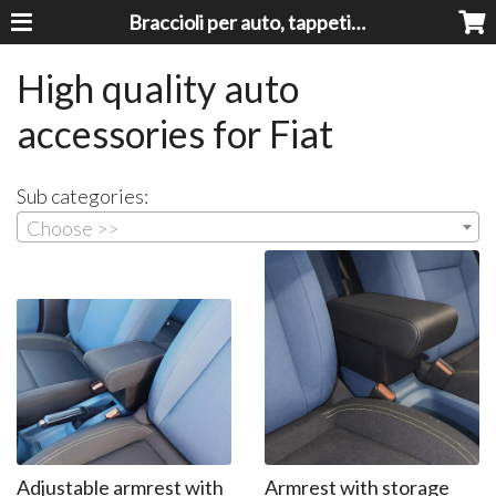
Braccioli per auto, tappeti auto, accessori auto MADE IN ITALY - Armrests, Mittelarmlehnen, Accoundoirs
High quality auto
accessories for Fiat
Sub categories:
Choose >>
Adjustable armrest with
Armrest with storage