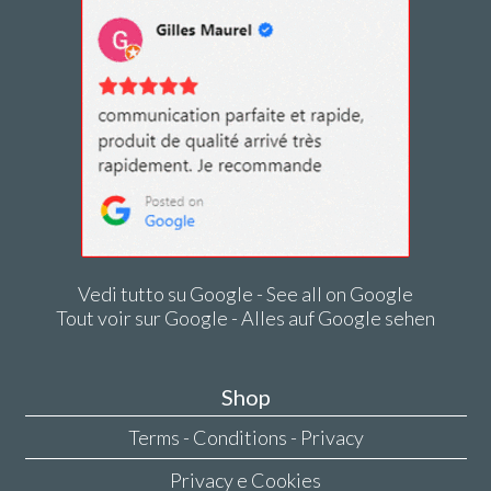
Vedi tutto su Google - See all on Google
Tout voir sur Google - Alles auf Google sehen
Shop
Terms - Conditions - Privacy
Privacy e Cookies