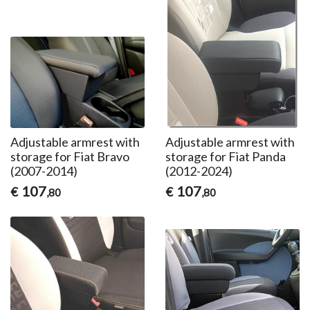
Adjustable armrest with
Adjustable armrest with
storage for Fiat Bravo
storage for Fiat Panda
(2007-2014)
(2012-2024)
107
107
€
€
,80
,80