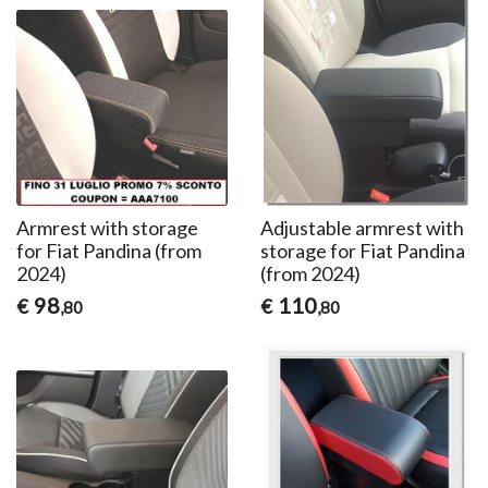
Armrest with storage
Adjustable armrest with
for Fiat Pandina (from
storage for Fiat Pandina
2024)
(from 2024)
98
110
€
€
,80
,80