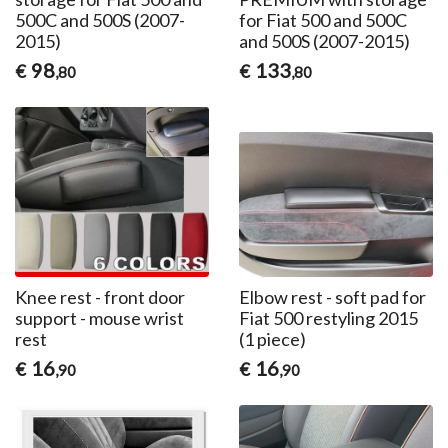
500C and 500S (2007-
for Fiat 500 and 500C
2015)
and 500S (2007-2015)
98
133
€
€
,80
,80
Knee rest - front door
Elbow rest - soft pad for
support - mouse wrist
Fiat 500 restyling 2015
rest
(1 piece)
16
16
€
€
,90
,90