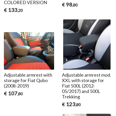
COLORED VERSION
98
€
,80
133
€
,20
Adjustable armrest with
Adjustable armrest mod.
storage for Fiat Qubo
XXL with storage for
(2008-2019)
Fiat 500L (2012-
05/2017) and 500L
107
€
,80
Trekking
123
€
,80