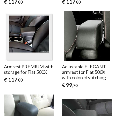
117
117
€
€
,80
,80
Armrest PREMIUM with
Adjustable ELEGANT
storage for Fiat 500X
armrest for Fiat 500X
with colored stitching
117
€
,80
99
€
,70