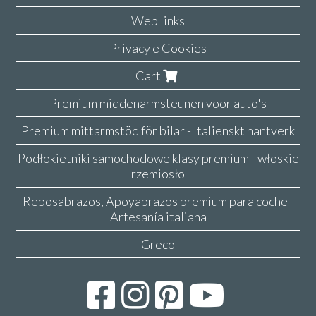
Web links
Privacy e Cookies
Cart
Premium middenarmsteunen voor auto's
Premium mittarmstöd för bilar - Italienskt hantverk
Podłokietniki samochodowe klasy premium - włoskie
rzemiosło
Reposabrazos, Apoyabrazos premium para coche -
Artesanía italiana
Greco