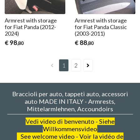
Armrest with storage
Armrest with storage
for Fiat Panda (2012-
for Fiat Panda Classic
2024)
(2003-2011)
98
88
€
€
,80
,80
1
2
Braccioli per auto, tappeti auto, accessori
auto MADE IN ITALY - Armrests,
Mittelarmlehnen, Accoundoirs
V
edi video di benvenuto - Siehe
Willkommensvideo
See welcome video - Voir la vidéo de