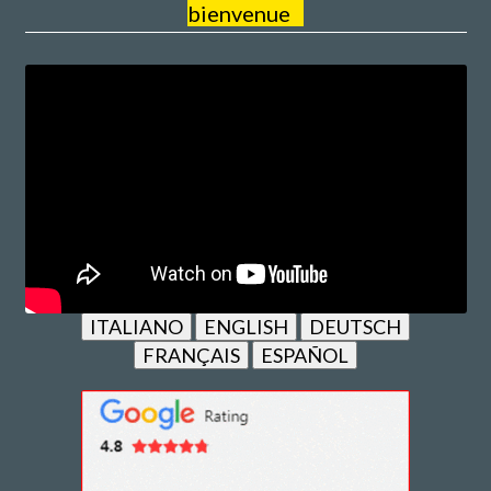
bienvenue
ITALIANO
ENGLISH
DEUTSCH
FRANÇAIS
ESPAÑOL