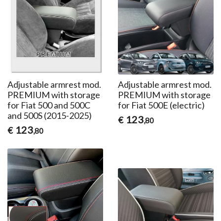
Adjustable armrest mod.
Adjustable armrest mod.
PREMIUM with storage
PREMIUM with storage
for Fiat 500 and 500C
for Fiat 500E (electric)
and 500S (2015-2025)
123
€
,80
123
€
,80