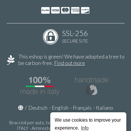
SSL-256
SECURE SITE
This eshop is green! We have adopted a tree to
be carbon-free.
Find out more
/
Deutsch
-
English
-
Français
-
Italiano
We use cookies to improve your
Braccioli per auto, tappeti auto, accessori auto MADE IN
ITALY - Armrests, Mittelarmlehnen, Accoundoirs -
experience.
Info