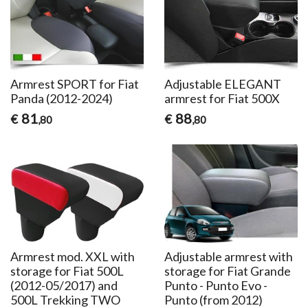
Armrest SPORT for Fiat
Adjustable ELEGANT
Panda (2012-2024)
armrest for Fiat 500X
81
88
€
€
,80
,80
Armrest mod. XXL with
Adjustable armrest with
storage for Fiat 500L
storage for Fiat Grande
(2012-05/2017) and
Punto - Punto Evo -
500L Trekking TWO
Punto (from 2012)