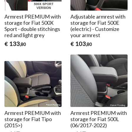
Armrest PREMIUM with
Adjustable armrest with
storage for Fiat 500X
storage for Fiat 500E
Sport - double stitchings
(electric) - Customize
red and light grey
your armrest
133
103
€
€
,80
,80
Armrest PREMIUM with
Armrest PREMIUM with
storage for Fiat Tipo
storage for Fiat 500L
(2015>)
(06/2017-2022)