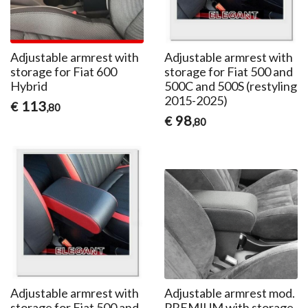
Adjustable armrest with
Adjustable armrest with
storage for Fiat 600
storage for Fiat 500 and
Hybrid
500C and 500S (restyling
2015-2025)
113
€
,80
98
€
,80
Adjustable armrest with
Adjustable armrest mod.
storage for Fiat 500 and
PREMIUM with storage