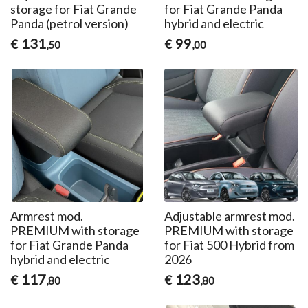
storage for Fiat Grande
for Fiat Grande Panda
Panda (petrol version)
hybrid and electric
131
99
€
€
,50
,00
Armrest mod.
Adjustable armrest mod.
PREMIUM with storage
PREMIUM with storage
for Fiat Grande Panda
for Fiat 500 Hybrid from
hybrid and electric
2026
117
123
€
€
,80
,80