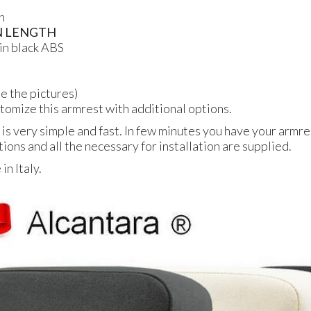
n
N
LENGTH
in black
ABS
ee the pictures)
ustomize this armrest with additional options.
 is very simple and fast. In few minutes you have your armres
tions and all the necessary for installation are supplied.
n Italy.