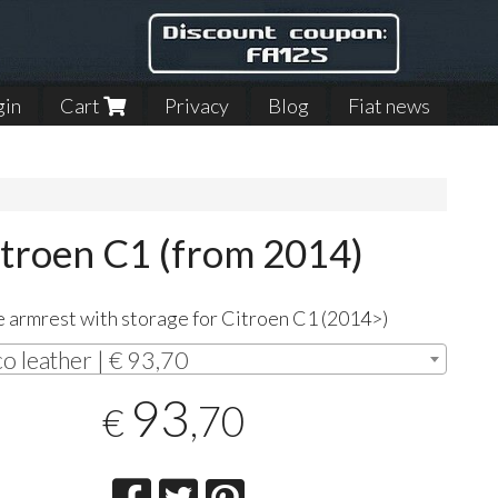
gin
Cart
Privacy
Blog
Fiat news
itroen C1 (from 2014)
 armrest with storage for Citroen C1 (2014>)
co leather | € 93,70
93
,70
€