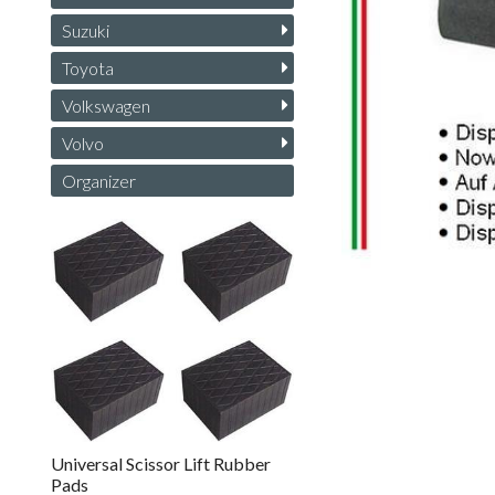
Suzuki
Toyota
Volkswagen
Volvo
Organizer
Universal Scissor Lift Rubber
Pads