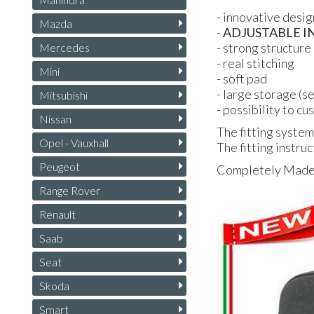
- innovative desig
Mazda
-
ADJUSTABLE
I
- strong structure 
Mercedes
- real stitching
Mini
- soft pad
- large storage (s
Mitsubishi
- possibility to c
Nissan
The fitting system
Opel - Vauxhall
The fitting instruc
Peugeot
Completely Made i
Range Rover
Renault
Saab
Seat
Skoda
Smart