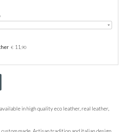
0
ther
11
€
,90
s available in high quality eco leather, real leather,
d custom made. Artisan tradition and italian design