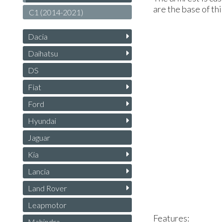
are the base of th
C1 (2014-2021)
Dacia
Daihatsu
DS
Fiat
Ford
Hyundai
Jaguar
Kia
Lancia
Land Rover
Leapmotor
Features:
Mahindra