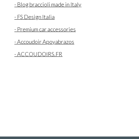
- Blog braccioli made in Italy
- FS Design Italia
- Premium car accessories
- Accoudoir Apoyabrazos
- ACCOUDOIRS.FR