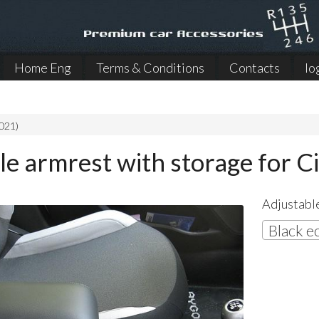
Home Eng
Terms & Conditions
Contacts
lo
021)
le armrest with storage for C
Adjustable
Black e