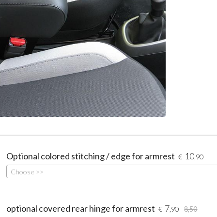
Optional colored stitching / edge for armrest
10
€
,90
Choose >>
optional covered rear hinge for armrest
7
€
,90
8,50