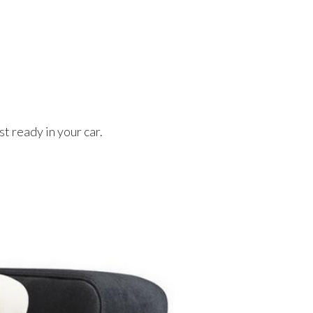
t ready in your car.