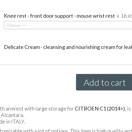
Knee rest - front door support - mouse wrist rest
16
€
,9
Choose >>
Delicate Cream - cleansing and nourishing cream for lea
Add to cart
gth armrest with large storage for
CITROEN
C1 (2014>)
, i
l Alcantara.
de in
ITALY
.
tomizable with a lot of options. This item is high quality an