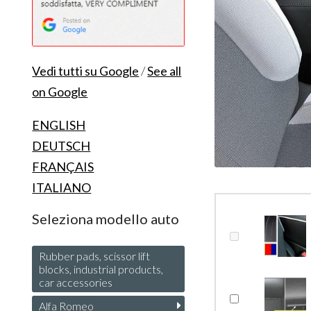
Vedi tutti su Google
/
See all
on Google
ENGLISH
DEUTSCH
FRANÇAIS
ITALIANO
Seleziona modello auto
Rubber pads, scissor lift
blocks, industrial products,
car accessories
Alfa Romeo