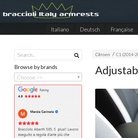
Italiano
Deutsch
Française
Citroen
C1 (2014-2
Browse by brands
Adjustab
Choose >>