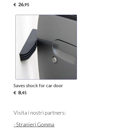
26
€
,95
Saves shock for car door
8
€
,45
Visita i nostri partners:
- Stranieri Gomma