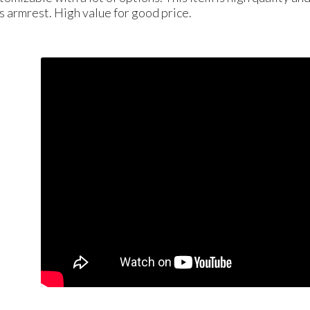
is armrest. High value for good price.