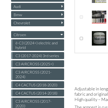
Audi
Bmw
Chevrolet
Citroen
ë-C3 (2024>) electric and
hybrid
C3 (2017-2024) 3rd series
C3 AIRCROSS (2025>)
C3 AIRCROSS (2021-
2024)
C4 CACTUS (2018-2020)
Adjustable in len
C4 CACTUS (2014-2018)
fabric and origina
High quality – Ma
C3 AIRCROSS (2017-
2020)
The armrest is cus