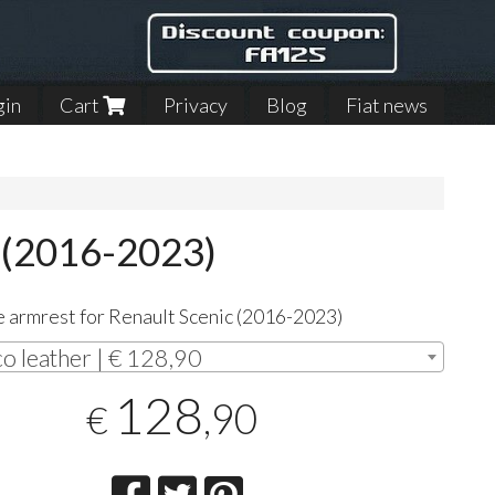
gin
Cart
Privacy
Blog
Fiat news
c (2016-2023)
 armrest for Renault Scenic (2016-2023)
co leather | € 128,90
128
,90
€