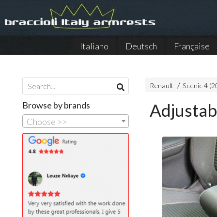
Italiano
Deutsch
Française
Renault
Scenic 4 (
Browse by brands
Adjustab
Choose >>