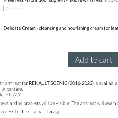
€
,9
Choose >>
Delicate Cream - cleansing and nourishing cream for lea
Add to cart
gth armrest for
RENAULT SCENIC (2016-2023)
is available
al Alcantara.
e in ITALY.
crews and no brackets will be visible. The armrest will seem a
access to the original storage.