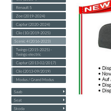
Renault 5
Zoe (2019-2024)
Captur (2020-2024)
Clio (10/2019-2025)
Scenic 4 (2016-2023)
Twingo (2015-2025) -
Twingo electric
Captur (2013-02/2017)
Clio (2013-09/2019)
Modus / Grand Modus
Saab
Seat
Skoda