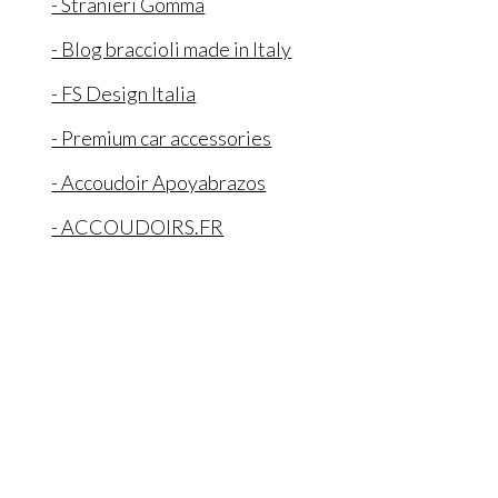
- Stranieri Gomma
- Blog braccioli made in Italy
- FS Design Italia
- Premium car accessories
- Accoudoir Apoyabrazos
- ACCOUDOIRS.FR