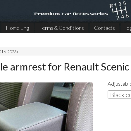
Home Eng
Terms & Conditions
Contacts
lo
2016-2023)
le armrest for Renault Sceni
Adjustable
Black e