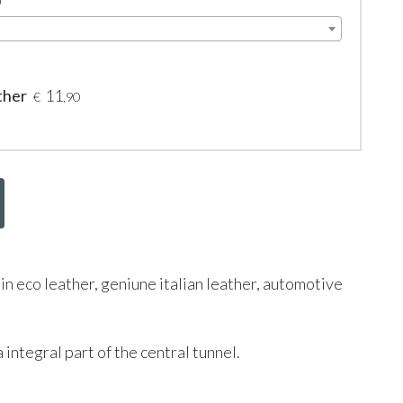
0
ther
11
€
,90
 in eco leather, geniune italian leather, automotive
 integral part of the central tunnel.