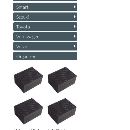
Smart
Suzuki
Toyota
Volkswagen
Volvo
Organizer