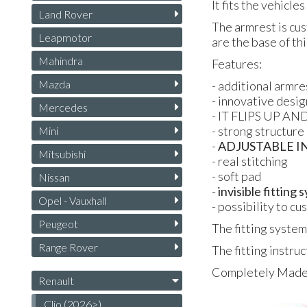
It fits the vehicle
Land Rover
The armrest is cus
Leapmotor
are the base of th
Mahindra
Features:
Mazda
- additional armre
- innovative desig
Mercedes
- IT FLIPS UP AND
- strong structure
Mini
-
ADJUSTABLE I
Mitsubishi
- real stitching
- soft pad
Nissan
-
invisible fitting
Opel - Vauxhall
- possibility to c
Peugeot
The fitting system
Range Rover
The fitting instruc
Completely Made i
Renault
Clio (2026>)