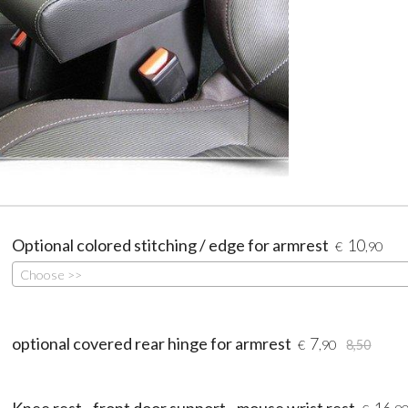
Optional colored stitching / edge for armrest
10
€
,90
Choose >>
optional covered rear hinge for armrest
7
€
,90
8,50
Knee rest - front door support - mouse wrist rest
16