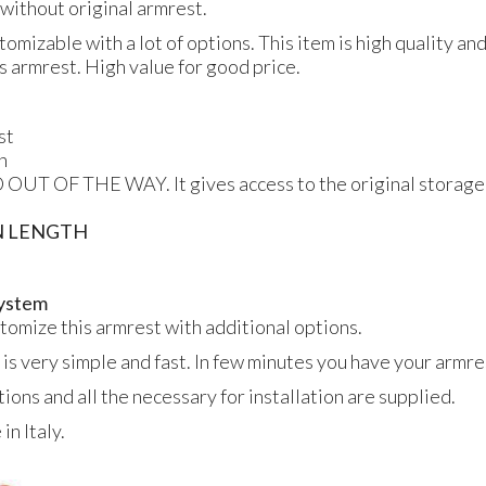
s without original armrest.
tomizable with a lot of options. This item is high quality an
is armrest. High value for good price.
st
n
 OUT OF THE WAY. It gives access to the original storage
N LENGTH
 system
ustomize this armrest with additional options.
 is very simple and fast. In few minutes you have your armres
tions and all the necessary for installation are supplied.
n Italy.