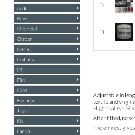
Audi
Bmw
Chevrolet
Citroen
Dacia
Daihatsu
DS
Fiat
Ford
Adjustable in len
Hyundai
textile and origin
High quality - Mad
Jaguar
After fitted, no s
Kia
The armrest gives 
Lancia