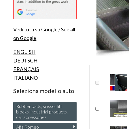
Vedi tutti su Google
/
See all
on Google
ENGLISH
DEUTSCH
FRANÇAIS
ITALIANO
Seleziona modello auto
Rubber pads, scissor lift
blocks, industrial products,
car accessories
Alfa Romeo