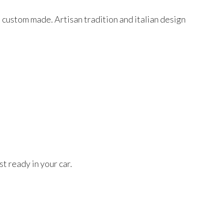
d custom made. Artisan tradition and italian design
t ready in your car.