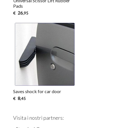
Universal Scissor Lift Rubber
Pads
26
€
,95
Saves shock for car door
8
€
,45
Visita i nostri partners: