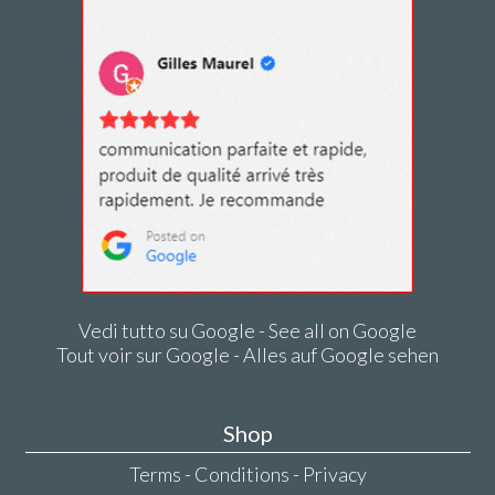
Vedi tutto su Google - See all on Google
Tout voir sur Google - Alles auf Google sehen
Shop
Terms - Conditions - Privacy