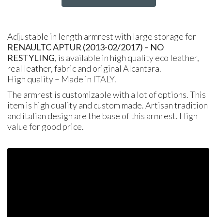
Adjustable in length armrest with large storage for
RENAULT
C APTUR
(2013-02/2017) – NO
RESTYLING
, is available in high quality eco leather,
real leather, fabric and original Alcantara.
High quality – Made in
ITALY
.
The armrest is customizable with a lot of options. This
item is high quality and custom made. Artisan tradition
and italian design are the base of this armrest. High
value for good price.