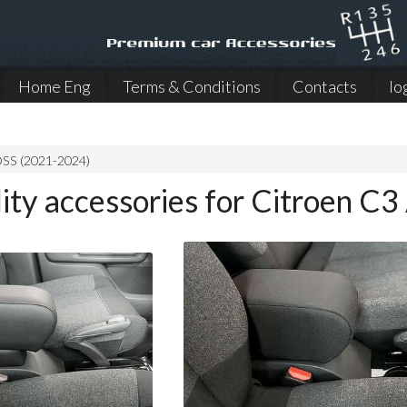
Home Eng
Terms & Conditions
Contacts
lo
SS (2021-2024)
lity accessories for Citroen 