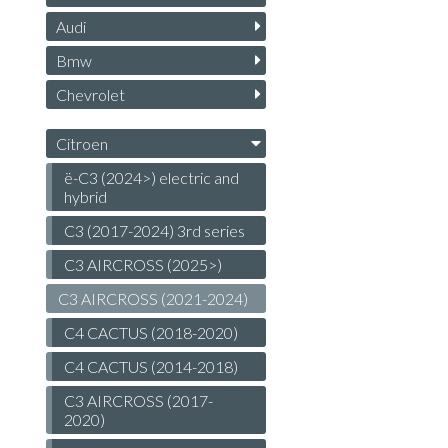
Audi
Bmw
Chevrolet
Citroen
ë-C3 (2024>) electric and
hybrid
C3 (2017-2024) 3rd series
C3 AIRCROSS (2025>)
C3 AIRCROSS (2021-2024)
C4 CACTUS (2018-2020)
C4 CACTUS (2014-2018)
C3 AIRCROSS (2017-
2020)