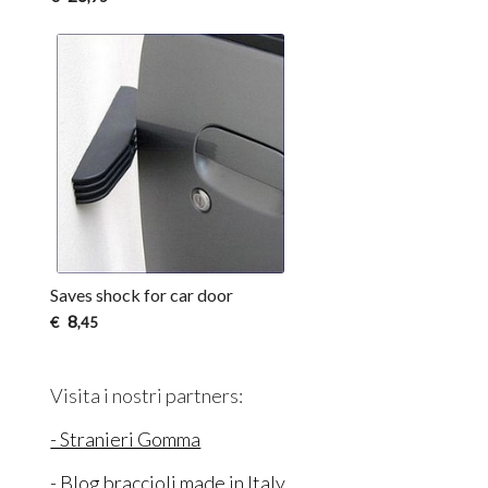
Saves shock for car door
8
€
,45
Visita i nostri partners:
- Stranieri Gomma
- Blog braccioli made in Italy