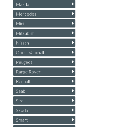
Mazda
Mercedes
Mini
Mitsubishi
Nissan
Opel - Vauxhall
Peugeot
Range Rover
Renault
Saab
Seat
Skoda
Smart