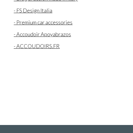
- FS Design Italia
- Premium car accessories
- Accoudoir Apoyabrazos
- ACCOUDOIRS.FR