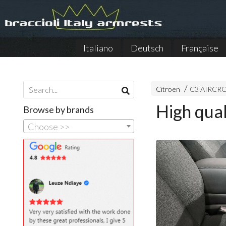
Italiano
Deutsch
Française
Citroen
C3 AIRCRO
High qua
Browse by brands
Choose >>