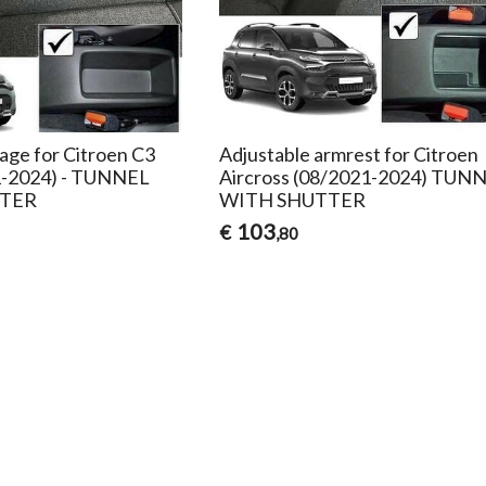
age for Citroen C3
Adjustable armrest for Citroen
1-2024) - TUNNEL
Aircross (08/2021-2024) TUN
TER
WITH SHUTTER
103
€
,80