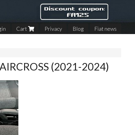
gin
Cart
Privacy
Blog
Fiat news
C3 AIRCROSS (2021-2024)