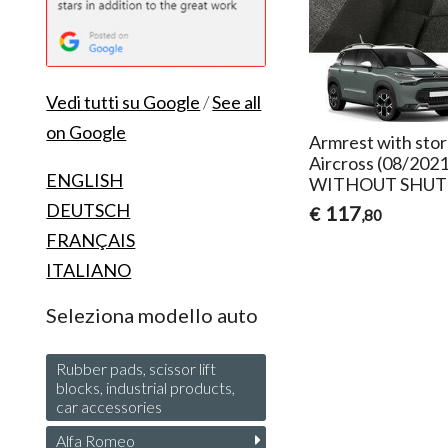
Vedi tutti su Google
/
See all
on Google
Armrest with stor
Aircross (08/202
ENGLISH
WITHOUT SHUT
DEUTSCH
117
€
,80
FRANÇAIS
ITALIANO
Seleziona modello auto
Rubber pads, scissor lift
blocks, industrial products,
car accessories
Alfa Romeo