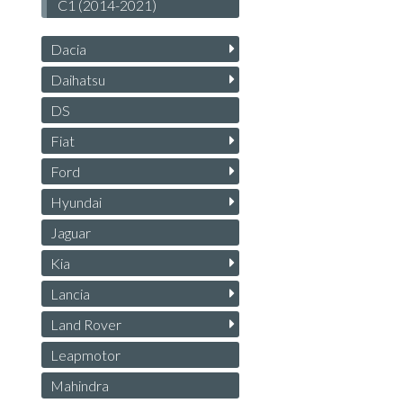
C1 (2014-2021)
Dacia
Daihatsu
DS
Fiat
Ford
Hyundai
Jaguar
Kia
Lancia
Land Rover
Leapmotor
Mahindra