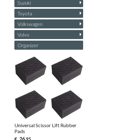
Suzuki
Toyota
Volkswagen
Volvo
Organizer
Universal Scissor Lift Rubber
Pads
26
€
,95