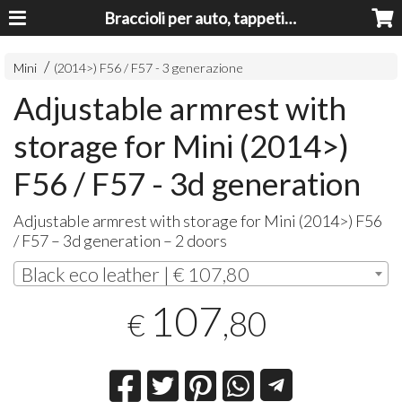
Braccioli per auto, tappeti auto, accessori auto MADE IN ITALY - Armrests, Mittelarmlehnen, Accoundoirs
Mini
(2014>) F56 / F57 - 3 generazione
Adjustable armrest with
storage for Mini (2014>)
F56 / F57 - 3d generation
Adjustable armrest with storage for Mini (2014>) F56
/ F57 – 3d generation – 2 doors
Black eco leather | € 107,80
107
,80
€