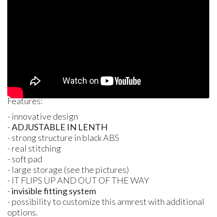
Features:
- innovative design
-
ADJUSTABLE
IN
LENTH
- strong structure in black
ABS
- real stitching
- soft pad
- large storage (see the pictures)
- IT
FLIPS
UP
AND OUT
OF
THE WAY
-
invisible fitting system
- possibility to customize this armrest with additional
options.