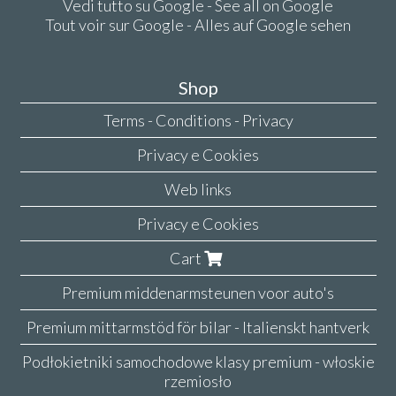
Vedi tutto su Google - See all on Google
Tout voir sur Google - Alles auf Google sehen
Shop
Terms - Conditions - Privacy
Privacy e Cookies
Web links
Privacy e Cookies
Cart
Premium middenarmsteunen voor auto's
Premium mittarmstöd för bilar - Italienskt hantverk
Podłokietniki samochodowe klasy premium - włoskie
rzemiosło