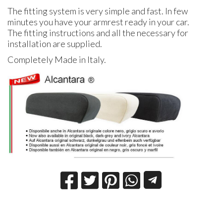
The fitting system is very simple and fast. In few
minutes you have your armrest ready in your car.
The fitting instructions and all the necessary for
installation are supplied.
Completely Made in Italy.