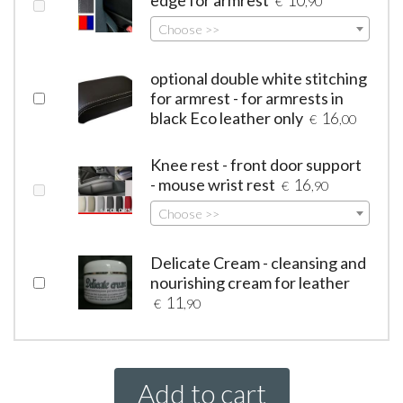
€
,90
Choose >>
optional double white stitching
for armrest - for armrests in
black Eco leather only
16
€
,00
Knee rest - front door support
- mouse wrist rest
16
€
,90
Choose >>
Delicate Cream - cleansing and
nourishing cream for leather
11
€
,90
Add to cart