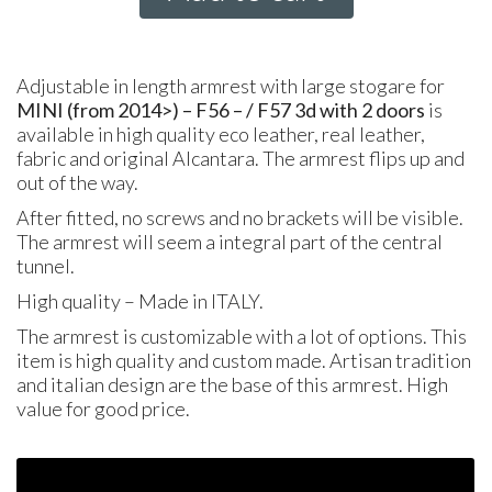
Adjustable in length armrest with large stogare for
MINI
(from 2014>) – F56 – / F57 3d with 2 doors
is
available in high quality eco leather, real leather,
fabric and original Alcantara. The armrest flips up and
out of the way.
After fitted, no screws and no brackets will be visible.
The armrest will seem a integral part of the central
tunnel.
High quality – Made in
ITALY
.
The armrest is customizable with a lot of options. This
item is high quality and custom made. Artisan tradition
and italian design are the base of this armrest. High
value for good price.