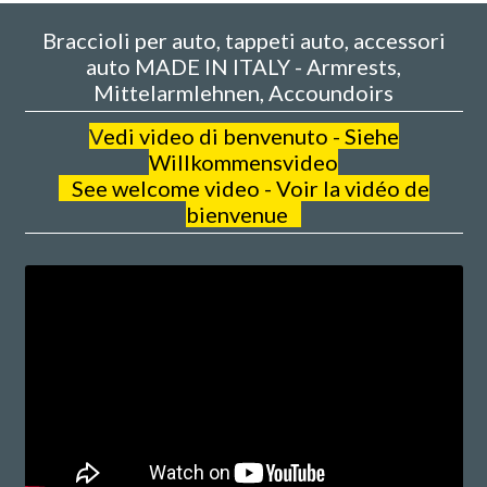
Braccioli per auto, tappeti auto, accessori
auto MADE IN ITALY - Armrests,
Mittelarmlehnen, Accoundoirs
V
edi video di benvenuto - Siehe
Willkommensvideo
See welcome video - Voir la vidéo de
bienvenue