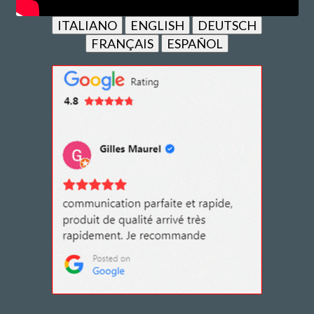
ITALIANO
ENGLISH
DEUTSCH
FRANÇAIS
ESPAÑOL