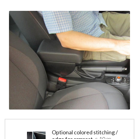
Optional colored stitching /
edge for armrest
10