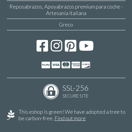
Reposabrazos, Apoyabrazos premium para coche -
Artesanía italiana
Greco
SSL-256
SECURE SITE
This eshop is green! We have adopted a tree to
be carbon-free.
Find out more