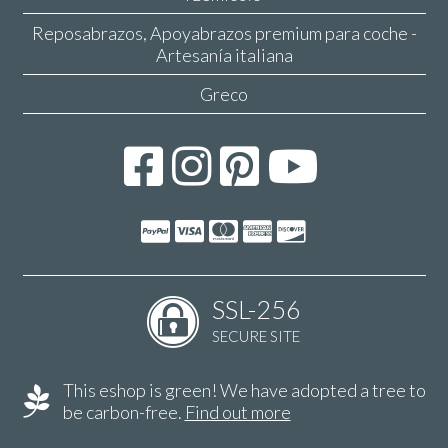
Reposabrazos, Apoyabrazos premium para coche -
Artesanía italiana
Greco
SSL-256
SECURE SITE
This eshop is green! We have adopted a tree to
be carbon-free.
Find out more