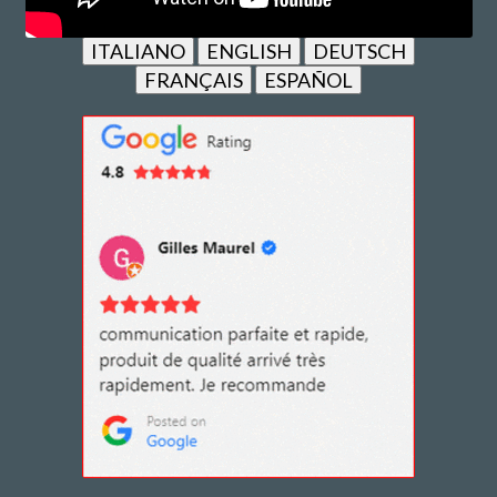
ITALIANO
ENGLISH
DEUTSCH
FRANÇAIS
ESPAÑOL