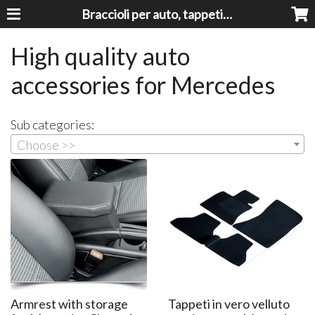
Braccioli per auto, tappeti auto, accessori auto MADE IN ITALY - Armrests, Mittelarmlehnen, Accoundoirs
High quality auto
accessories for Mercedes
Sub categories:
Choose >>
Armrest with storage
Tappeti in vero velluto