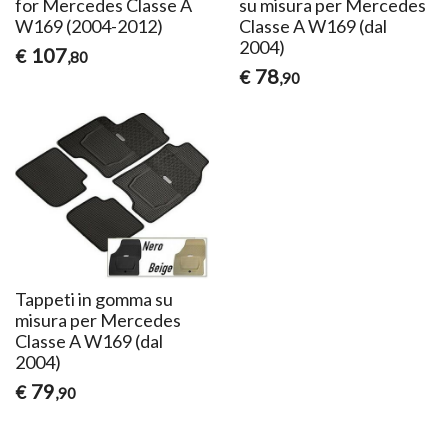
for Mercedes Classe A
su misura per Mercedes
W169 (2004-2012)
Classe A W169 (dal
2004)
107
€
,80
78
€
,90
Tappeti in gomma su
misura per Mercedes
Classe A W169 (dal
2004)
79
€
,90