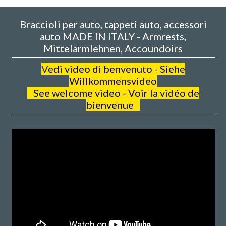
Braccioli per auto, tappeti auto, accessori
auto MADE IN ITALY - Armrests,
Mittelarmlehnen, Accoundoirs
V
edi video di benvenuto - Siehe
Willkommensvideo
See welcome video - Voir la vidéo de
bienvenue