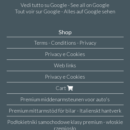
Vedi tutto su Google - See all on Google
Tout voir sur Google - Alles auf Google sehen
Shop
Terms - Conditions - Privacy
Privacy e Cookies
Web links
Privacy e Cookies
Cart
Premium middenarmsteunen voor auto's
Premium mittarmstöd för bilar - Italienskt hantverk
Podłokietniki samochodowe klasy premium - włoskie
rzemiosło